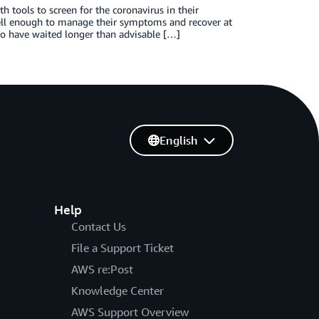
 tools to screen for the coronavirus in their
ll enough to manage their symptoms and recover at
ho have waited longer than advisable […]
English
Help
Contact Us
File a Support Ticket
AWS re:Post
Knowledge Center
AWS Support Overview