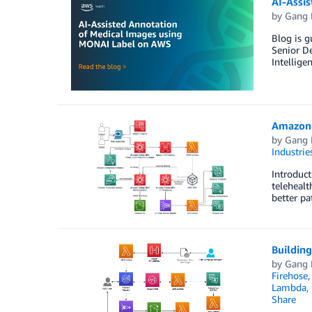
AI-Assi
by
Gang 
Blog is g
Senior De
Intellige
Amazon 
by
Gang 
Industrie
Introduct
telehealt
better pa
Buildin
by
Gang 
Firehose
Lambda
,
Share