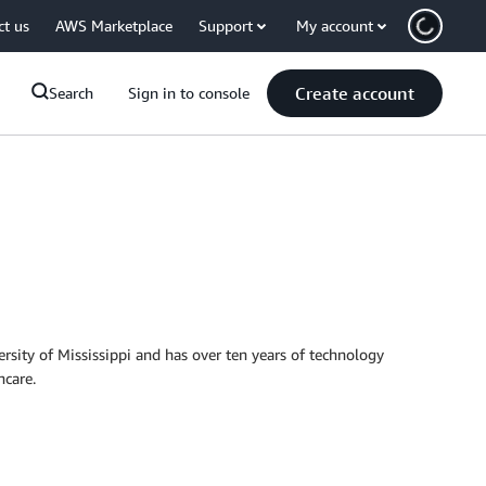
ct us
AWS Marketplace
Support
My account
Create account
Search
Sign in to console
rsity of Mississippi and has over ten years of technology
hcare.