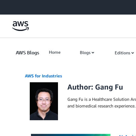
Skip to Main Content
AWS Blogs
Home
Blogs
Editions
AWS for Industries
Author: Gang Fu
Gang Fu is a Healthcare Solution Ar
and biomedical research experience.