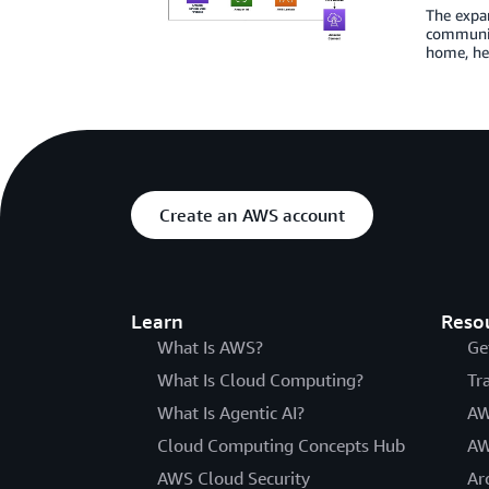
The expan
communit
home, hea
Create an AWS account
Learn
Reso
What Is AWS?
Ge
What Is Cloud Computing?
Tr
What Is Agentic AI?
AW
Cloud Computing Concepts Hub
AW
AWS Cloud Security
Ar