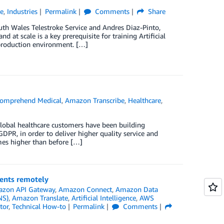
re
,
Industries
Permalink
Comments
Share
uth Wales Telestroke Service and Andres Diaz-Pinto,
at scale is a key prerequisite for training Artificial
l production environment. […]
omprehend Medical
,
Amazon Transcribe
,
Healthcare
,
global healthcare customers have been building
DPR, in order to deliver higher quality service and
mes higher than before […]
ents remotely
zon API Gateway
,
Amazon Connect
,
Amazon Data
NS)
,
Amazon Translate
,
Artificial Intelligence
,
AWS
tor
,
Technical How-to
Permalink
Comments