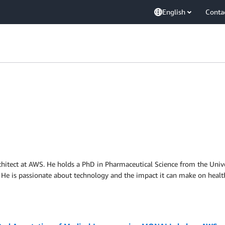
English
Conta
chitect at AWS. He holds a PhD in Pharmaceutical Science from the Unive
 He is passionate about technology and the impact it can make on healt