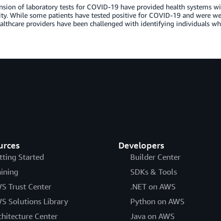
sion of laboratory tests for COVID-19 have provided health systems with
y. While some patients have tested positive for COVID-19 and were we
lthcare providers have been challenged with identifying individuals w
urces
Developers
tting Started
Builder Center
aining
SDKs & Tools
S Trust Center
.NET on AWS
S Solutions Library
Python on AWS
chitecture Center
Java on AWS