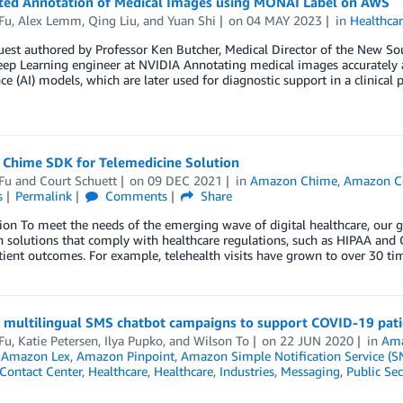
sted Annotation of Medical Images using MONAI Label on AWS
Fu
,
Alex Lemm
,
Qing Liu
, and
Yuan Shi
on
04 MAY 2023
in
Healthca
uest authored by Professor Ken Butcher, Medical Director of the New So
ep Learning engineer at NVIDIA Annotating medical images accurately and 
nce (AI) models, which are later used for diagnostic support in a clinica
Chime SDK for Telemedicine Solution
Fu
and
Court Schuett
on
09 DEC 2021
in
Amazon Chime
,
Amazon C
s
Permalink
Comments
Share
ion To meet the needs of the emerging wave of digital healthcare, our 
h solutions that comply with healthcare regulations, such as HIPAA and G
tient outcomes. For example, telehealth visits have grown to over 30 ti
g multilingual SMS chatbot campaigns to support COVID-19 pati
Fu
,
Katie Petersen
,
Ilya Pupko
, and
Wilson To
on
22 JUN 2020
in
Ama
,
Amazon Lex
,
Amazon Pinpoint
,
Amazon Simple Notification Service (S
Contact Center
,
Healthcare
,
Healthcare
,
Industries
,
Messaging
,
Public Sec