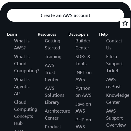
Create an AWS account
Learn
Resources
Developers
Help
What Is
Getting
Builder
Contact
AWS?
Started
Center
Us
What Is
Training
SDKs &
File a
Cloud
Tools
Support
AWS
Computing?
Ticket
Trust
.NET on
What Is
Center
AWS
AWS
Agentic
re:Post
AWS
Python
AI?
Solutions
on AWS
Knowledge
Cloud
Library
Center
Java on
Computing
Architecture
AWS
AWS
Concepts
Center
Support
PHP on
Hub
Overview
Product
AWS