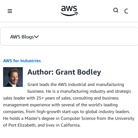
Skip to Main Content
AWS Blogs
AWS for Industries
Author: Grant Bodley
Grant leads the AWS industrial and manufacturing
business. He is a manufacturing industry and strategic
sales leader with 25+ years of sales, consulting and business
management experience with several of the world's leading
companies, from high-growth start-ups to global industry leaders.
He holds a Master’s degree in Computer Science from the University
of Port Elizabeth, and lives in California.