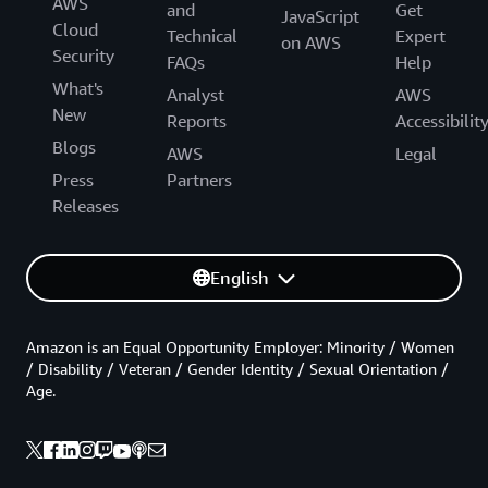
AWS
and
Get
JavaScript
Cloud
Technical
Expert
on AWS
Security
FAQs
Help
What's
Analyst
AWS
New
Reports
Accessibilit
Blogs
AWS
Legal
Press
Partners
Releases
English
Amazon is an Equal Opportunity Employer: Minority / Women
/ Disability / Veteran / Gender Identity / Sexual Orientation /
Age.