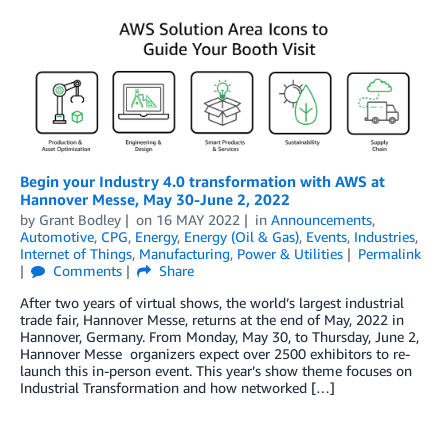
Begin your Industry 4.0 transformation with AWS at
Hannover Messe, May 30-June 2, 2022
by
Grant Bodley
on
16 MAY 2022
in
Announcements
,
Automotive
,
CPG
,
Energy
,
Energy (Oil & Gas)
,
Events
,
Industries
,
Internet of Things
,
Manufacturing
,
Power & Utilities
Permalink
Comments
Share
After two years of virtual shows, the world’s largest industrial
trade fair, Hannover Messe, returns at the end of May, 2022 in
Hannover, Germany. From Monday, May 30, to Thursday, June 2,
Hannover Messe organizers expect over 2500 exhibitors to re-
launch this in-person event. This year’s show theme focuses on
Industrial Transformation and how networked […]