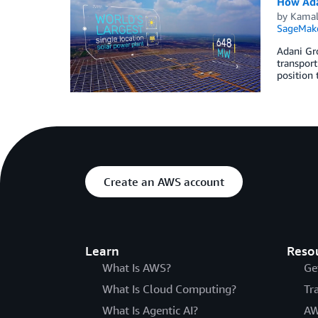
How Ada
by
Kamal 
SageMak
Adani Gro
transport
position 
Create an AWS account
Learn
Reso
What Is AWS?
Ge
What Is Cloud Computing?
Tr
What Is Agentic AI?
AW