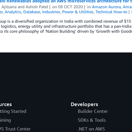
ni Renewables adopted an AWS microservices architecture for t
Ajitsaria
and
Ashish Patel
on
09 OCT 2020
in
Amazon Aurora
,
Amaz
er
,
Analytics
,
Database
,
Industries
,
Power & Utilities
,
Technical How-to
up is a diversified organization in India with combined revenue of $1
 logistics, energy utility and infrastructure portfolio that has a pan-Ind
to its core philosophy of ‘Nation Building’ driven by ‘Growth with Goodn
urces
Developers
tting Started
Builder Center
aining
SDKs & Tools
S Trust Center
.NET on AWS