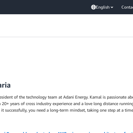
English
Conta
aria
resident of the technology team at Adani Energy. Kamal is passionate abo
h 20+ years of cross industry experience and a love long distance running
 it successfully, you need a long-term mindset, taking one step at a time