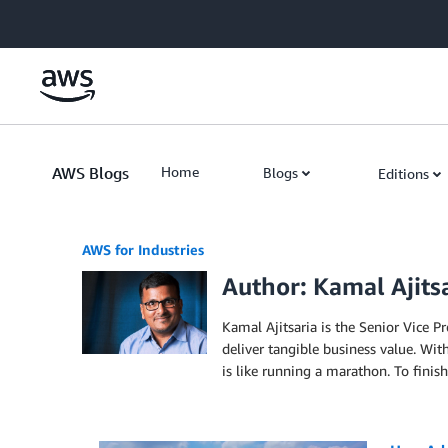
Skip to Main Content
AWS Blogs
Home
Blogs
Editions
AWS for Industries
Author: Kamal Ajits
Kamal Ajitsaria is the Senior Vice P
deliver tangible business value. Wit
is like running a marathon. To finish