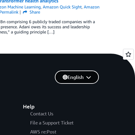
ransformer health analytics
on Machine Learning
,
Amazon Quick Sight
,
Amazon
Permalink
Share
5 Bn comprising 6 publicly traded companies with a
ia presence. Adani owes its success and leadership
ess,” a guiding principle […]
English
Help
Contact Us
File a Support Ticket
AWS re:Post