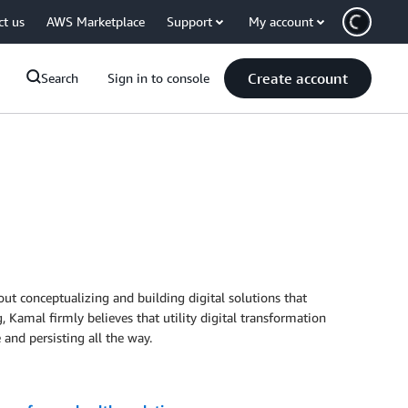
ct us
AWS Marketplace
Support
My account
Create account
Search
Sign in to console
ut conceptualizing and building digital solutions that
, Kamal firmly believes that utility digital transformation
 and persisting all the way.