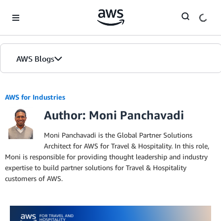
Skip to Main Content
AWS Blogs
AWS for Industries
Author: Moni Panchavadi
Moni Panchavadi is the Global Partner Solutions
Architect for AWS for Travel & Hospitality. In this role,
Moni is responsible for providing thought leadership and industry
expertise to build partner solutions for Travel & Hospitality
customers of AWS.