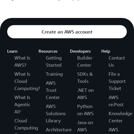
Create an AWS account
Learn
Resources
Developers
Help
What Is
Getting
Builder
Contact
AWS?
Started
Center
Us
What Is
Training
SDKs &
File a
Cloud
Tools
Support
AWS
Computing?
Ticket
Trust
.NET on
What Is
Center
AWS
AWS
Agentic
re:Post
AWS
Python
AI?
Solutions
on AWS
Knowledge
Cloud
Library
Center
Java on
Computing
Architecture
AWS
AWS