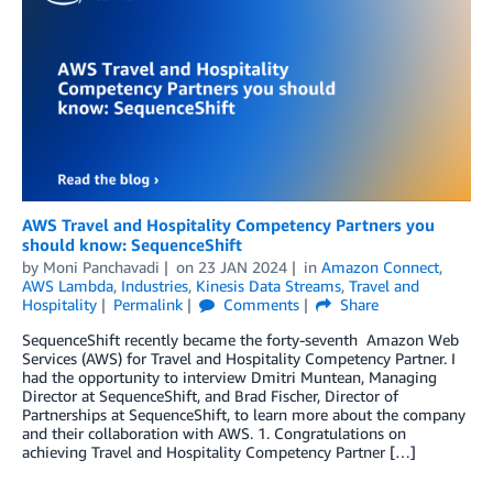
AWS Travel and Hospitality Competency Partners you
should know: SequenceShift
by
Moni Panchavadi
on
23 JAN 2024
in
Amazon Connect
,
AWS Lambda
,
Industries
,
Kinesis Data Streams
,
Travel and
Hospitality
Permalink
Comments
Share
SequenceShift recently became the forty-seventh Amazon Web
Services (AWS) for Travel and Hospitality Competency Partner. I
had the opportunity to interview Dmitri Muntean, Managing
Director at SequenceShift, and Brad Fischer, Director of
Partnerships at SequenceShift, to learn more about the company
and their collaboration with AWS. 1. Congratulations on
achieving Travel and Hospitality Competency Partner […]