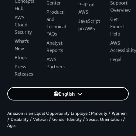
Concepts
Center
Support
PHP on
Hub
Overview
Product
AWS
AWS
and
Get
JavaScript
Cloud
Technical
Expert
on AWS
Security
FAQs
Help
What's
Analyst
AWS
New
Reports
Accessibilit
Blogs
AWS
Legal
Press
Partners
Releases
English
Amazon is an Equal Opportunity Employer: Minority / Women
/ Disability / Veteran / Gender Identity / Sexual Orientation /
Age.