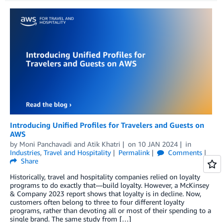
Introducing Unified Profiles for Travelers and Guests on
AWS
by
Moni Panchavadi
and
Atik Khatri
on
10 JAN 2024
in
Industries
,
Travel and Hospitality
Permalink
Comments
Share
Historically, travel and hospitality companies relied on loyalty
programs to do exactly that—build loyalty. However, a McKinsey
& Company 2023 report shows that loyalty is in decline. Now,
customers often belong to three to four different loyalty
programs, rather than devoting all or most of their spending to a
single brand. The same study from […]