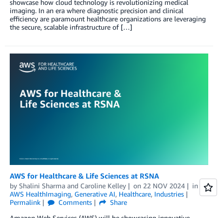
showcase how cloud technology is revolutionizing medical
imaging. In an era where diagnostic precision and clinical
efficiency are paramount healthcare organizations are leveraging
the secure, scalable infrastructure of […]
AWS for Healthcare & Life Sciences at RSNA
by
Shalini Sharma
and
Caroline Kelley
on
22 NOV 2024
in
AWS HealthImaging
,
Generative AI
,
Healthcare
,
Industries
Permalink
Comments
Share
Amazon Web Services (AWS) will be showcasing innovative