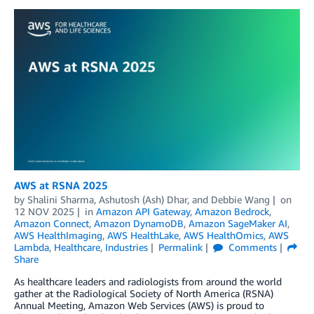
AWS at RSNA 2025
by
Shalini Sharma
,
Ashutosh (Ash) Dhar
, and
Debbie Wang
on
12 NOV 2025
in
Amazon API Gateway
,
Amazon Bedrock
,
Amazon Connect
,
Amazon DynamoDB
,
Amazon SageMaker AI
,
AWS HealthImaging
,
AWS HealthLake
,
AWS HealthOmics
,
AWS
Lambda
,
Healthcare
,
Industries
Permalink
Comments
Share
As healthcare leaders and radiologists from around the world
gather at the Radiological Society of North America (RSNA)
Annual Meeting, Amazon Web Services (AWS) is proud to