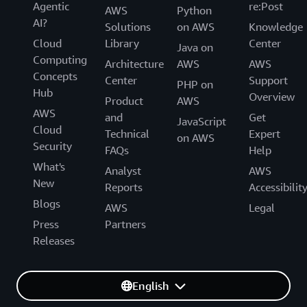
Agentic
re:Post
AWS
Python
AI?
Solutions
on AWS
Knowledge
Cloud
Library
Center
Java on
Computing
Architecture
AWS
AWS
Concepts
Center
Support
PHP on
Hub
Overview
Product
AWS
AWS
and
Get
JavaScript
Cloud
Technical
Expert
on AWS
Security
FAQs
Help
What's
Analyst
AWS
New
Reports
Accessibilit
Blogs
AWS
Legal
Press
Partners
Releases
English