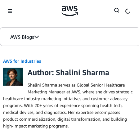
Skip to Main Content
AWS Blogs
AWS for Industries
Author: Shalini Sharma
Shalini Sharma serves as Global Senior Healthcare
Marketing Manager at AWS, where she drives strategic
healthcare industry marketing initiatives and customer advocacy
programs. With 20+ years of experience spanning health tech,
medical devices, and diagnostics. Her expertise encompasses
product commercialization, digital transformation, and building
high-impact marketing programs.