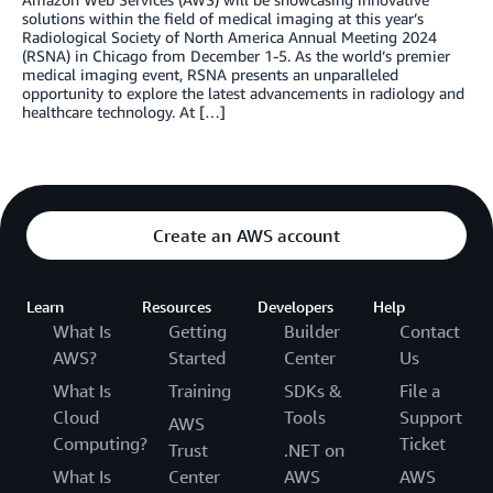
solutions within the field of medical imaging at this year’s
Radiological Society of North America Annual Meeting 2024
(RSNA) in Chicago from December 1-5. As the world’s premier
medical imaging event, RSNA presents an unparalleled
opportunity to explore the latest advancements in radiology and
healthcare technology. At […]
Create an AWS account
Learn
Resources
Developers
Help
What Is
Getting
Builder
Contact
AWS?
Started
Center
Us
What Is
Training
SDKs &
File a
Cloud
Tools
Support
AWS
Computing?
Ticket
Trust
.NET on
What Is
Center
AWS
AWS