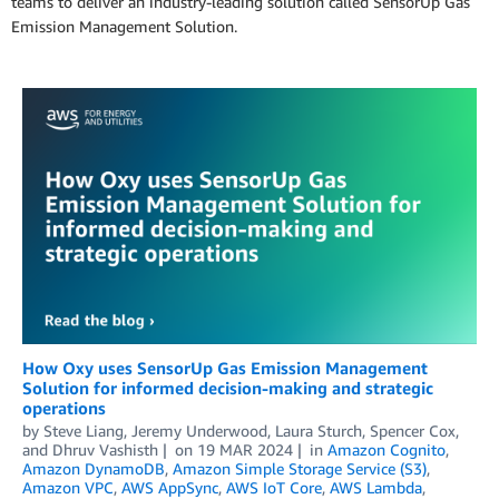
teams to deliver an industry-leading solution called SensorUp Gas
Emission Management Solution.
How Oxy uses SensorUp Gas Emission Management
Solution for informed decision-making and strategic
operations
by
Steve Liang
,
Jeremy Underwood
,
Laura Sturch
,
Spencer Cox
,
and
Dhruv Vashisth
on
19 MAR 2024
in
Amazon Cognito
,
Amazon DynamoDB
,
Amazon Simple Storage Service (S3)
,
Amazon VPC
,
AWS AppSync
,
AWS IoT Core
,
AWS Lambda
,