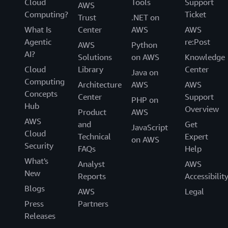
Cloud
Tools
Support
AWS
Computing?
Ticket
Trust
.NET on
What Is
Center
AWS
AWS
Agentic
re:Post
AWS
Python
AI?
Solutions
on AWS
Knowledge
Cloud
Library
Center
Java on
Computing
Architecture
AWS
AWS
Concepts
Center
Support
PHP on
Hub
Overview
Product
AWS
AWS
and
Get
JavaScript
Cloud
Technical
Expert
on AWS
Security
FAQs
Help
What's
Analyst
AWS
New
Reports
Accessibilit
Blogs
AWS
Legal
Press
Partners
Releases