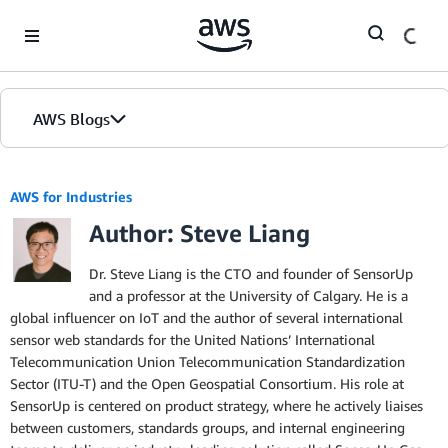
Skip to Main Content
AWS Blogs
AWS for Industries
Author: Steve Liang
Dr. Steve Liang is the CTO and founder of SensorUp
and a professor at the University of Calgary. He is a
global influencer on IoT and the author of several international
sensor web standards for the United Nations’ International
Telecommunication Union Telecommunication Standardization
Sector (ITU-T) and the Open Geospatial Consortium. His role at
SensorUp is centered on product strategy, where he actively liaises
between customers, standards groups, and internal engineering