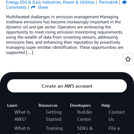
Energy (Oil & Gas)
,
Industries
,
Power & Utilities
Permalink
Comments
Share
Multifaceted challenges in emission management Managing
methane emissions has become increasingly important in the
dynamic oil and gas sector. Operators are embracing the
opportunity to meet rising emission monitoring requirements,
using the wealth of data from screening sensors, addressing
emissions fees, and enhancing their reputation by proactively
managing super emitter identification. These opportunities are
supported […]
Create an AWS account
Learn
Resources
Developers
Help
What Is
Getting
Builder
Contact
AWS?
Started
Center
Us
What Is
Training
SDKs &
File a