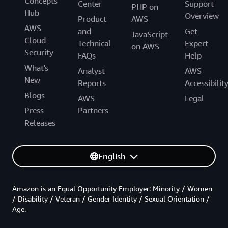
Concepts
Center
Support
PHP on
Hub
Overview
Product
AWS
AWS
and
Get
JavaScript
Cloud
Technical
Expert
on AWS
Security
FAQs
Help
What's
Analyst
AWS
New
Reports
Accessibilit
Blogs
AWS
Legal
Press
Partners
Releases
English
Amazon is an Equal Opportunity Employer: Minority / Women
/ Disability / Veteran / Gender Identity / Sexual Orientation /
Age.