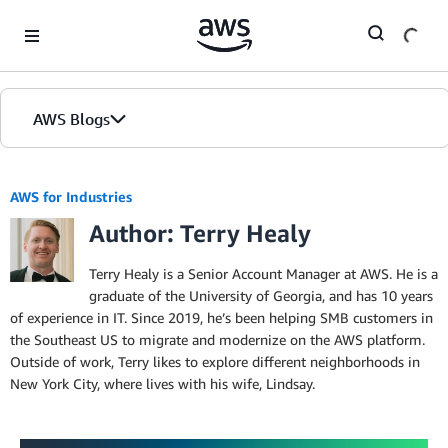
Skip to Main Content
AWS Blogs
AWS for Industries
Author: Terry Healy
Terry Healy is a Senior Account Manager at AWS. He is a
graduate of the University of Georgia, and has 10 years
of experience in IT. Since 2019, he’s been helping SMB customers in
the Southeast US to migrate and modernize on the AWS platform.
Outside of work, Terry likes to explore different neighborhoods in
New York City, where lives with his wife, Lindsay.