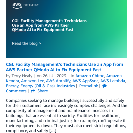
CGL Facility Management’s Technicians Use an App from
AWS Partner QModo AI to Fix Equipment Fast
by
Terry Healy
on
26 JUL 2023
in
Amazon Chime
,
Amazon
Kendra
,
Amazon Lex
,
AWS Amplify
,
AWS AppSync
,
AWS Lambda
,
Energy
,
Energy (Oil & Gas)
,
Industries
Permalink
Comments
Share
Companies seeking to manage buildings successfully and safely
for their customers face increasingly complex challenges. And the
complexity of management and maintenance increases in
buildings that are essential to society. Facilities for healthcare,
manufacturing, and criminal justice, for example, can’t operate if
their equipment is down. They must also meet strict regulations,
compliance, and safety […]