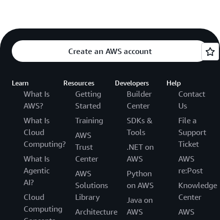
Create an AWS account
Learn
Resources
Developers
Help
What Is
Getting
Builder
Contact
AWS?
Started
Center
Us
What Is
Training
SDKs &
File a
Cloud
Tools
Support
AWS
Computing?
Ticket
Trust
.NET on
What Is
Center
AWS
AWS
Agentic
re:Post
AWS
Python
AI?
Solutions
on AWS
Knowledge
Cloud
Library
Center
Java on
Computing
Architecture
AWS
AWS