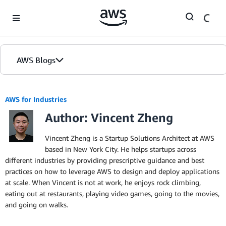
Skip to Main Content
AWS Blogs
AWS for Industries
Author: Vincent Zheng
Vincent Zheng is a Startup Solutions Architect at AWS
based in New York City. He helps startups across
different industries by providing prescriptive guidance and best
practices on how to leverage AWS to design and deploy applications
at scale. When Vincent is not at work, he enjoys rock climbing,
eating out at restaurants, playing video games, going to the movies,
and going on walks.