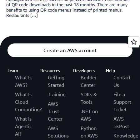
of QR code downloads in the past 18 months. There are many
benefits to using QR code menus instead of printed menus.
Restaurants […]
Create an AWS account
Learn
Resources
Developers
Help
What Is
Getting
Builder
Contact
AWS?
Started
Center
Us
What Is
Training
SDKs &
File a
Cloud
Tools
Support
AWS
Computing?
Ticket
Trust
.NET on
What Is
Center
AWS
AWS
Agentic
re:Post
AWS
Python
AI?
Solutions
on AWS
Knowledge