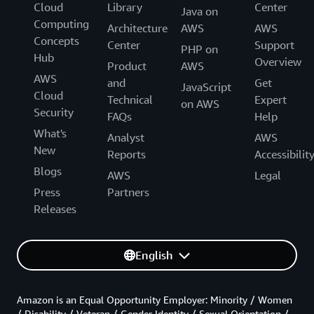
Cloud
Library
Center
Java on
Computing
Architecture
AWS
AWS
Concepts
Center
Support
PHP on
Hub
Overview
Product
AWS
AWS
and
Get
JavaScript
Cloud
Technical
Expert
on AWS
Security
FAQs
Help
What's
Analyst
AWS
New
Reports
Accessibilit
Blogs
AWS
Legal
Press
Partners
Releases
English
Amazon is an Equal Opportunity Employer: Minority / Women
/ Disability / Veteran / Gender Identity / Sexual Orientation /