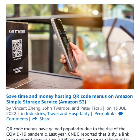
Save time and money hosting QR code menus on Amazon
Simple Storage Service (Amazon S3)
by
Vincent Zheng
,
John Twardos
, and
Peter Ticali
on
13 JUL
2022
in
Industries
,
Travel and Hospitality
Permalink
Comments
Share
QR code menus have gained popularity due to the rise of the
COVID-19 pandemic. Last year, CNBC reported that Bitly, a link
management service, saw a 750 percent increase in the number