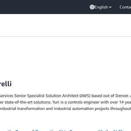
English
Conta
elli
vices Senior Specialist Solution Architect (AWS) based out of Denver. A
 state-of-the-art solutions. Yuri is a controls engineer with over 14 ye
industrial transformation and industrial automation projects throughout