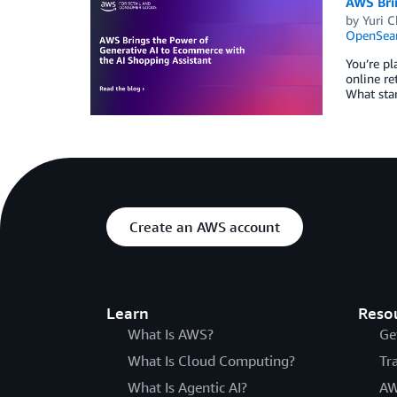
AWS Bri
by
Yuri C
OpenSear
You’re pl
online re
What star
Create an AWS account
Learn
Reso
What Is AWS?
Ge
What Is Cloud Computing?
Tr
What Is Agentic AI?
AW