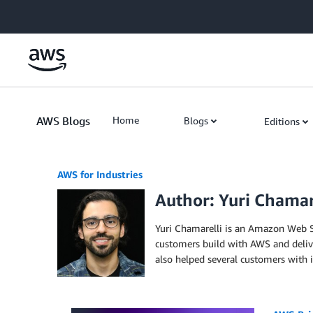
Skip to Main Content
AWS Blogs
Home
Blogs
Editions
AWS for Industries
Author: Yuri Chamar
Yuri Chamarelli is an Amazon Web Ser
customers build with AWS and deliver
also helped several customers with 