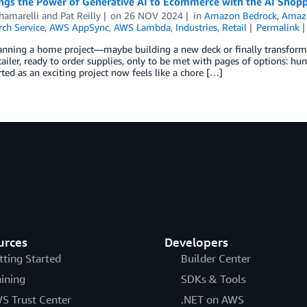
ngs the Power of Generative AI to Ecommerce with the AI Shopp
hamarelli
and
Pat Reilly
on
26 NOV 2024
in
Amazon Bedrock
,
Amaz
ch Service
,
AWS AppSync
,
AWS Lambda
,
Industries
,
Retail
Permalink
anning a home project—maybe building a new deck or finally transformin
tailer, ready to order supplies, only to be met with pages of options: hu
ted as an exciting project now feels like a chore […]
urces
Developers
tting Started
Builder Center
aining
SDKs & Tools
S Trust Center
.NET on AWS