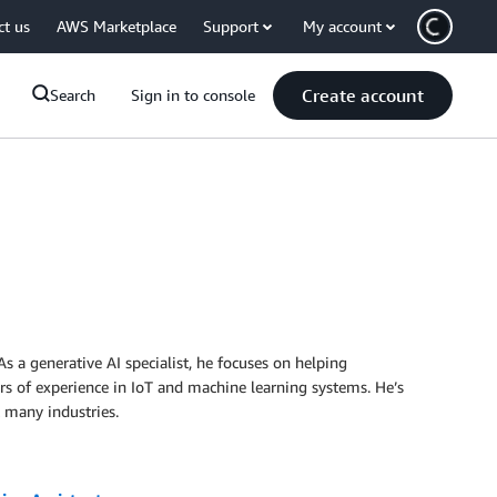
ct us
AWS Marketplace
Support
My account
Create account
Search
Sign in to console
s a generative AI specialist, he focuses on helping
ars of experience in IoT and machine learning systems. He’s
 many industries.