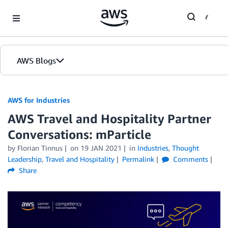
Skip to Main Content
AWS Blogs
AWS for Industries
AWS Travel and Hospitality Partner
Conversations: mParticle
by Florian Tinnus
on
19 JAN 2021
in
Industries
,
Thought
Leadership
,
Travel and Hospitality
Permalink
Comments
Share