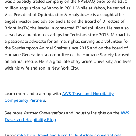
was a publicly traded company on the NASDAQ prior to its $270
million acquisition by Yahoo in 2011. While at Yahoo, he served as
Vice President of Optimization & Analytics.He is a sought-after
angel investor and advisor and sits on the Board of Directors of
BrightlineTV, the leader in connected TV ad solutions. He has also
served as a mentor to startups for Techstars since 2015. Michael is
a passionate advocate for animal rights, serving as a volunteer for
the Southampton Animal Shelter since 2013 and on the board of
Humane Generation, a committee of the Humane Society focused
on animal rescue. He is a graduate of Syracuse University, and lives
with his wife and son in New York City.
—
Learn more and team up with
AWS Travel and Hospitality
Competency Partners
.
See more
Partner Conversations
and industry insights on the
AWS
Travel and Hospitality Blog
.
TAGS:
mParticle
,
Travel and Hospitality Partner Conversations