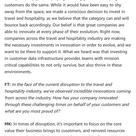
customers do the same. While it would have been easy to shy
away from the space, we made a conscious decision to invest in
travel and hospitality, as we believe that the category can and will
bounce back accordingly. Our belief is that great companies are
able to innovate at every phase of their evolution. Right now,
companies across the travel and hospitality industry are making
the necessary investments in innovation in order to evolve, and we
want to be there to support it. What we heard was that investing
in customer data infrastructure provides teams with mission
critical capabilities to not only survive, but also thrive in these
environments.
FT:
In the face of the current disruption to the travel and
hospitality industry, we’ve observed incredible innovations coming
from across the industry. How has your company innovated
through these challenging times on behalf of your customers and
what are you most proud of?
MK:
In times of disruption, it’s important to focus on the core
value their business brings to cusotmers, and reinvest resources