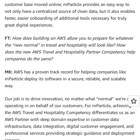
customer base moved online; mParticle provides an easy way to
not only have a centralized source of clean data, but it also enables
faster, easier onboarding of additional tools necessary for truly
great digital experiences.
FT:
How does building on AWS allow you to prepare for whatever
the “new normal” in travel and hospitality will look like? How
does the new AWS Travel and Hospitality Partner Competency help
companies do the same?
MK:
AWS has a proven track record for helping companies like
mParticle deploy its software in a secure, reliable, and scalable
way.
Our job is to drive innovation, no matter what “normal” we’re all
operating in on behalf of our customers. For mParticle, achieving
the AWS Travel and Hospitality Competency differentiates us as an
AWS Partner with deep domain expertise in customer data
infrastructure, data integration, digital customer engagement, and
professional services providing strategic guidance and deployment
services.