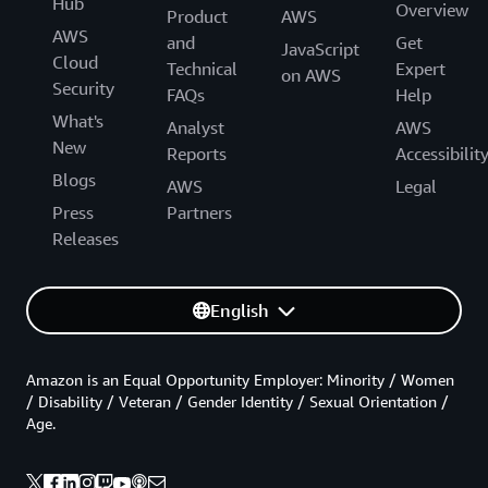
Hub
Overview
Product
AWS
AWS
and
Get
JavaScript
Cloud
Technical
Expert
on AWS
Security
FAQs
Help
What's
Analyst
AWS
New
Reports
Accessibilit
Blogs
AWS
Legal
Press
Partners
Releases
English
Amazon is an Equal Opportunity Employer: Minority / Women
/ Disability / Veteran / Gender Identity / Sexual Orientation /
Age.