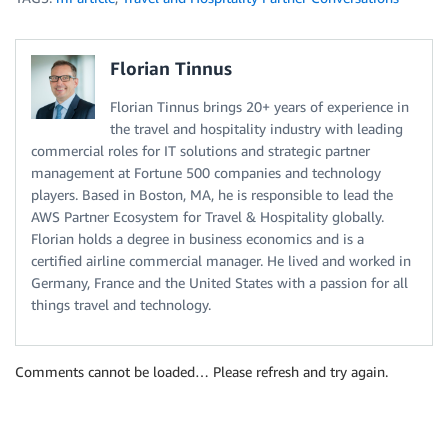
Florian Tinnus
Florian Tinnus brings 20+ years of experience in
the travel and hospitality industry with leading
commercial roles for IT solutions and strategic partner
management at Fortune 500 companies and technology
players. Based in Boston, MA, he is responsible to lead the
AWS Partner Ecosystem for Travel & Hospitality globally.
Florian holds a degree in business economics and is a
certified airline commercial manager. He lived and worked in
Germany, France and the United States with a passion for all
things travel and technology.
Comments cannot be loaded… Please refresh and try again.