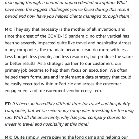
managing through a period of unprecedented disruption. What
have been the biggest challenges you’ve faced during this recent
period and how have you helped clients managed through them?
MK:
They say that necessity is the mother of all invention, and
since the onset of the COVID-19 pandemic, no other vertical has
been so severely impacted quite like travel and hospitality. Across
many companies, the mandate became clear: do more with less.
Less budget, less people, and less resources, but produce the same
or better results. As a strategic partner to our customers, our
primary job became to help them focus on execution. We often
helped them formulate and implement a data strategy that could
be easily executed within mParticle and across the customer
engagement and measurement vendor ecosystem.
FT:
It’s been an incredibly difficult time for travel and hospitality
companies, but we’ve seen many companies investing for the long
run. With all the uncertainty, why has your company chosen to
invest in travel and hospitality at this time?
MK:
Quite simply, we’re playing the long game and helping our