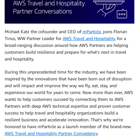
Michael Katz the cofounder and CEO of
mParticle
,
joins Florian
Tinus, WW Partner Leader for
AWS Travel and Hospitality
, for a
broad-ranging discussion around how AWS Partners are helping
customers build resilience and prepare for what’s next in travel
and hospitality.
During this unprecedented time for the industry, we have been
inspired by the innovations that have been born out of disruption
and will impact and improve the way we fly, eat, stay, and
experience our world for years to come. Now more than ever, AWS
wants to help customers succeed by connecting them to AWS
Partners with deep AWS technical expertise and proven customer
success to help travel and hospitality organizations build a
resilient business and accelerate innovation. That’s why we’re
honored to have mParticle as a launch member of the brand-new
AWS Travel and Hospitality Partner Competency
.