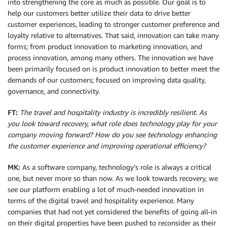
into strengthening the core as much as possible. Our goal is to
help our customers better utilize their data to drive better
customer experiences, leading to stronger customer preference and
loyalty relative to alternatives. That said, innovation can take many
forms; from product innovation to marketing innovation, and
process innovation, among many others. The innovation we have
been primarily focused on is product innovation to better meet the
demands of our customers; focused on improving data quality,
governance, and connectivity.
FT:
The travel and hospitality industry is incredibly resilient. As
you look toward recovery, what role does technology play for your
company moving forward? How do you see technology enhancing
the customer experience and improving operational efficiency?
MK:
As a software company, technology’s role is always a critical
one, but never more so than now. As we look towards recovery, we
see our platform enabling a lot of much-needed innovation in
terms of the digital travel and hospitality experience. Many
companies that had not yet considered the benefits of going all-in
on their digital properties have been pushed to reconsider as their