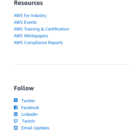
Resources
AWS for Industry
AWS Events
AWS Training & Certification
AWS Whitepapers
AWS Compliance Reports
Follow
Twitter
Facebook
LinkedIn
Twitch
Email Updates