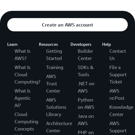
Create an AWS account
Learn
Resources
Developers
Help
What Is
Getting
Builder
Contact
AWS?
Started
Center
Us
What Is
Training
SDKs &
File a
Cloud
Tools
Support
AWS
Computing?
Ticket
Trust
.NET on
What Is
Center
AWS
AWS
Agentic
re:Post
AWS
Python
AI?
Solutions
on AWS
Knowledge
Cloud
Library
Center
Java on
Computing
Architecture
AWS
AWS
Concepts
Center
Support
PHP on