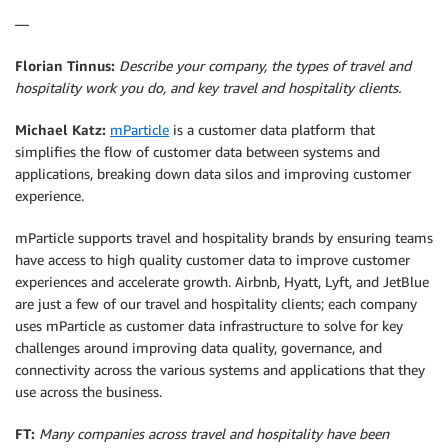
—
Florian Tinnus:
Describe your company, the types of travel and
hospitality work you do, and key travel and hospitality clients.
Michael Katz:
mParticle
is a customer data platform that
simplifies the flow of customer data between systems and
applications, breaking down data silos and improving customer
experience.
mParticle supports travel and hospitality brands by ensuring teams
have access to high quality customer data to improve customer
experiences and accelerate growth. Airbnb, Hyatt, Lyft, and JetBlue
are just a few of our travel and hospitality clients; each company
uses mParticle as customer data infrastructure to solve for key
challenges around improving data quality, governance, and
connectivity across the various systems and applications that they
use across the business.
FT:
Many companies across travel and hospitality have been