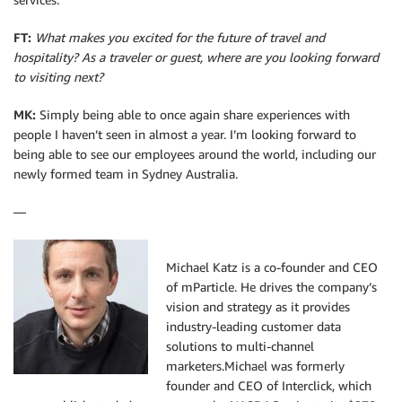
FT:
What makes you excited for the future of travel and
hospitality? As a traveler or guest, where are you looking forward
to visiting next?
MK:
Simply being able to once again share experiences with
people I haven’t seen in almost a year. I’m looking forward to
being able to see our employees around the world, including our
newly formed team in Sydney Australia.
—
Michael Katz is a co-founder and CEO
of mParticle. He drives the company’s
vision and strategy as it provides
industry-leading customer data
solutions to multi-channel
marketers.Michael was formerly
founder and CEO of Interclick, which