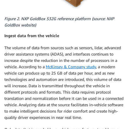
Figure 2. NXP GoldBox S32G reference platform (source: NXP
GoldBox website)
Ingest data from the vehicle
The volume of data from sources such as sensors, lidar, advanced
driver assistance systems (ADAS), and interfaces continues to
increase despite the reduction in the number of processors in a
vehicle. According to a
McKinsey & Company study
, a modern
vehicle can produce up to 25 GB of data per hour, and as new
technologies and automation are introduced, this volume of data
will increase. Data is transmitted throughout the vehicle in
different protocols and formats. This data requires protocol
translation and normalization before it can be used in a connected
vehicle. Analyzing data at the source facilitates in-vehicle software
to make intelligent decisions for rider comfort and create high-
quality driver experiences in near real time.