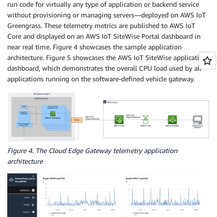
run code for virtually any type of application or backend service
without provisioning or managing servers—deployed on AWS IoT
Greengrass. These telemetry metrics are published to AWS IoT
Core and displayed on an AWS IoT SiteWise Portal dashboard in
near real time. Figure 4 showcases the sample application
architecture. Figure 5 showcases the AWS IoT SiteWise application
dashboard, which demonstrates the overall CPU load used by all
applications running on the software-defined vehicle gateway.
Figure 4. The Cloud Edge Gateway telemetry application
architecture