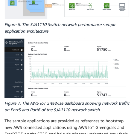
Figure 6. The SJA1110 Switch network performance sample
application architecture
Figure 7. The AWS IoT SiteWise dashboard showing network traffic
on Port5 and Port6 of the SJA1110 network switch
The sample applications are provided as references to bootstrap
new AWS connected applications using AWS IoT Greengrass and
FreeRTOS on the S32G and help developers understand how their