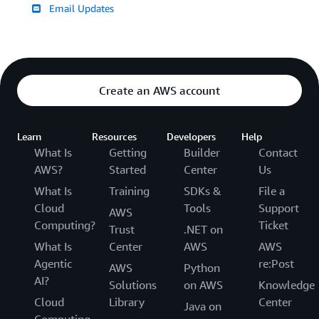
Email Updates
Create an AWS account
Learn
Resources
Developers
Help
What Is
Getting
Builder
Contact
AWS?
Started
Center
Us
What Is
Training
SDKs &
File a
Cloud
Tools
Support
AWS
Computing?
Ticket
Trust
.NET on
What Is
Center
AWS
AWS
Agentic
re:Post
AWS
Python
AI?
Solutions
on AWS
Knowledge
Cloud
Library
Center
Java on