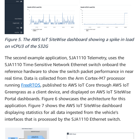
Figure 5. The AWS IoT SiteWise dashboard showing a spike in load
on vCPU3 of the S32G
The second example application, SJA1110 Telemetry, uses the
SJA1110 Time-Sensitive Network Ethernet switch onboard the
reference hardware to show the switch packet performance in near
real time. Data is collected from the Arm Cortex-M7 processor
running
FreeRTOS
, published to AWS IoT Core through AWS IoT
Greengrass as a client device, and displayed on AWS IoT SiteWise
Portal dashboards. Figure 6 showcases the architecture for this
application. Figure 7 shows the AWS IoT SiteWise dashboard
displaying statistics for all data ingested from the vehicle’s
interfaces that is processed by the SJA1110 Ethernet switch.