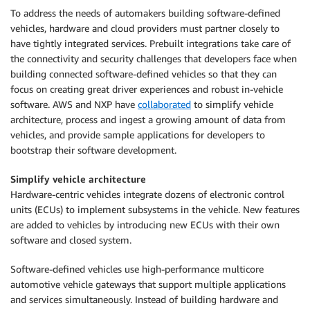
To address the needs of automakers building software-defined
vehicles, hardware and cloud providers must partner closely to
have tightly integrated services. Prebuilt integrations take care of
the connectivity and security challenges that developers face when
building connected software-defined vehicles so that they can
focus on creating great driver experiences and robust in-vehicle
software. AWS and NXP have
collaborated
to simplify vehicle
architecture, process and ingest a growing amount of data from
vehicles, and provide sample applications for developers to
bootstrap their software development.
Simplify vehicle architecture
Hardware-centric vehicles integrate dozens of electronic control
units (ECUs) to implement subsystems in the vehicle. New features
are added to vehicles by introducing new ECUs with their own
software and closed system.
Software-defined vehicles use high-performance multicore
automotive vehicle gateways that support multiple applications
and services simultaneously. Instead of building hardware and