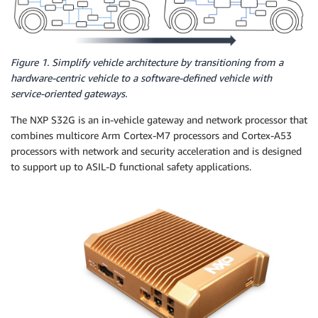
Figure 1. Simplify vehicle architecture by transitioning from a
hardware-centric vehicle to a software-defined vehicle with
service-oriented gateways.
The NXP S32G is an in-vehicle gateway and network processor that
combines multicore Arm Cortex-M7 processors and Cortex-A53
processors with network and security acceleration and is designed
to support up to ASIL-D functional safety applications.