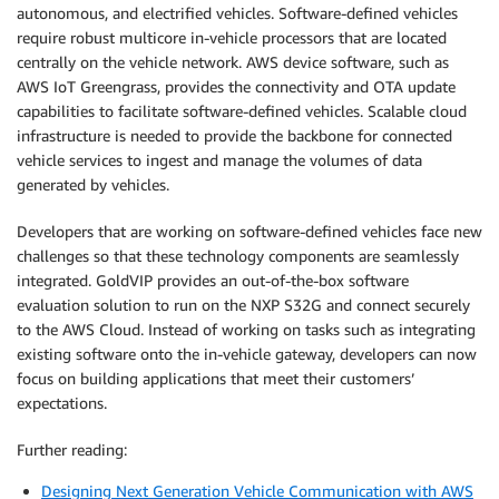
autonomous, and electrified vehicles. Software-defined vehicles
require robust multicore in-vehicle processors that are located
centrally on the vehicle network. AWS device software, such as
AWS IoT Greengrass, provides the connectivity and OTA update
capabilities to facilitate software-defined vehicles. Scalable cloud
infrastructure is needed to provide the backbone for connected
vehicle services to ingest and manage the volumes of data
generated by vehicles.
Developers that are working on software-defined vehicles face new
challenges so that these technology components are seamlessly
integrated. GoldVIP provides an out-of-the-box software
evaluation solution to run on the NXP S32G and connect securely
to the AWS Cloud. Instead of working on tasks such as integrating
existing software onto the in-vehicle gateway, developers can now
focus on building applications that meet their customers’
expectations.
Further reading:
Designing Next Generation Vehicle Communication with AWS