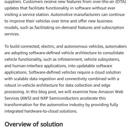
suppliers. Customers receive new features from over-the-air (OTA)
updates that facilitate functionality in software without ever
visiting a service station. Automotive manufacturers can continue
to improve their vehicles over time and offer new business
models, such as facilitating on-demand features and subscription
services.
To build connected, electric, and autonomous vehicles, automakers
are adopting software-defined vehicle architecture to consolidate
vehicle functionality, such as infotainment, vehicle subsystems,
and human-interface applications, into updatable software
applications. Software-defined vehicles require a cloud solution
with scalable data ingestion and connectivity combined with a
robust in-vehicle architecture for data collection and edge
processing. In this blog post, we will examine how Amazon Web
Services (AWS) and NXP Semiconductors accelerate this
transformation for the automotive industry by providing fully
integrated hardware-to-cloud solutions.
Overview of solution