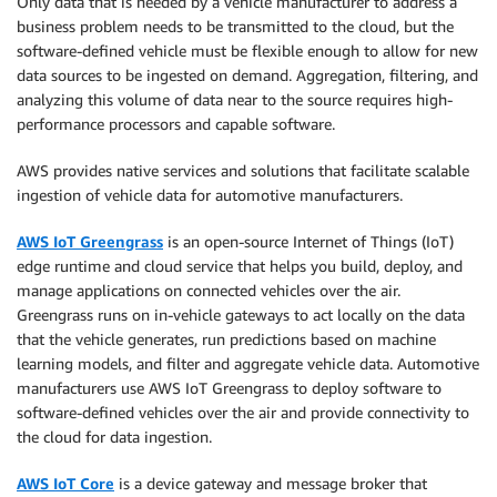
Only data that is needed by a vehicle manufacturer to address a
business problem needs to be transmitted to the cloud, but the
software-defined vehicle must be flexible enough to allow for new
data sources to be ingested on demand. Aggregation, filtering, and
analyzing this volume of data near to the source requires high-
performance processors and capable software.
AWS provides native services and solutions that facilitate scalable
ingestion of vehicle data for automotive manufacturers.
AWS IoT Greengrass
is an open-source Internet of Things (IoT)
edge runtime and cloud service that helps you build, deploy, and
manage applications on connected vehicles over the air.
Greengrass runs on in-vehicle gateways to act locally on the data
that the vehicle generates, run predictions based on machine
learning models, and filter and aggregate vehicle data. Automotive
manufacturers use AWS IoT Greengrass to deploy software to
software-defined vehicles over the air and provide connectivity to
the cloud for data ingestion.
AWS IoT Core
is a device gateway and message broker that