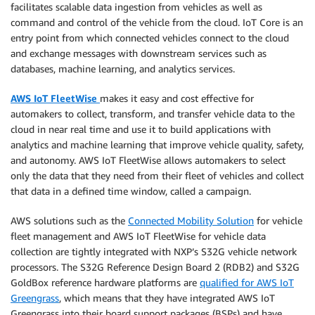
facilitates scalable data ingestion from vehicles as well as
command and control of the vehicle from the cloud. IoT Core is an
entry point from which connected vehicles connect to the cloud
and exchange messages with downstream services such as
databases, machine learning, and analytics services.
AWS IoT FleetWise
makes it easy and cost effective for
automakers to collect, transform, and transfer vehicle data to the
cloud in near real time and use it to build applications with
analytics and machine learning that improve vehicle quality, safety,
and autonomy. AWS IoT FleetWise allows automakers to select
only the data that they need from their fleet of vehicles and collect
that data in a defined time window, called a campaign.
AWS solutions such as the
Connected Mobility Solution
for vehicle
fleet management and AWS IoT FleetWise for vehicle data
collection are tightly integrated with NXP’s S32G vehicle network
processors. The S32G Reference Design Board 2 (RDB2) and S32G
GoldBox reference hardware platforms are
qualified for AWS IoT
Greengrass
, which means that they have integrated AWS IoT
Greengrass into their board support packages (BSPs) and have