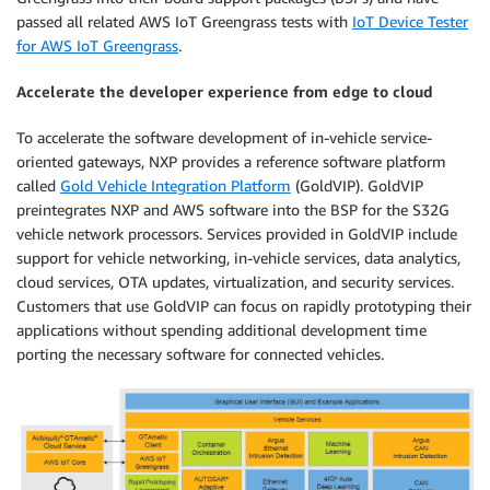
passed all related AWS IoT Greengrass tests with
IoT Device Tester
for AWS IoT Greengrass
.
Accelerate the developer experience from edge to cloud
To accelerate the software development of in-vehicle service-
oriented gateways, NXP provides a reference software platform
called
Gold Vehicle Integration Platform
(GoldVIP). GoldVIP
preintegrates NXP and AWS software into the BSP for the S32G
vehicle network processors. Services provided in GoldVIP include
support for vehicle networking, in-vehicle services, data analytics,
cloud services, OTA updates, virtualization, and security services.
Customers that use GoldVIP can focus on rapidly prototyping their
applications without spending additional development time
porting the necessary software for connected vehicles.