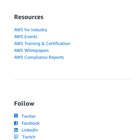
Resources
AWS for Industry
AWS Events
AWS Training & Certification
AWS Whitepapers
AWS Compliance Reports
Follow
Twitter
Facebook
LinkedIn
Twitch