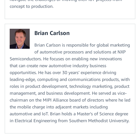
concept to production.
Brian Carlson
Brian Carlson is responsible for global marketing
of automotive processors and solutions at NXP
Semiconductors. He focuses on enabling new innovations
that can create new automotive industry business
opportunities. He has over 30 years’ experience driving
leading-edge, computing and communications products, with
roles in product development, technology marketing, product
management, and business development. He served as vice-
chairman on the MIPI Alliance board of directors where he led
the mobile charge into adjacent markets including
automotive and IoT. Brian holds a Master’s of Science degree
in Electrical Engineering from Southern Methodist University.