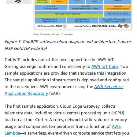
Figure 3. GoldVIP software block diagram and architecture (source:
NXP GoldVIP website)
GoldVIP includes out-of-the-box support for the AWS IoT
Greengrass edge runtime and connectivity to
AWS IoT Core
. Two
sample applications are provided that showcase this integration.
The sample application infrastructure is deployed and configured
in the developer’s AWS environment using the
AWS Serverless
Application Repository
(SAR).
The first sample application, Cloud Edge Gateway, collects
telemetry data, including virtual central processing unit (vCPU)
load on all four Cortex-A cores, network traffic volume, memory
usage, and component temperatures from a function of
AWS
Lambda
—a serverless, event-driven compute service that lets you