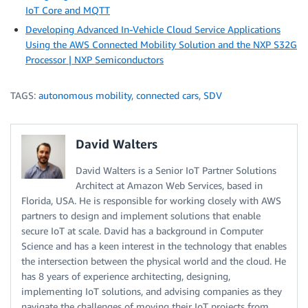
IoT Core and MQTT
Developing Advanced In-Vehicle Cloud Service Applications
Using the AWS Connected Mobility Solution and the NXP S32G
Processor | NXP Semiconductors
TAGS:
autonomous mobility
,
connected cars
,
SDV
David Walters
David Walters is a Senior IoT Partner Solutions
Architect at Amazon Web Services, based in
Florida, USA. He is responsible for working closely with AWS
partners to design and implement solutions that enable
secure IoT at scale. David has a background in Computer
Science and has a keen interest in the technology that enables
the intersection between the physical world and the cloud. He
has 8 years of experience architecting, designing,
implementing IoT solutions, and advising companies as they
navigate the challenges of moving their IoT projects from