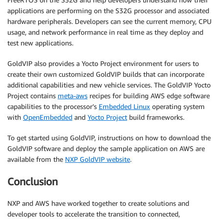
applications are performing on the S32G processor and associated
hardware peripherals. Developers can see the current memory, CPU
usage, and network performance in real time as they deploy and
test new applications.
GoldVIP also provides a Yocto Project environment for users to
create their own customized GoldVIP builds that can incorporate
additional capabilities and new vehicle services. The GoldVIP Yocto
Project contains
meta-aws
recipes for building AWS edge software
capabilities to the processor’s
Embedded Linux
operating system
with
OpenEmbedded
and
Yocto Project
build frameworks.
To get started using GoldVIP, instructions on how to download the
GoldVIP software and deploy the sample application on AWS are
available from the
NXP GoldVIP website
.
Conclusion
NXP and AWS have worked together to create solutions and
developer tools to accelerate the transition to connected,