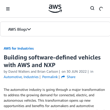
Skip to Main Content
AWS Blogs
AWS for Industries
Building software-defined vehicles
with AWS and NXP
by David Walters and Brian Carlson
on
30 JUN 2022
in
Automotive
,
Industries
Permalink
Share
The automotive industry is going through a major transformation
to address the growing demand for connected, electric, and
autonomous vehicles. This transformation opens up new
opportunities and benefits for automakers and automotive