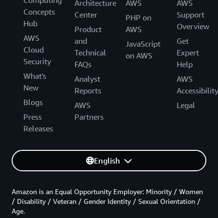
Computing
Architecture
AWS
AWS
Concepts
Center
Support
PHP on
Hub
Overview
Product
AWS
AWS
and
Get
JavaScript
Cloud
Technical
Expert
on AWS
Security
FAQs
Help
What's
Analyst
AWS
New
Reports
Accessibilit
Blogs
AWS
Legal
Press
Partners
Releases
English
Amazon is an Equal Opportunity Employer: Minority / Women
/ Disability / Veteran / Gender Identity / Sexual Orientation /
Age.