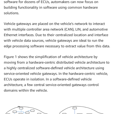
software for dozens of ECUs, automakers can now focus on
building functionality in software using common hardware
solutions.
Vehicle gateways are placed on the vehicle’s network to interact
with multiple controller area network (CAN), LIN, and automotive
Ethernet interfaces. Due to their centralized location and interface
with vehicle data sources, vehicle gateways are ideal to run the
edge processing software necessary to extract value from this data.
Figure 1 shows the simplification of vehicle architecture by
moving from a hardware-centric distributed vehicle architecture to
a highly centralized software-defined vehicle architecture using
service-oriented vehicle gateways. In the hardware-centric vehicle,
ECUs operate in isolation. In a software-defined vehicle
architecture, a few central service-oriented gateways control
domains within the vehicle.