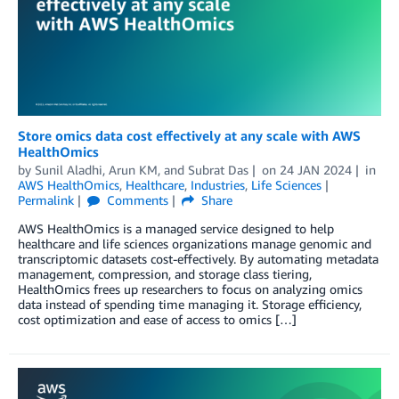
Store omics data cost effectively at any scale with AWS
HealthOmics
by
Sunil Aladhi
,
Arun KM
, and
Subrat Das
on
24 JAN 2024
in
AWS HealthOmics
,
Healthcare
,
Industries
,
Life Sciences
Permalink
Comments
Share
AWS HealthOmics is a managed service designed to help
healthcare and life sciences organizations manage genomic and
transcriptomic datasets cost-effectively. By automating metadata
management, compression, and storage class tiering,
HealthOmics frees up researchers to focus on analyzing omics
data instead of spending time managing it. Storage efficiency,
cost optimization and ease of access to omics […]