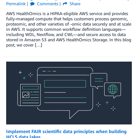
Permalink
Comments
Share
AWS HealthOmics is a HIPAA-eligible AWS service and provides
fully-managed compute that helps customers process genomic,
proteomic, and other varieties of -omic data securely and at scale
in AWS. It supports common workflow definition languages—
including WDL, Nextflow, and CWL—and secure access to data
stored in Amazon S3 and AWS HealthOmics Storage. In this blog
post, we cover […]
Implement FAIR scientific data principles when building
HCLS data lakes