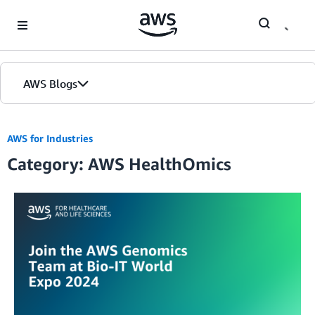
Skip to Main Content
AWS Blogs
AWS for Industries
Category: AWS HealthOmics