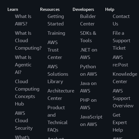
Learn
Resources
Developers
Help
What Is
Getting
Builder
Contact
AWS?
Started
Center
Us
What Is
Training
SDKs &
File a
Cloud
Tools
Support
AWS
Computing?
Ticket
Trust
.NET on
What Is
Center
AWS
AWS
Agentic
re:Post
AWS
Python
AI?
Solutions
on AWS
Knowledge
Cloud
Library
Center
Java on
Computing
Architecture
AWS
AWS
Concepts
Center
Support
PHP on
Hub
Overview
Product
AWS
AWS
and
Get
JavaScript
Cloud
Technical
Expert
on AWS
Security
FAQs
Help
What's
Analyst
AWS