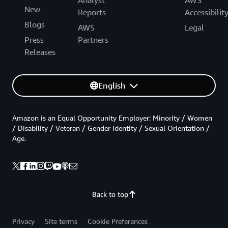
New
Reports
Accessibilit
Blogs
AWS
Legal
Press
Partners
Releases
English
Amazon is an Equal Opportunity Employer: Minority / Women
/ Disability / Veteran / Gender Identity / Sexual Orientation /
Age.
Back to top
Privacy
Site terms
Cookie Preferences