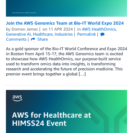
Join the AWS Genomics Team at Bio-IT World Expo 2024
by
Domen Jemec
on
11 APR 2024
in
AWS HealthOmics
,
Generative AI
,
Healthcare
,
Industries
Permalink
Comments
Share
As a gold sponsor of the Bio-IT World Conference and Expo 2024
in Boston from April 15-17, the AWS Genomics team is excited
to showcase how AWS HealthOmics, our purpose-built service
used to transform omics data into insights, is transforming
research and accelerating the future of precision medicine. This
premier event brings together a global […]