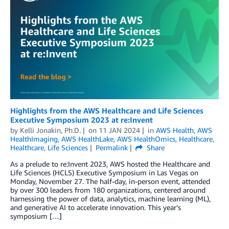
Highlights from the AWS Healthcare and Life Sciences
Executive Symposium 2023 at re:Invent
by
Kelli Jonakin, Ph.D.
on
11 JAN 2024
in
AWS Health
,
AWS
HealthImaging
,
AWS HealthLake
,
AWS HealthOmics
,
Healthcare
,
Healthcare
,
Life Sciences
Permalink
Share
As a prelude to re:Invent 2023, AWS hosted the Healthcare and
Life Sciences (HCLS) Executive Symposium in Las Vegas on
Monday, November 27. The half-day, in-person event, attended
by over 300 leaders from 180 organizations, centered around
harnessing the power of data, analytics, machine learning (ML),
and generative AI to accelerate innovation. This year’s
symposium […]