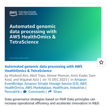
Automated genomic data processing with AWS
HealthOmics & TetraScience
by
Modood Alvi
,
Abril Trejo
,
Ahmer Memon
,
Amir Kader
,
Sam
Kool
, and
Wajahat Aziz
on
15 DEC 2023
in
Amazon
EventBridge
,
Amazon Simple Storage Service (S3)
,
AWS
HealthOmics
,
AWS Marketplace
,
Healthcare
,
Industries
Permalink
Comments
Share
Data governance strategies based on FAIR Data principles can
increase operational efficiency and accelerate innovation in R&D.