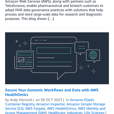
Amazon Web Services (AWS), along with partners such as
TetraScience, enable pharmaceutical and biotech customers to
adopt FAIR data governance practices with solutions that help
process and store large-scale data for research and diagnostic
purposes. This blog shows […]
Secure Your Genomic Workflows and Data with AWS
HealthOmics
by
Andy Henroid
on
09 OCT 2023
in
Amazon Elastic
Container Registry
,
Amazon Inspector
,
Amazon Simple Storage
Service (S3)
,
AWS Fargate
,
AWS HealthOmics
,
AWS Identity and
Access Management (IAM)
,
Healthcare
,
Industries
,
Life Sciences