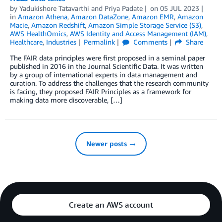
by
Yadukishore Tatavarthi
and
Priya Padate
on
05 JUL 2023
in
Amazon Athena
,
Amazon DataZone
,
Amazon EMR
,
Amazon
Macie
,
Amazon Redshift
,
Amazon Simple Storage Service (S3)
,
AWS HealthOmics
,
AWS Identity and Access Management (IAM)
,
Healthcare
,
Industries
Permalink
Comments
Share
The FAIR data principles were first proposed in a seminal paper
published in 2016 in the Journal Scientific Data. It was written
by a group of international experts in data management and
curation. To address the challenges that the research community
is facing, they proposed FAIR Principles as a framework for
making data more discoverable, […]
Newer posts →
Create an AWS account