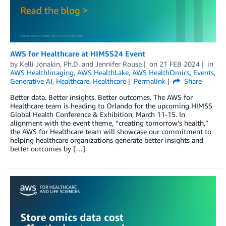
AWS for Healthcare at HIMSS24 Event
by
Kelli Jonakin, Ph.D.
and
Jennifer Rouse
on
21 FEB 2024
in
AWS HealthImaging
,
AWS HealthLake
,
AWS HealthOmics
,
Events
,
Generative AI
,
Healthcare
,
Healthcare
Permalink
Share
Better data. Better insights. Better outcomes. The AWS for
Healthcare team is heading to Orlando for the upcoming HIMSS
Global Health Conference & Exhibition, March 11-15. In
alignment with the event theme, “creating tomorrow’s health,”
the AWS for Healthcare team will showcase our commitment to
helping healthcare organizations generate better insights and
better outcomes by […]