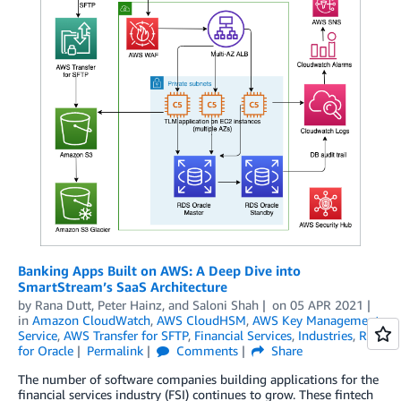
Banking Apps Built on AWS: A Deep Dive into
SmartStream’s SaaS Architecture
by
Rana Dutt
,
Peter Hainz
, and
Saloni Shah
on
05 APR 2021
in
Amazon CloudWatch
,
AWS CloudHSM
,
AWS Key Management
Service
,
AWS Transfer for SFTP
,
Financial Services
,
Industries
,
RDS
for Oracle
Permalink
Comments
Share
The number of software companies building applications for the
financial services industry (FSI) continues to grow. These fintech