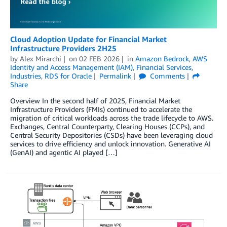
Cloud Adoption Update for Financial Market
Infrastructure Providers 2H25
by
Alex Mirarchi
on
02 FEB 2026
in
Amazon Bedrock
,
AWS
Identity and Access Management (IAM)
,
Financial Services
,
Industries
,
RDS for Oracle
Permalink
Comments
Share
Overview In the second half of 2025, Financial Market
Infrastructure Providers (FMIs) continued to accelerate the
migration of critical workloads across the trade lifecycle to AWS.
Exchanges, Central Counterparty, Clearing Houses (CCPs), and
Central Security Depositories (CSDs) have been leveraging cloud
services to drive efficiency and unlock innovation. Generative AI
(GenAI) and agentic AI played […]