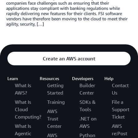
companies face challenges such as ensuring that their
applications stay compliant with banking regulations while
rapidly delivering new features for their clients. FSI software
vendors have therefore been moving to the cloud to meet their
agility, security, […]
Create an AWS account
Learn
Resources
Developers
Help
What Is
Getting
Builder
Contact
AWS?
Started
Center
Us
What Is
Training
SDKs &
File a
Cloud
Tools
Support
AWS
Computing?
Ticket
Trust
.NET on
What Is
Center
AWS
AWS
Agentic
re:Post
AWS
Python