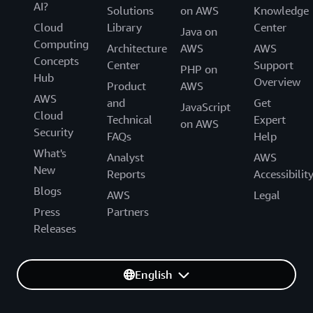
AI?
Solutions
on AWS
Knowledge
Cloud
Library
Center
Java on
Computing
Architecture
AWS
AWS
Concepts
Center
Support
PHP on
Hub
Overview
Product
AWS
AWS
and
Get
JavaScript
Cloud
Technical
Expert
on AWS
Security
FAQs
Help
What's
Analyst
AWS
New
Reports
Accessibilit
Blogs
AWS
Legal
Press
Partners
Releases
English