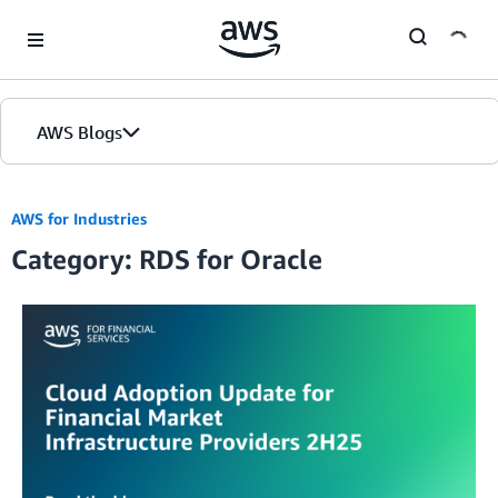
Skip to Main Content
AWS Blogs
AWS for Industries
Category: RDS for Oracle