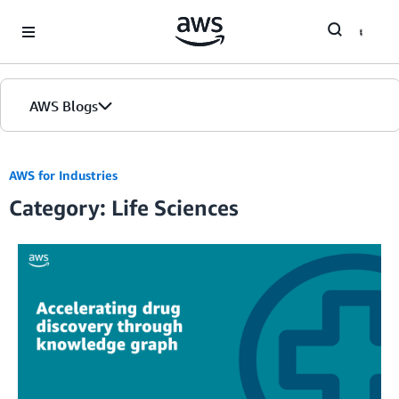
Skip to Main Content
AWS Blogs
AWS for Industries
Category: Life Sciences