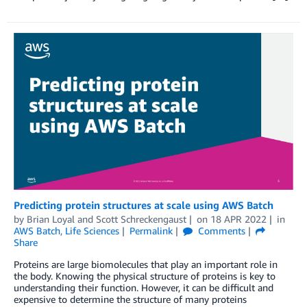
Predicting protein structures at scale using AWS Batch
by
Brian Loyal
and
Scott Schreckengaust
on
18 APR 2022
in
AWS Batch
,
Life Sciences
Permalink
Comments
Share
Proteins are large biomolecules that play an important role in
the body. Knowing the physical structure of proteins is key to
understanding their function. However, it can be difficult and
expensive to determine the structure of many proteins