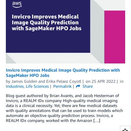
Invicro Improves Medical Image Quality Prediction with
SageMaker HPO Jobs
by
James Golden
and
Erika Pelaez Coyotl
on
25 APR 2022
in
Industries
,
Life Sciences
Permalink
Share
Blog guest authored by Brian Avants, and Jacob Hesterman of
Invicro, a REALM IDx company High-quality medical imaging
data is a clinical necessity. Yet, there are few medical datasets
with quality annotations that can be used to train models which
automate an objective quality prediction process. Invicro, a
REALM IDx company, worked with the Amazon […]