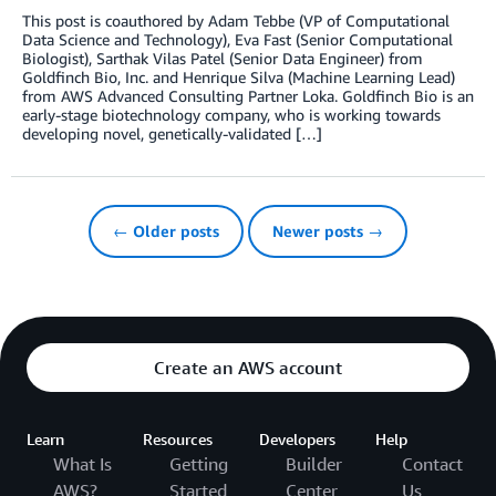
This post is coauthored by Adam Tebbe (VP of Computational
Data Science and Technology), Eva Fast (Senior Computational
Biologist), Sarthak Vilas Patel (Senior Data Engineer) from
Goldfinch Bio, Inc. and Henrique Silva (Machine Learning Lead)
from AWS Advanced Consulting Partner Loka. Goldfinch Bio is an
early-stage biotechnology company, who is working towards
developing novel, genetically-validated […]
← Older posts
Newer posts →
Create an AWS account
Learn
Resources
Developers
Help
What Is
Getting
Builder
Contact
AWS?
Started
Center
Us