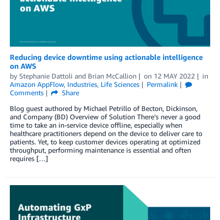
Reducing device downtime using actionable intelligence
on AWS
by
Stephanie Dattoli
and
Brian McCallion
on
12 MAY 2022
in
Amazon AppFlow
,
Industries
,
Life Sciences
Permalink
Comments
Share
Blog guest authored by Michael Petrillo of Becton, Dickinson,
and Company (BD) Overview of Solution There’s never a good
time to take an in-service device offline, especially when
healthcare practitioners depend on the device to deliver care to
patients. Yet, to keep customer devices operating at optimized
throughput, performing maintenance is essential and often
requires […]