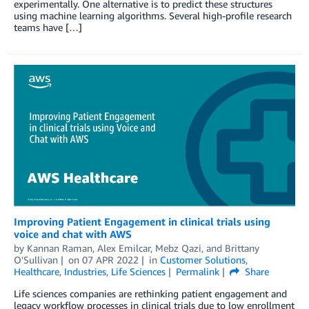
experimentally. One alternative is to predict these structures
using machine learning algorithms. Several high-profile research
teams have […]
Improving Patient Engagement in clinical trials using
voice and chat with AWS
by
Kannan Raman
,
Alex Emilcar
,
Mebz Qazi
, and
Brittany
O'Sullivan
on
07 APR 2022
in
Customer Solutions
,
Healthcare
,
Industries
,
Life Sciences
Permalink
Share
Life sciences companies are rethinking patient engagement and
legacy workflow processes in clinical trials due to low enrollment