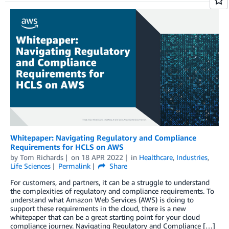
Whitepaper: Navigating Regulatory and Compliance
Requirements for HCLS on AWS
by
Tom Richards
on
18 APR 2022
in
Healthcare
,
Industries
,
Life Sciences
Permalink
Share
For customers, and partners, it can be a struggle to understand
the complexities of regulatory and compliance requirements. To
understand what Amazon Web Services (AWS) is doing to
support these requirements in the cloud, there is a new
whitepaper that can be a great starting point for your cloud
compliance journey. Navigating Regulatory and Compliance […]