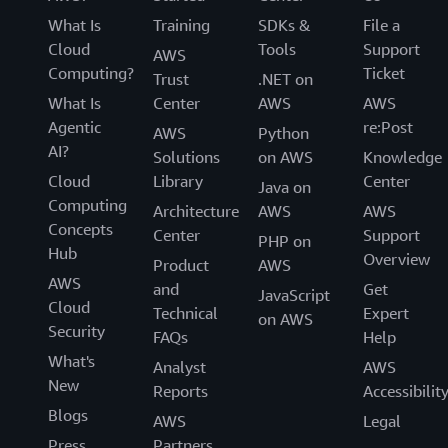
What Is
Training
SDKs &
File a
Cloud
Tools
Support
AWS
Computing?
Ticket
Trust
.NET on
What Is
Center
AWS
AWS
Agentic
re:Post
AWS
Python
AI?
Solutions
on AWS
Knowledge
Cloud
Library
Center
Java on
Computing
Architecture
AWS
AWS
Concepts
Center
Support
PHP on
Hub
Overview
Product
AWS
AWS
and
Get
JavaScript
Cloud
Technical
Expert
on AWS
Security
FAQs
Help
What's
Analyst
AWS
New
Reports
Accessibilit
Blogs
AWS
Legal
Press
Partners