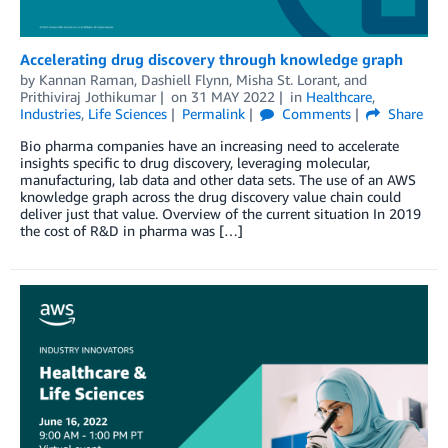
Accelerating drug discovery through knowledge graph
by
Kannan Raman
,
Dashiell Flynn
,
Misha St. Lorant
, and
Prithiviraj Jothikumar
on
31 MAY 2022
in
Healthcare
,
Industries
,
Life Sciences
Permalink
Comments
Share
Bio pharma companies have an increasing need to accelerate
insights specific to drug discovery, leveraging molecular,
manufacturing, lab data and other data sets. The use of an AWS
knowledge graph across the drug discovery value chain could
deliver just that value. Overview of the current situation In 2019
the cost of R&D in pharma was […]