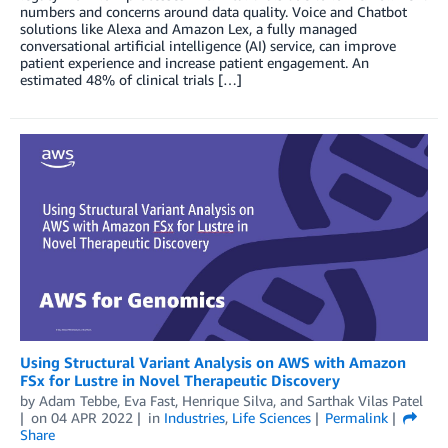
numbers and concerns around data quality. Voice and Chatbot
solutions like Alexa and Amazon Lex, a fully managed
conversational artificial intelligence (AI) service, can improve
patient experience and increase patient engagement. An
estimated 48% of clinical trials […]
Using Structural Variant Analysis on AWS with Amazon
FSx for Lustre in Novel Therapeutic Discovery
by
Adam Tebbe
,
Eva Fast
,
Henrique Silva
, and
Sarthak Vilas Patel
on
04 APR 2022
in
Industries
,
Life Sciences
Permalink
Share