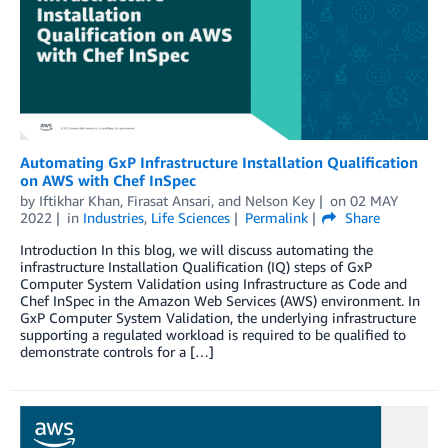
Automating GxP Infrastructure Installation Qualification
on AWS with Chef InSpec
by
Iftikhar Khan
,
Firasat Ansari
, and
Nelson Key
on
02 MAY
2022
in
Industries
,
Life Sciences
Permalink
Share
Introduction In this blog, we will discuss automating the
infrastructure Installation Qualification (IQ) steps of GxP
Computer System Validation using Infrastructure as Code and
Chef InSpec in the Amazon Web Services (AWS) environment. In
GxP Computer System Validation, the underlying infrastructure
supporting a regulated workload is required to be qualified to
demonstrate controls for a […]