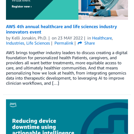
AWS 4th annual healthcare and life sciences industry
innovators event
by
Kelli Jonakin, Ph.D.
on
23 MAY 2022
in
Healthcare
,
Industries
,
Life Sciences
Permalink
Share
AWS brings together industry leaders to discuss creating a digital
foundation for personalized health Patients, caregivers, and
providers all want better treatments, more equitable access to
care, and ultimately healthier communities. And that means
personalizing how we look at health, from integrating genomics
data into therapeutic development, to leveraging AI to improve
clinician workflows, and […]