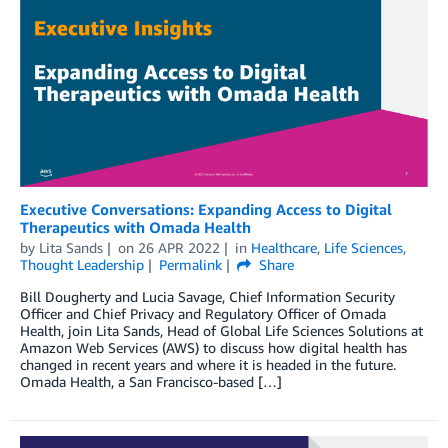
Executive Conversations: Expanding Access to Digital
Therapeutics with Omada Health
by
Lita Sands
on
26 APR 2022
in
Healthcare
,
Life Sciences
,
Thought Leadership
Permalink
Share
Bill Dougherty and Lucia Savage, Chief Information Security
Officer and Chief Privacy and Regulatory Officer of Omada
Health, join Lita Sands, Head of Global Life Sciences Solutions at
Amazon Web Services (AWS) to discuss how digital health has
changed in recent years and where it is headed in the future.
Omada Health, a San Francisco-based […]