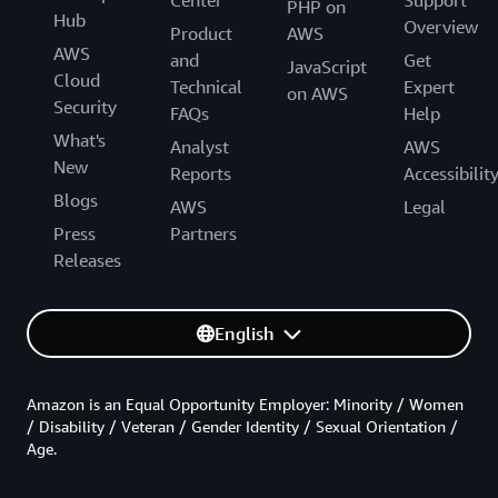
PHP on
Hub
Overview
Product
AWS
AWS
and
Get
JavaScript
Cloud
Technical
Expert
on AWS
Security
FAQs
Help
What's
Analyst
AWS
New
Reports
Accessibilit
Blogs
AWS
Legal
Press
Partners
Releases
English
Amazon is an Equal Opportunity Employer: Minority / Women
/ Disability / Veteran / Gender Identity / Sexual Orientation /
Age.