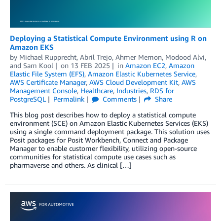
Deploying a Statistical Compute Environment using R on
Amazon EKS
by
Michael Rupprecht
,
Abril Trejo
,
Ahmer Memon
,
Modood Alvi
,
and
Sam Kool
on
13 FEB 2025
in
Amazon EC2
,
Amazon
Elastic File System (EFS)
,
Amazon Elastic Kubernetes Service
,
AWS Certificate Manager
,
AWS Cloud Development Kit
,
AWS
Management Console
,
Healthcare
,
Industries
,
RDS for
PostgreSQL
Permalink
Comments
Share
This blog post describes how to deploy a statistical compute
environment (SCE) on Amazon Elastic Kubernetes Services (EKS)
using a single command deployment package. This solution uses
Posit packages for Posit Workbench, Connect and Package
Manager to enable customer flexibility, utilizing open-source
communities for statistical compute use cases such as
pharmaverse and others. As clinical […]