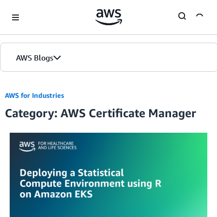
Skip to Main Content
AWS Blogs
AWS for Industries
Category: AWS Certificate Manager