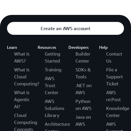
Create an AWS account
Learn
Resources
Developers
Help
What Is
Getting
Builder
Contact
AWS?
Started
Center
Us
What Is
Training
SDKs &
File a
Cloud
Tools
Support
AWS
Computing?
Ticket
Trust
.NET on
What Is
Center
AWS
AWS
Agentic
re:Post
AWS
Python
AI?
Solutions
on AWS
Knowledge
Cloud
Library
Center
Java on
Computing
Architecture
AWS
AWS
Concepts
Center
Support