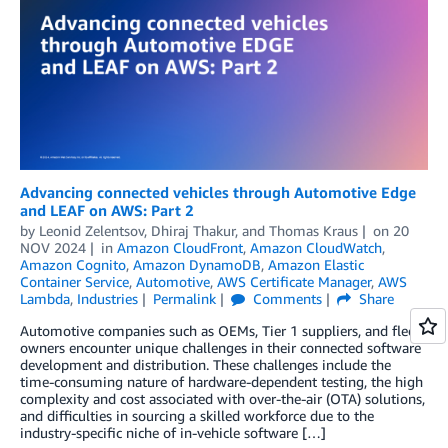
Advancing connected vehicles through Automotive Edge
and LEAF on AWS: Part 2
by
Leonid Zelentsov
,
Dhiraj Thakur
, and
Thomas Kraus
on
20
NOV 2024
in
Amazon CloudFront
,
Amazon CloudWatch
,
Amazon Cognito
,
Amazon DynamoDB
,
Amazon Elastic
Container Service
,
Automotive
,
AWS Certificate Manager
,
AWS
Lambda
,
Industries
Permalink
Comments
Share
Automotive companies such as OEMs, Tier 1 suppliers, and fleet
owners encounter unique challenges in their connected software
development and distribution. These challenges include the
time-consuming nature of hardware-dependent testing, the high
complexity and cost associated with over-the-air (OTA) solutions,
and difficulties in sourcing a skilled workforce due to the
industry-specific niche of in-vehicle software […]