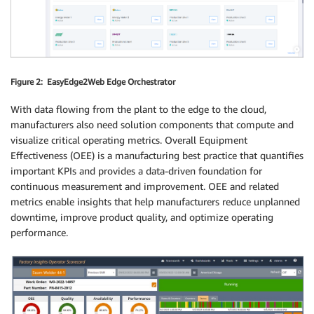
Figure 2: EasyEdge2Web Edge Orchestrator
With data flowing from the plant to the edge to the cloud,
manufacturers also need solution components that compute and
visualize critical operating metrics. Overall Equipment
Effectiveness (OEE) is a manufacturing best practice that quantifies
important KPIs and provides a data-driven foundation for
continuous measurement and improvement. OEE and related
metrics enable insights that help manufacturers reduce unplanned
downtime, improve product quality, and optimize operating
performance.