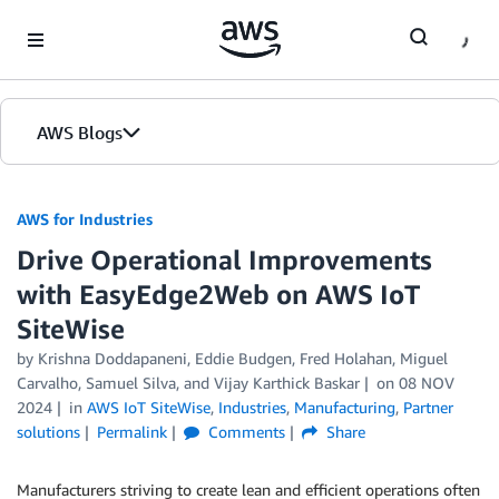
Skip to Main Content
AWS Blogs
AWS for Industries
Drive Operational Improvements
with EasyEdge2Web on AWS IoT
SiteWise
by Krishna Doddapaneni, Eddie Budgen, Fred Holahan, Miguel
Carvalho, Samuel Silva, and Vijay Karthick Baskar
on
08 NOV
2024
in
AWS IoT SiteWise
,
Industries
,
Manufacturing
,
Partner
solutions
Permalink
Comments
Share
Manufacturers striving to create lean and efficient operations often