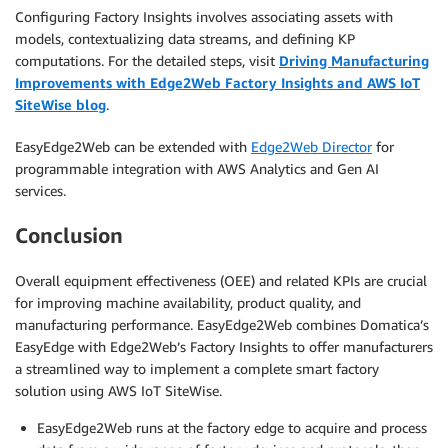
Configuring Factory Insights involves associating assets with
models, contextualizing data streams, and defining KP
computations. For the detailed steps, visit
Driving Manufacturing
Improvements with Edge2Web Factory Insights and AWS IoT
SiteWise blog
.
EasyEdge2Web can be extended with
Edge2Web Director
for
programmable integration with AWS Analytics and Gen AI
services.
Conclusion
Overall equipment effectiveness (OEE) and related KPIs are crucial
for improving machine availability, product quality, and
manufacturing performance. EasyEdge2Web combines Domatica’s
EasyEdge with Edge2Web’s Factory Insights to offer manufacturers
a streamlined way to implement a complete smart factory
solution using AWS IoT SiteWise.
EasyEdge2Web runs at the factory edge to acquire and process