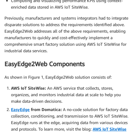
Computing and visualizing performance KPIs using context-
enriched data stored in AWS IoT SiteWise.
Previously, manufacturers and systems integrators had to integrate
disparate solutions to address the requirements identified above.
EasyEdge2Web addresses all of the above requirements, enabling
manufacturers to quickly and cost-effectively implement a
comprehensive smart factory solution using AWS IoT SiteWise for
industrial data services.
EasyEdge2Web Components
As shown in Figure 1, EasyEdge2Web solution consists of:
AWS IoT SiteWise:
An AWS service that collects, stores,
organizes, and monitors industrial data at scale to help you
make data-driven decisions.
EasyEdge
from Domatica:
A no-code solution for factory data
collection, conditioning, and transmission to AWS IoT SiteWise.
EasyEdge runs at the edge, acquiring data from various devices
and protocols. To learn more, visit the blog:
AWS IoT SiteWise