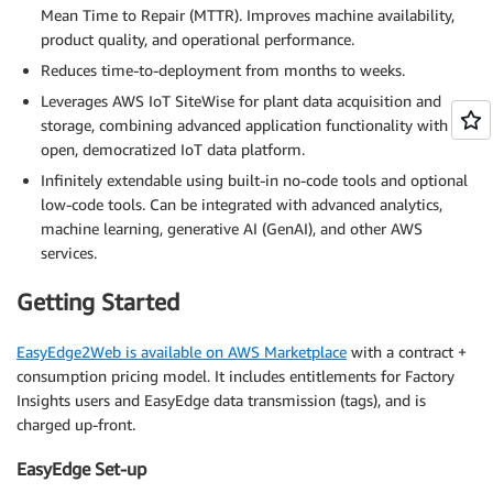
Mean Time to Repair (MTTR). Improves machine availability,
product quality, and operational performance.
Reduces time-to-deployment from months to weeks.
Leverages AWS IoT SiteWise for plant data acquisition and
storage, combining advanced application functionality with an
open, democratized IoT data platform.
Infinitely extendable using built-in no-code tools and optional
low-code tools. Can be integrated with advanced analytics,
machine learning, generative AI (GenAI), and other AWS
services.
Getting Started
EasyEdge2Web is available on AWS Marketplace
with a contract +
consumption pricing model. It includes entitlements for Factory
Insights users and EasyEdge data transmission (tags), and is
charged up-front.
EasyEdge Set-up