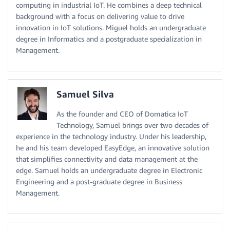
computing in industrial IoT. He combines a deep technical
background with a focus on delivering value to drive
innovation in IoT solutions. Miguel holds an undergraduate
degree in Informatics and a postgraduate specialization in
Management.
Samuel Silva
As the founder and CEO of Domatica IoT
Technology, Samuel brings over two decades of
experience in the technology industry. Under his leadership,
he and his team developed EasyEdge, an innovative solution
that simplifies connectivity and data management at the
edge. Samuel holds an undergraduate degree in Electronic
Engineering and a post-graduate degree in Business
Management.