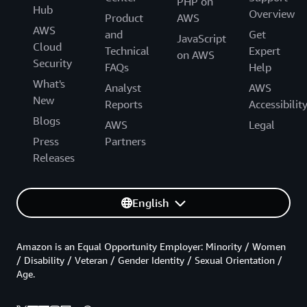
PHP on
Hub
Overview
Product
AWS
AWS
and
Get
JavaScript
Cloud
Technical
Expert
on AWS
Security
FAQs
Help
What's
Analyst
AWS
New
Reports
Accessibilit
Blogs
AWS
Legal
Press
Partners
Releases
English
Amazon is an Equal Opportunity Employer: Minority / Women
/ Disability / Veteran / Gender Identity / Sexual Orientation /
Age.