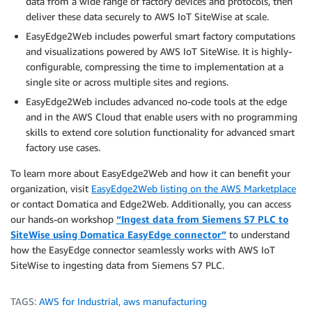
data from a wide range of factory devices and protocols, then
deliver these data securely to AWS IoT SiteWise at scale.
EasyEdge2Web includes powerful smart factory computations
and visualizations powered by AWS IoT SiteWise. It is highly-
configurable, compressing the time to implementation at a
single site or across multiple sites and regions.
EasyEdge2Web includes advanced no-code tools at the edge
and in the AWS Cloud that enable users with no programming
skills to extend core solution functionality for advanced smart
factory use cases.
To learn more about EasyEdge2Web and how it can benefit your
organization, visit
EasyEdge2Web listing on the AWS Marketplace
or contact Domatica and Edge2Web. Additionally, you can access
our hands-on workshop
“Ingest data from Siemens S7 PLC to
SiteWise using Domatica EasyEdge connector”
to understand
how the EasyEdge connector seamlessly works with AWS IoT
SiteWise to ingesting data from Siemens S7 PLC.
TAGS:
AWS for Industrial
,
aws manufacturing