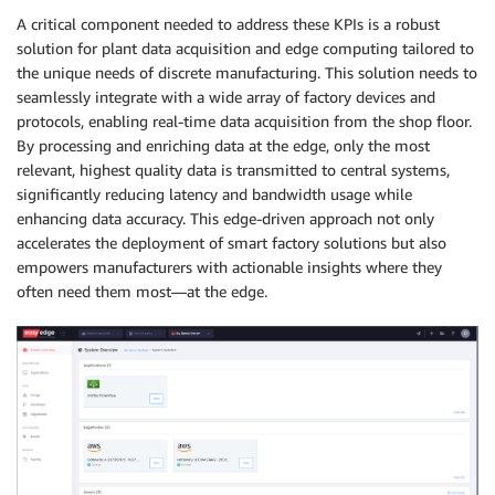
A critical component needed to address these KPIs is a robust
solution for plant data acquisition and edge computing tailored to
the unique needs of discrete manufacturing. This solution needs to
seamlessly integrate with a wide array of factory devices and
protocols, enabling real-time data acquisition from the shop floor.
By processing and enriching data at the edge, only the most
relevant, highest quality data is transmitted to central systems,
significantly reducing latency and bandwidth usage while
enhancing data accuracy. This edge-driven approach not only
accelerates the deployment of smart factory solutions but also
empowers manufacturers with actionable insights where they
often need them most—at the edge.