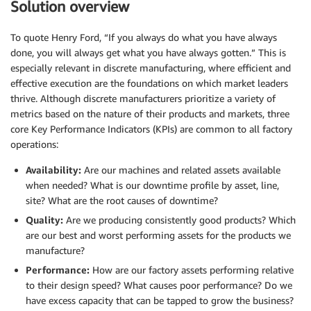
Solution overview
To quote Henry Ford, “If you always do what you have always
done, you will always get what you have always gotten.” This is
especially relevant in discrete manufacturing, where efficient and
effective execution are the foundations on which market leaders
thrive. Although discrete manufacturers prioritize a variety of
metrics based on the nature of their products and markets, three
core Key Performance Indicators (KPIs) are common to all factory
operations:
Availability:
Are our machines and related assets available
when needed? What is our downtime profile by asset, line,
site? What are the root causes of downtime?
Quality:
Are we producing consistently good products? Which
are our best and worst performing assets for the products we
manufacture?
Performance:
How are our factory assets performing relative
to their design speed? What causes poor performance? Do we
have excess capacity that can be tapped to grow the business?