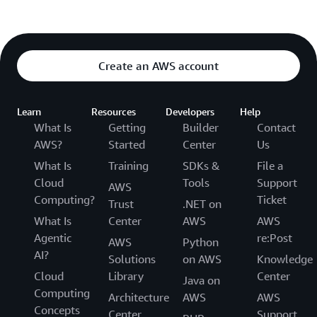
Create an AWS account
Learn
Resources
Developers
Help
What Is
Getting
Builder
Contact
AWS?
Started
Center
Us
What Is
Training
SDKs &
File a
Cloud
Tools
Support
AWS
Computing?
Ticket
Trust
.NET on
What Is
Center
AWS
AWS
Agentic
re:Post
AWS
Python
AI?
Solutions
on AWS
Knowledge
Cloud
Library
Center
Java on
Computing
Architecture
AWS
AWS
Concepts
Center
Support