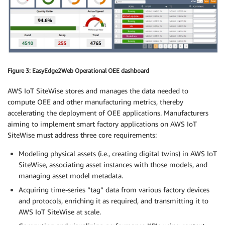
Figure 3: EasyEdge2Web Operational OEE dashboard
AWS IoT SiteWise stores and manages the data needed to
compute OEE and other manufacturing metrics, thereby
accelerating the deployment of OEE applications. Manufacturers
aiming to implement smart factory applications on AWS IoT
SiteWise must address three core requirements:
Modeling physical assets (i.e., creating digital twins) in AWS IoT
SiteWise, associating asset instances with those models, and
managing asset model metadata.
Acquiring time-series “tag” data from various factory devices
and protocols, enriching it as required, and transmitting it to
AWS IoT SiteWise at scale.