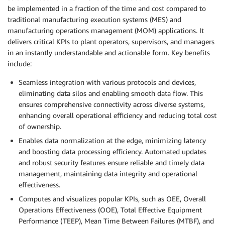
be implemented in a fraction of the time and cost compared to
traditional manufacturing execution systems (MES) and
manufacturing operations management (MOM) applications. It
delivers critical KPIs to plant operators, supervisors, and managers
in an instantly understandable and actionable form. Key benefits
include:
Seamless integration with various protocols and devices,
eliminating data silos and enabling smooth data flow. This
ensures comprehensive connectivity across diverse systems,
enhancing overall operational efficiency and reducing total cost
of ownership.
Enables data normalization at the edge, minimizing latency
and boosting data processing efficiency. Automated updates
and robust security features ensure reliable and timely data
management, maintaining data integrity and operational
effectiveness.
Computes and visualizes popular KPIs, such as OEE, Overall
Operations Effectiveness (OOE), Total Effective Equipment
Performance (TEEP), Mean Time Between Failures (MTBF), and