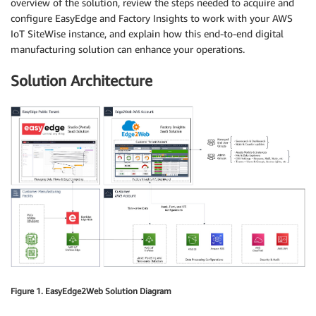
overview of the solution, review the steps needed to acquire and
configure EasyEdge and Factory Insights to work with your AWS
IoT SiteWise instance, and explain how this end-to-end digital
manufacturing solution can enhance your operations.
Solution Architecture
Figure 1. EasyEdge2Web Solution Diagram