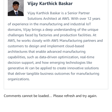
Vijay Karthick Baskar
Vijay Karthick Baskar is a Senior Partner
Solutions Architect at AWS. With over 12 years
of experience in the manufacturing and industrial IoT
domains, Vijay brings a deep understanding of the unique
challenges faced by factories and production facilities. At
AWS, he works closely with AWS Manufacturing partners and
customers to design and implement cloud-based
architectures that enable advanced manufacturing
capabilities, such as data-driven optimization, real-time
decision support, and how emerging technologies like
generative AI can be applied to create innovative solutions
that deliver tangible business outcomes for manufacturing
organizations.
Comments cannot be loaded… Please refresh and try again.