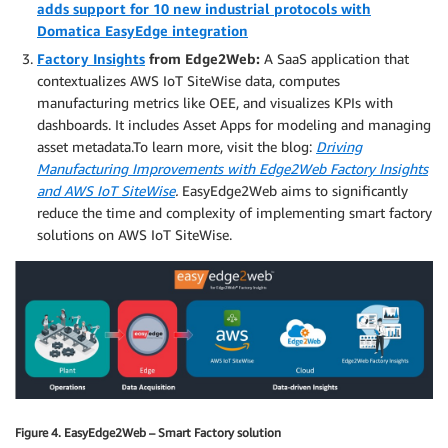
adds support for 10 new industrial protocols with
Domatica EasyEdge integration
Factory Insights
from Edge2Web:
A SaaS application that
contextualizes AWS IoT SiteWise data, computes
manufacturing metrics like OEE, and visualizes KPIs with
dashboards. It includes Asset Apps for modeling and managing
asset metadata.To learn more, visit the blog:
Driving
Manufacturing Improvements with Edge2Web Factory Insights
and AWS IoT SiteWise
.
EasyEdge2Web aims to significantly
reduce the time and complexity of implementing smart factory
solutions on AWS IoT SiteWise.
Figure 4. EasyEdge2Web – Smart Factory solution