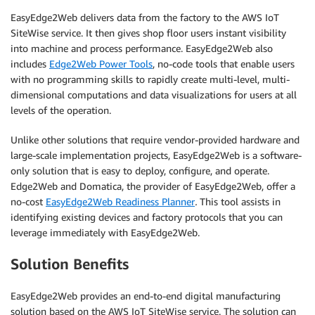
EasyEdge2Web delivers data from the factory to the AWS IoT
SiteWise service. It then gives shop floor users instant visibility
into machine and process performance. EasyEdge2Web also
includes
Edge2Web Power Tools
, no-code tools that enable users
with no programming skills to rapidly create multi-level, multi-
dimensional computations and data visualizations for users at all
levels of the operation.
Unlike other solutions that require vendor-provided hardware and
large-scale implementation projects, EasyEdge2Web is a software-
only solution that is easy to deploy, configure, and operate.
Edge2Web and Domatica, the provider of EasyEdge2Web, offer a
no-cost
EasyEdge2Web Readiness Planner
.
This tool assists in
identifying existing devices and factory protocols that you can
leverage immediately with EasyEdge2Web.
Solution Benefits
EasyEdge2Web provides an end-to-end digital manufacturing
solution based on the AWS IoT SiteWise service. The solution can