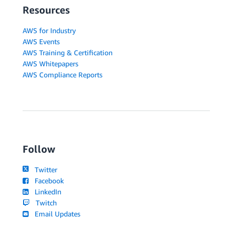
Resources
AWS for Industry
AWS Events
AWS Training & Certification
AWS Whitepapers
AWS Compliance Reports
Follow
Twitter
Facebook
LinkedIn
Twitch
Email Updates