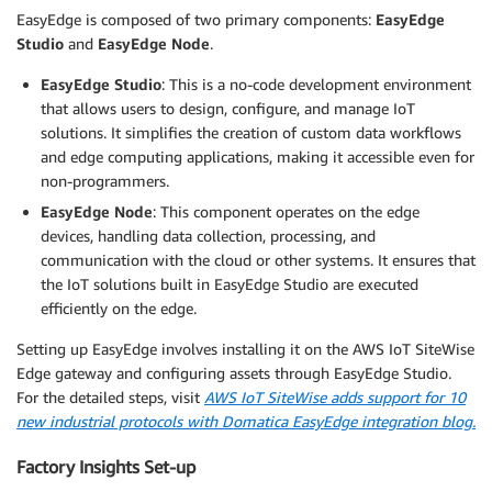
EasyEdge is composed of two primary components:
EasyEdge
Studio
and
EasyEdge Node
.
EasyEdge Studio
: This is a no-code development environment
that allows users to design, configure, and manage IoT
solutions. It simplifies the creation of custom data workflows
and edge computing applications, making it accessible even for
non-programmers.
EasyEdge Node
: This component operates on the edge
devices, handling data collection, processing, and
communication with the cloud or other systems. It ensures that
the IoT solutions built in EasyEdge Studio are executed
efficiently on the edge.
Setting up EasyEdge involves installing it on the AWS IoT SiteWise
Edge gateway and configuring assets through EasyEdge Studio.
For the detailed steps, visit
AWS IoT SiteWise adds support for 10
new industrial protocols with Domatica EasyEdge integration blog.
Factory Insights Set-up