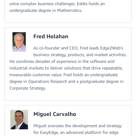
solve complex business challenges. Eddie holds an
undergraduate degree in Mathematics.
Fred Holahan
As co-founder and CEO, Fred leads Edge2Web’s
business strategy, products, and market activities.
He combines decades of experience in the software and
industrial markets to deliver solutions that drive repeatable,
measurable customer value. Fred holds an undergraduate
degree in Operations Research and a postgraduate degree in
Corporate Strategy.
Miguel Carvalho
Miguel oversees the development and strategy
for EasyEdge, an advanced platform for edge