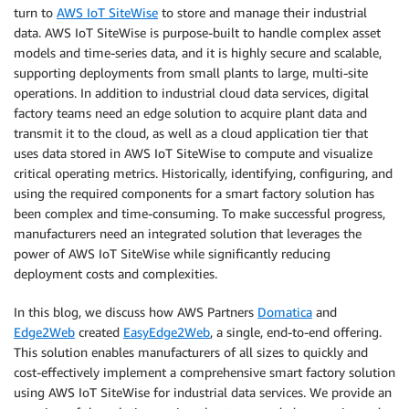
turn to
AWS IoT SiteWise
to store and manage their industrial
data. AWS IoT SiteWise is purpose-built to handle complex asset
models and time-series data, and it is highly secure and scalable,
supporting deployments from small plants to large, multi-site
operations. In addition to industrial cloud data services, digital
factory teams need an edge solution to acquire plant data and
transmit it to the cloud, as well as a cloud application tier that
uses data stored in AWS IoT SiteWise to compute and visualize
critical operating metrics. Historically, identifying, configuring, and
using the required components for a smart factory solution has
been complex and time-consuming. To make successful progress,
manufacturers need an integrated solution that leverages the
power of AWS IoT SiteWise while significantly reducing
deployment costs and complexities.
In this blog, we discuss how AWS Partners
Domatica
and
Edge2Web
created
EasyEdge2Web
, a single, end-to-end offering.
This solution enables manufacturers of all sizes to quickly and
cost-effectively implement a comprehensive smart factory solution
using AWS IoT SiteWise for industrial data services. We provide an