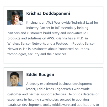
Krishna Doddapaneni
Krishna is an AWS Worldwide Technical Lead for
Industry Partner in IoT essentially helping
partners and customers build crazy and innovative IoT
products and solutions on AWS. Krishna has a Ph.D. in
Wireless Sensor Networks and a Postdoc in Robotic Sensor
Networks. He is passionate about ‘connected’ solutions,
technologies, security and their services.
Eddie Budgen
A deeply experienced business development
leader, Eddie leads Edge2Web's worldwide
customer and partner support activities. He brings decades of
experience in helping stakeholders succeed in applying
database, development tools, middleware and applications to