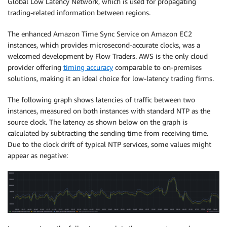
Global Low Latency Network, which is used for propagating
trading-related information between regions.
The enhanced Amazon Time Sync Service on Amazon EC2
instances, which provides microsecond-accurate clocks, was a
welcomed development by Flow Traders. AWS is the only cloud
provider offering
timing accuracy
comparable to on-premises
solutions, making it an ideal choice for low-latency trading firms.
The following graph shows latencies of traffic between two
instances, measured on both instances with standard NTP as the
source clock. The latency as shown below on the graph is
calculated by subtracting the sending time from receiving time.
Due to the clock drift of typical NTP services, some values might
appear as negative: