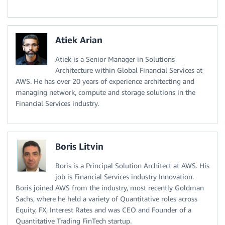
Atiek Arian
Atiek is a Senior Manager in Solutions
Architecture within Global Financial Services at
AWS. He has over 20 years of experience architecting and
managing network, compute and storage solutions in the
Financial Services industry.
Boris Litvin
Boris is a Principal Solution Architect at AWS. His
job is Financial Services industry Innovation.
Boris joined AWS from the industry, most recently Goldman
Sachs, where he held a variety of Quantitative roles across
Equity, FX, Interest Rates and was CEO and Founder of a
Quantitative Trading FinTech startup.