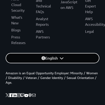
and
Get
JavaScript
Cloud
Technical
Expert
on AWS
Security
FAQs
Help
What's
Analyst
AWS
New
Reports
Accessibilit
Blogs
AWS
Legal
Press
Partners
Releases
English
Amazon is an Equal Opportunity Employer: Minority / Women
/ Disability / Veteran / Gender Identity / Sexual Orientation /
Age.