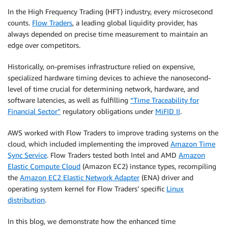
In the High Frequency Trading (HFT) industry, every microsecond
counts.
Flow Traders
, a leading global liquidity provider, has
always depended on precise time measurement to maintain an
edge over competitors.
Historically, on-premises infrastructure relied on expensive,
specialized hardware timing devices to achieve the nanosecond-
level of time crucial for determining network, hardware, and
software latencies, as well as fulfilling
“Time Traceability for
Financial Sector”
regulatory obligations under
MiFID II
.
AWS worked with Flow Traders to improve trading systems on the
cloud, which included implementing the improved
Amazon Time
Sync Service
. Flow Traders tested both Intel and AMD
Amazon
Elastic Compute Cloud
(Amazon EC2) instance types, recompiling
the
Amazon EC2 Elastic Network Adapter
(ENA) driver and
operating system kernel for Flow Traders’ specific
Linux
distribution
.
In this blog, we demonstrate how the enhanced time