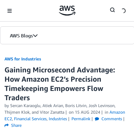
Skip to Main Content
AWS Blogs
AWS for Industries
Gaining Microsecond Advantage:
How Amazon EC2’s Precision
Timekeeping Empowers Flow
Traders
by Sercan Karaoglu, Atiek Arian, Boris Litvin, Josh Levinson,
Thijmen Klok, and Vitor Zanatta
on
15 AUG 2024
in
Amazon
EC2
,
Financial Services
,
Industries
Permalink
Comments
Share