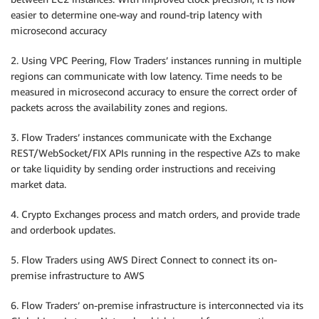
easier to determine one-way and round-trip latency with
microsecond accuracy
2. Using VPC Peering, Flow Traders’ instances running in multiple
regions can communicate with low latency. Time needs to be
measured in microsecond accuracy to ensure the correct order of
packets across the availability zones and regions.
3. Flow Traders’ instances communicate with the Exchange
REST/WebSocket/FIX APIs running in the respective AZs to make
or take liquidity by sending order instructions and receiving
market data.
4. Crypto Exchanges process and match orders, and provide trade
and orderbook updates.
5. Flow Traders using AWS Direct Connect to connect its on-
premise infrastructure to AWS
6. Flow Traders’ on-premise infrastructure is interconnected via its