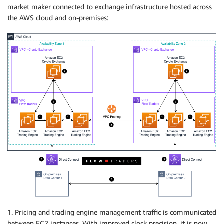
market maker connected to exchange infrastructure hosted across
the AWS cloud and on-premises:
1. Pricing and trading engine management traffic is communicated
between EC2 instances. With improved clock precision, it is now