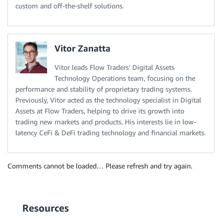
custom and off-the-shelf solutions.
Vitor Zanatta
Vitor leads Flow Traders’ Digital Assets
Technology Operations team, focusing on the
performance and stability of proprietary trading systems.
Previously, Vitor acted as the technology specialist in Digital
Assets at Flow Traders, helping to drive its growth into
trading new markets and products. His interests lie in low-
latency CeFi & DeFi trading technology and financial markets.
Comments cannot be loaded… Please refresh and try again.
Resources