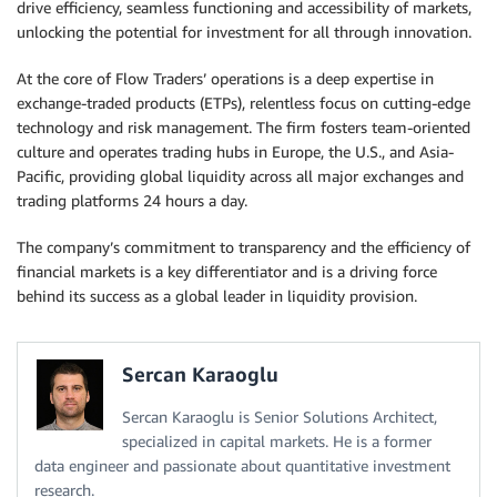
drive efficiency, seamless functioning and accessibility of markets,
unlocking the potential for investment for all through innovation.
At the core of Flow Traders’ operations is a deep expertise in
exchange-traded products (ETPs), relentless focus on cutting-edge
technology and risk management. The firm fosters team-oriented
culture and operates trading hubs in Europe, the U.S., and Asia-
Pacific, providing global liquidity across all major exchanges and
trading platforms 24 hours a day.
The company’s commitment to transparency and the efficiency of
financial markets is a key differentiator and is a driving force
behind its success as a global leader in liquidity provision.
Sercan Karaoglu
Sercan Karaoglu is Senior Solutions Architect,
specialized in capital markets. He is a former
data engineer and passionate about quantitative investment
research.