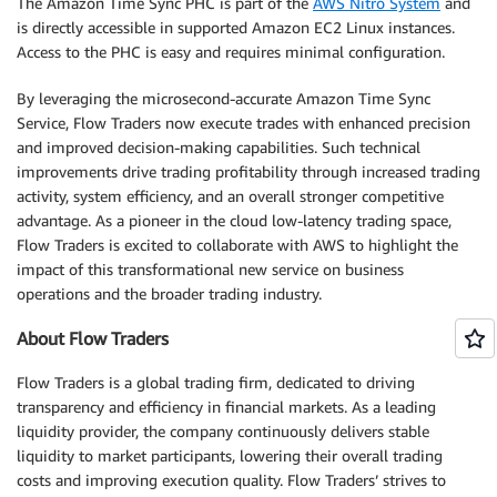
The Amazon Time Sync PHC is part of the
AWS Nitro System
and
is directly accessible in supported Amazon EC2 Linux instances.
Access to the PHC is easy and requires minimal configuration.
By leveraging the microsecond-accurate Amazon Time Sync
Service, Flow Traders now execute trades with enhanced precision
and improved decision-making capabilities. Such technical
improvements drive trading profitability through increased trading
activity, system efficiency, and an overall stronger competitive
advantage. As a pioneer in the cloud low-latency trading space,
Flow Traders is excited to collaborate with AWS to highlight the
impact of this transformational new service on business
operations and the broader trading industry.
About Flow Traders
Flow Traders is a global trading firm, dedicated to driving
transparency and efficiency in financial markets. As a leading
liquidity provider, the company continuously delivers stable
liquidity to market participants, lowering their overall trading
costs and improving execution quality. Flow Traders’ strives to