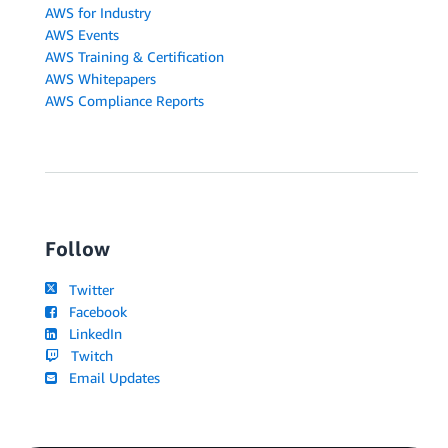
AWS for Industry
AWS Events
AWS Training & Certification
AWS Whitepapers
AWS Compliance Reports
Follow
Twitter
Facebook
LinkedIn
Twitch
Email Updates