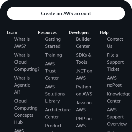
Create an AWS account
Learn
Resources
Developers
Help
What Is
Getting
Builder
Contact
AWS?
Started
Center
Us
What Is
Training
SDKs &
File a
Cloud
Tools
Support
AWS
Computing?
Ticket
Trust
.NET on
What Is
Center
AWS
AWS
Agentic
re:Post
AWS
Python
AI?
Solutions
on AWS
Knowledge
Cloud
Library
Center
Java on
Computing
Architecture
AWS
AWS
Concepts
Center
Support
PHP on
Hub
Overview
Product
AWS
AWS