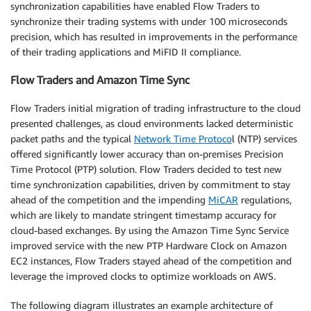
synchronization capabilities have enabled Flow Traders to
synchronize their trading systems with under 100 microseconds
precision, which has resulted in improvements in the performance
of their trading applications and MiFID II compliance.
Flow Traders and Amazon Time Sync
Flow Traders initial migration of trading infrastructure to the cloud
presented challenges, as cloud environments lacked deterministic
packet paths and the typical
Network Time Protoco
l (NTP) services
offered significantly lower accuracy than on-premises Precision
Time Protocol (PTP) solution. Flow Traders decided to test new
time synchronization capabilities, driven by commitment to stay
ahead of the competition and the impending
MiCAR
regulations,
which are likely to mandate stringent timestamp accuracy for
cloud-based exchanges. By using the Amazon Time Sync Service
improved service with the new PTP Hardware Clock on Amazon
EC2 instances, Flow Traders stayed ahead of the competition and
leverage the improved clocks to optimize workloads on AWS.
The following diagram illustrates an example architecture of