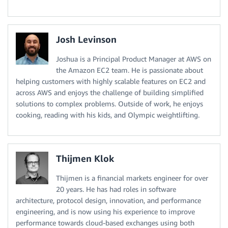
Josh Levinson
Joshua is a Principal Product Manager at AWS on
the Amazon EC2 team. He is passionate about
helping customers with highly scalable features on EC2 and
across AWS and enjoys the challenge of building simplified
solutions to complex problems. Outside of work, he enjoys
cooking, reading with his kids, and Olympic weightlifting.
Thijmen Klok
Thijmen is a financial markets engineer for over
20 years. He has had roles in software
architecture, protocol design, innovation, and performance
engineering, and is now using his experience to improve
performance towards cloud-based exchanges using both