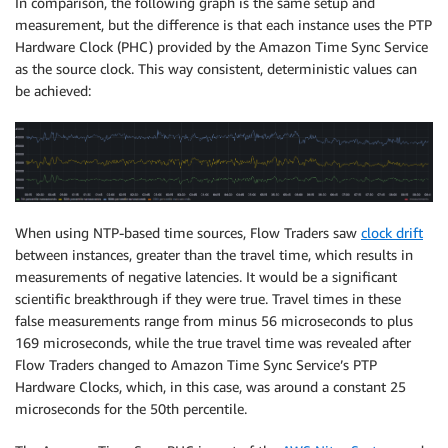
In comparison, the following graph is the same setup and
measurement, but the difference is that each instance uses the PTP
Hardware Clock (PHC) provided by the Amazon Time Sync Service
as the source clock. This way consistent, deterministic values can
be achieved:
When using NTP-based time sources, Flow Traders saw
clock drift
between instances, greater than the travel time, which results in
measurements of negative latencies. It would be a significant
scientific breakthrough if they were true. Travel times in these
false measurements range from minus 56 microseconds to plus
169 microseconds, while the true travel time was revealed after
Flow Traders changed to Amazon Time Sync Service’s PTP
Hardware Clocks, which, in this case, was around a constant 25
microseconds for the 50th percentile.