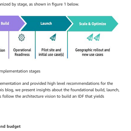
ganized by stage, as shown in figure 1 below.
 implementation stages
lementation and provided high level recommendations for the
his blog, we present insights about the foundational build, launch,
 follow the architecture vision to build an IDF that yields
 and budget