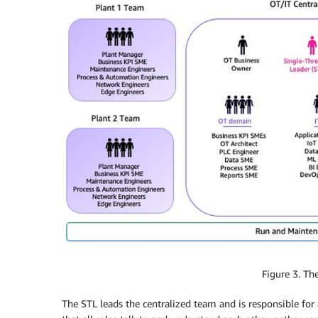
Figure 3. T
The STL leads the centralized team and is responsible for al