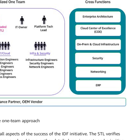
he one-team approach
l aspects of the success of the IDF initiative. The STL verifies