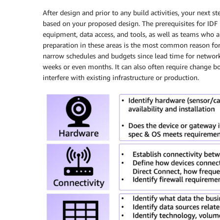
After design and prior to any build activities, your next 
based on your proposed design. The prerequisites for ID
equipment, data access, and tools, as well as teams who ar
preparation in these areas is the most common reason for
narrow schedules and budgets since lead time for network
weeks or even months. It can also often require change bo
interfere with existing infrastructure or production.