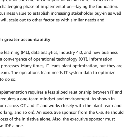
t challenging phase of implementation—laying the foundation.
usiness value to establish increasing stakeholder buy-in as well
ll scale out to other factories with similar needs and
th greater accountability
ne learning (ML), data analytics, Industry 4.0, and new business
r a convergence of operational technology (OT), information
 processes. Many times, IT leads plant optimization, but they are
s team. The operations team needs IT system data to optimize
to do so.
implementation requires a less siloed relationship between IT and
ity requires a one-team mindset and environment. As shown in
rom across OT and IT and works closely with the plant team and
tworking, and so on). An executive sponsor from the C-suite should
cess of the initiative alone. Also, the executive sponsor must
so IDF alone.