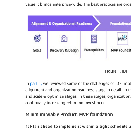
value it brings enterprise-wide. The best practices are or
Figure 1. IDF
In
part 1,
we reviewed some of the challenges of IDF imp
alignment and organization readiness stage in detail. In t
and scale & optimize stages. In these stages, organizations
continually increasing return on investment.
Minimum Viable Product, MVP foundation
1: Plan ahead to implement within a tight schedule