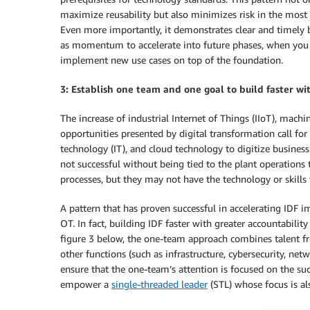
maximize reusability but also minimizes risk in the mos
Even more importantly, it demonstrates clear and timely b
as momentum to accelerate into future phases, when you wi
implement new use cases on top of the foundation.
3: Establish one team and one goal to build faster wi
The increase of industrial Internet of Things (IIoT), machi
opportunities presented by digital transformation call fo
technology (IT), and cloud technology to digitize business
not successful without being tied to the plant operation
processes, but they may not have the technology or skills 
A pattern that has proven successful in accelerating IDF 
OT. In fact, building IDF faster with greater accountabil
figure 3 below, the one-team approach combines talent f
other functions (such as infrastructure, cybersecurity, ne
ensure that the one-team’s attention is focused on the suc
empower a
single-threaded leader
(STL) whose focus is al