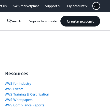
ct us
AWS Marketplace
Support
My account
Create account
Search
Sign in to console
Resources
AWS for Industry
AWS Events
AWS Training & Certification
AWS Whitepapers
AWS Compliance Reports