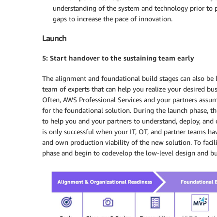
understanding of the system and technology prior to p
gaps to increase the pace of innovation.
Launch
5: Start handover to the sustaining team early
The alignment and foundational build stages can also be
team of experts that can help you realize your desired 
Often, AWS Professional Services and your partners assume
for the foundational solution. During the launch phase, t
to help you and your partners to understand, deploy, and
is only successful when your IT, OT, and partner teams h
and own production viability of the new solution. To facili
phase and begin to codevelop the low-level design and b