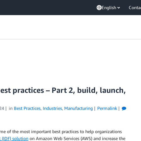
English
Conta
est practices – Part 2, build, launch,
24
in
Best Practices
,
Industries
,
Manufacturing
Permalink
 some of the most important best practices to help organizations
c (IDF) solution
on Amazon Web Services (AWS) and increase the