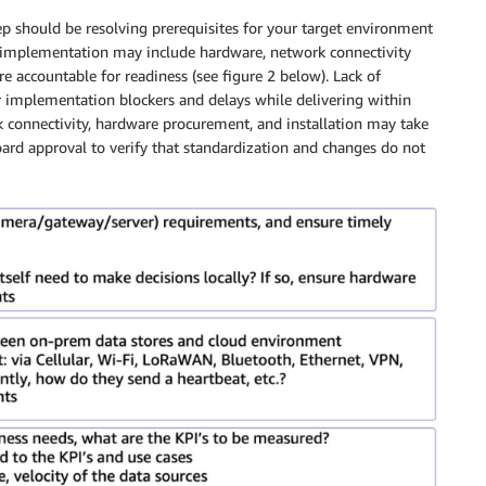
step should be resolving prerequisites for your target environment
F implementation may include hardware, network connectivity
e accountable for readiness (see figure 2 below). Lack of
 implementation blockers and delays while delivering within
 connectivity, hardware procurement, and installation may take
ard approval to verify that standardization and changes do not