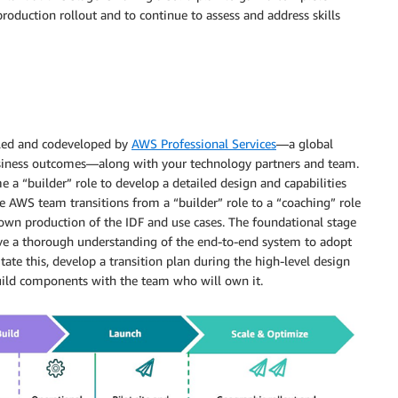
roduction rollout and to continue to assess and address skills
 led and codeveloped by
AWS Professional Services
—a global
business outcomes—along with your technology partners and team.
 a “builder” role to develop a detailed design and capabilities
he AWS team transitions from a “builder” role to a “coaching” role
 own production of the IDF and use cases. The foundational stage
ave a thorough understanding of the end-to-end system to adopt
tate this, develop a transition plan during the high-level design
uild components with the team who will own it.