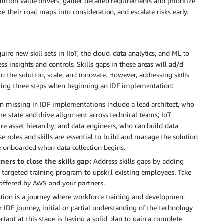
ommon value drivers, gather detailed requirements and prioritize
e their road maps into consideration, and escalate risks early.
ire new skill sets in IIoT, the cloud, data analytics, and ML to
ess insights and controls. Skills gaps in these areas will ad/d
n the solution, scale, and innovate. However, addressing skills
lowing three steps when beginning an IDF implementation:
ten missing in IDF implementations include a lead architect, who
re state and drive alignment across technical teams; IoT
re asset hierarchy; and data engineers, who can build data
se roles and skills are essential to build and manage the solution
 onboarded when data collection begins.
ers to close the skills gap:
Address skills gaps by adding
 targeted training program to upskill existing employees. Take
offered by AWS and your partners.
tion is a journey where workforce training and development
DF journey, initial or partial understanding of the technology
ant at this stage is having a solid plan to gain a complete