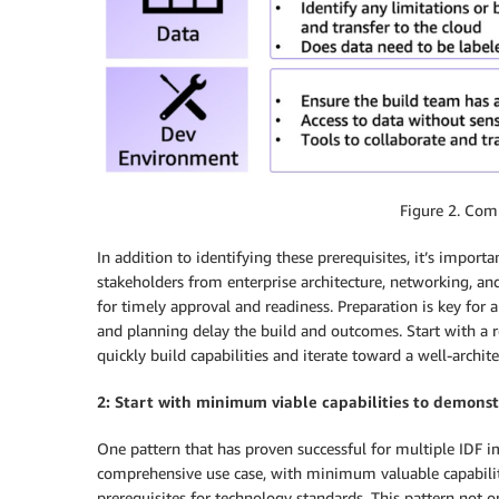
Figure 2. Com
In addition to identifying these prerequisites, it’s impor
stakeholders from enterprise architecture, networking,
for timely approval and readiness. Preparation is key for
and planning delay the build and outcomes. Start with a r
quickly build capabilities and iterate toward a well-archite
2: Start with minimum viable capabilities to demons
One pattern that has proven successful for multiple IDF i
comprehensive use case, with minimum valuable capabilit
prerequisites for technology standards. This pattern not 