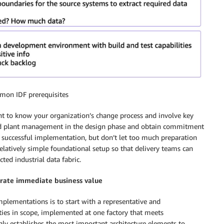
mon IDF prerequisites
tant to know your organization’s change process and involve key
 and plant management in the design phase and obtain commitment
 a successful implementation, but don’t let too much preparation
elatively simple foundational setup so that delivery teams can
cted industrial data fabric.
trate immediate business value
mplementations is to start with a representative and
ies in scope, implemented at one factory that meets
only establishes the most important architecture elements to