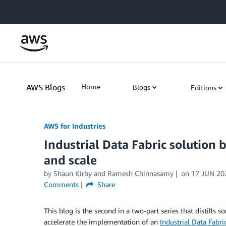
Skip to Main Content
AWS Blogs
Home
Blogs
Editions
AWS for Industries
Industrial Data Fabric solution b
and scale
by Shaun Kirby and Ramesh Chinnasamy
on
17 JUN 20
Comments
Share
This blog is the second in a two-part series that distills
accelerate the implementation of an
Industrial Data Fabri