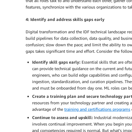
that all roles talk to and understand each other, gather c
features, synchronize with the various organizations to tak
4: Identify and address skills gaps early
Digital transformation and the IDF technical landscape requ
build pipelines for data collection, data quality, and busin
confusion; slow down the pace; and limit the ability to ow
gaps takes significant time and effort. Consider the fol
Identify skill gaps early:
Essential skills that are of
can provide technical guidance on the current and futu
engineers, who can build edge capabilities and configu
ingestion, standardization, and curation pipelines. The
and must be onboarded from day one. ML roles can be
Create a training plan and secure technology partn
resources from your technology partner and creating a
advantage of the
training and certifications programs
Continue to assess and upskill:
Industrial moderniza
involves continual improvement. When you begin your I
and competencies required is normal. But what’s import