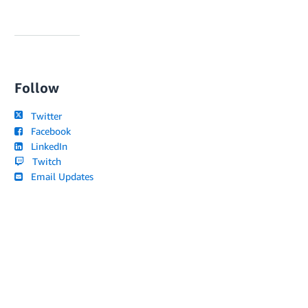
Follow
Twitter
Facebook
LinkedIn
Twitch
Email Updates