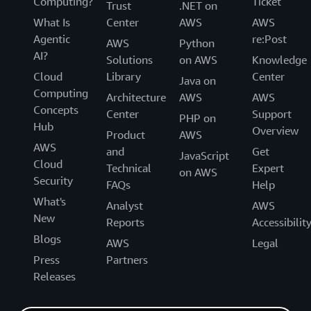
Computing?
Ticket
Trust
.NET on
What Is
Center
AWS
AWS
Agentic
re:Post
AWS
Python
AI?
Solutions
on AWS
Knowledge
Cloud
Library
Center
Java on
Computing
Architecture
AWS
AWS
Concepts
Center
Support
PHP on
Hub
Overview
Product
AWS
AWS
and
Get
JavaScript
Cloud
Technical
Expert
on AWS
Security
FAQs
Help
What's
Analyst
AWS
New
Reports
Accessibilit
Blogs
AWS
Legal
Press
Partners
Releases