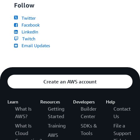
Follow
Twitter
Facebook
LinkedIn
Twitch
Email Updates
Create an AWS account
Learn
Resources
Developers
Help
What Is
Getting
Builder
Contact
AWS?
Started
Center
Us
What Is
Training
SDKs &
File a
Cloud
Tools
Support
AWS