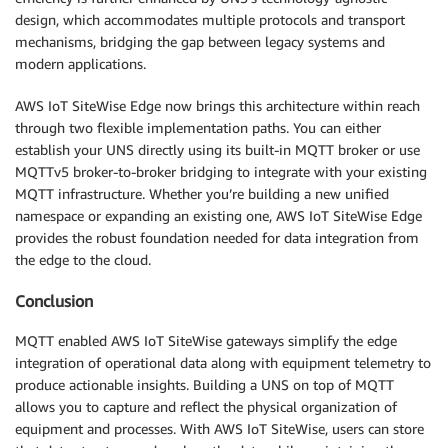
design, which accommodates multiple protocols and transport
mechanisms, bridging the gap between legacy systems and
modern applications.
AWS IoT SiteWise Edge now brings this architecture within reach
through two flexible implementation paths. You can either
establish your UNS directly using its built-in MQTT broker or use
MQTTv5 broker-to-broker bridging to integrate with your existing
MQTT infrastructure. Whether you’re building a new unified
namespace or expanding an existing one, AWS IoT SiteWise Edge
provides the robust foundation needed for data integration from
the edge to the cloud.
Conclusion
MQTT enabled AWS IoT SiteWise gateways simplify the edge
integration of operational data along with equipment telemetry to
produce actionable insights. Building a UNS on top of MQTT
allows you to capture and reflect the physical organization of
equipment and processes. With AWS IoT SiteWise, users can store