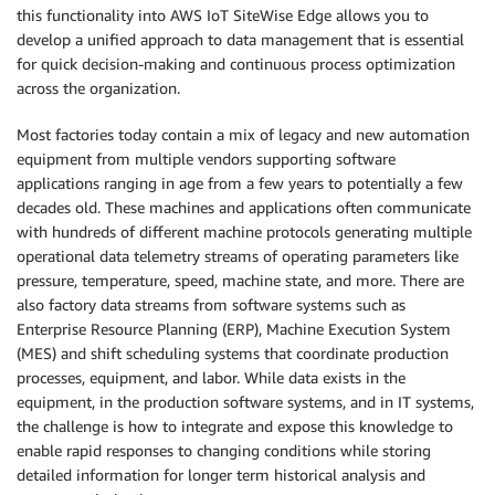
this functionality into AWS IoT SiteWise Edge allows you to
develop a unified approach to data management that is essential
for quick decision-making and continuous process optimization
across the organization.
Most factories today contain a mix of legacy and new automation
equipment from multiple vendors supporting software
applications ranging in age from a few years to potentially a few
decades old. These machines and applications often communicate
with hundreds of different machine protocols generating multiple
operational data telemetry streams of operating parameters like
pressure, temperature, speed, machine state, and more. There are
also factory data streams from software systems such as
Enterprise Resource Planning (ERP), Machine Execution System
(MES) and shift scheduling systems that coordinate production
processes, equipment, and labor. While data exists in the
equipment, in the production software systems, and in IT systems,
the challenge is how to integrate and expose this knowledge to
enable rapid responses to changing conditions while storing
detailed information for longer term historical analysis and