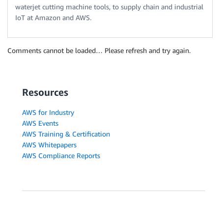
waterjet cutting machine tools, to supply chain and industrial
IoT at Amazon and AWS.
Comments cannot be loaded… Please refresh and try again.
Resources
AWS for Industry
AWS Events
AWS Training & Certification
AWS Whitepapers
AWS Compliance Reports