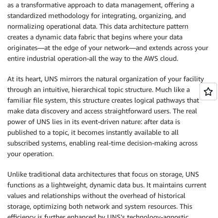
as a transformative approach to data management, offering a
standardized methodology for integrating, organizing, and
normalizing operational data. This data architecture pattern
creates a dynamic data fabric that begins where your data
originates—at the edge of your network—and extends across your
entire industrial operation-all the way to the AWS cloud.
At its heart, UNS mirrors the natural organization of your facility
through an intuitive, hierarchical topic structure. Much like a
familiar file system, this structure creates logical pathways that
make data discovery and access straightforward users. The real
power of UNS lies in its event-driven nature: after data is
published to a topic, it becomes instantly available to all
subscribed systems, enabling real-time decision-making across
your operation.
Unlike traditional data architectures that focus on storage, UNS
functions as a lightweight, dynamic data bus. It maintains current
values and relationships without the overhead of historical
storage, optimizing both network and system resources. This
efficiency is further enhanced by UNS’s technology-agnostic