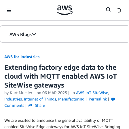
Skip to Main Content
AWS Blogs
AWS for Industries
Extending factory edge data to the
cloud with MQTT enabled AWS IoT
SiteWise gateways
by Kurt Mueller
on
06 MAR 2025
in
AWS IoT SiteWise
,
Industries
,
Internet of Things
,
Manufacturing
Permalink
Comments
Share
We are excited to announce the general availability of MQTT
enabled SiteWise Edge gateways for AWS IoT SiteWise. Bringing