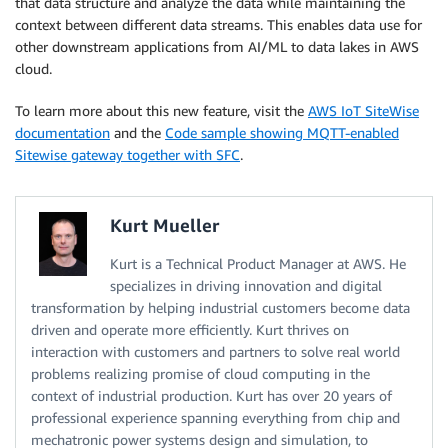
that data structure and analyze the data while maintaining the
context between different data streams. This enables data use for
other downstream applications from AI/ML to data lakes in AWS
cloud.
To learn more about this new feature, visit the
AWS IoT SiteWise
documentation
and the
Code sample showing MQTT-enabled
Sitewise gateway together with SFC
.
Kurt Mueller
Kurt is a Technical Product Manager at AWS. He
specializes in driving innovation and digital
transformation by helping industrial customers become data
driven and operate more efficiently. Kurt thrives on
interaction with customers and partners to solve real world
problems realizing promise of cloud computing in the
context of industrial production. Kurt has over 20 years of
professional experience spanning everything from chip and
mechatronic power systems design and simulation, to