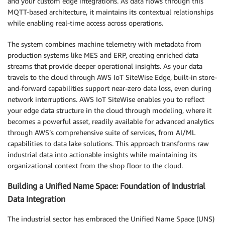
and your custom edge integrations. As data flows through this
MQTT-based architecture, it maintains its contextual relationships
while enabling real-time access across operations.
The system combines machine telemetry with metadata from
production systems like MES and ERP, creating enriched data
streams that provide deeper operational insights. As your data
travels to the cloud through AWS IoT SiteWise Edge, built-in store-
and-forward capabilities support near-zero data loss, even during
network interruptions. AWS IoT SiteWise enables you to reflect
your edge data structure in the cloud through modeling, where it
becomes a powerful asset, readily available for advanced analytics
through AWS’s comprehensive suite of services, from AI/ML
capabilities to data lake solutions. This approach transforms raw
industrial data into actionable insights while maintaining its
organizational context from the shop floor to the cloud.
Building a Unified Name Space: Foundation of Industrial
Data Integration
The industrial sector has embraced the Unified Name Space (UNS)