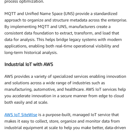
process optimization.
MQTT and Unified Name Space (UNS) provide a standardized
approach to organize and structure metadata across the enterprise.
By implementing MQTT and UNS, manufacturers create a
consistent data foundation to extract, transform, and load that
data for analysis. This helps bridge legacy systems with modern
applications, enabling both real-time operational visibility and
long-term historical analysis.
Industrial IoT with AWS
AWS provides a variety of specialized services enabling innovation
and solutions across a wide range of industries such as
manufacturing, automotive, and healthcare. AWS IoT services help
you accelerate innovation in a secure manner from edge to cloud
both easily and at scale.
AWS IoT SiteWise
is a purpose-built, managed IoT service that
makes it easy to collect, store, organize and monitor data from
industrial equipment at scale to help you make better, data-driven