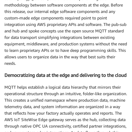
methodology between software components at the edge. Before
this release, our internal edge software components and any
custom-made edge components required point to point
integration using AWS proprietary APIs and software. The pub-sub
and hub and spoke concepts use the open source MQTT standard
for data transport simplifying integrations between existing
equipment, middleware, and production systems without the need
to learn proprietary APIs or to have deep programming skills. This
allows users to organize data in the way that best suits their
needs.
Democratizing data at the edge and delivering to the cloud
MQTT helps establish a logical data hierarchy that mirrors their
operational structure through an intuitive, folder-like organization.
This creates a unified namespace where production data, machine
telemetry data, and system information are organized in a way
that reflects how your factory actually operates and reports. The
AWS IoT SiteWise Edge gateway serves as the hub, collecting data
through native OPC UA connectivity, certified partner integrations,