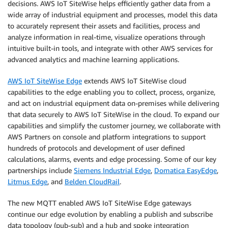
decisions. AWS IoT SiteWise helps efficiently gather data from a
wide array of industrial equipment and processes, model this data
to accurately represent their assets and facilities, process and
analyze information in real-time, visualize operations through
intuitive built-in tools, and integrate with other AWS services for
advanced analytics and machine learning applications.
AWS IoT SiteWise Edge
extends AWS IoT SiteWise cloud
capabilities to the edge enabling you to collect, process, organize,
and act on industrial equipment data on-premises while delivering
that data securely to AWS IoT SiteWise in the cloud. To expand our
capabilities and simplify the customer journey, we collaborate with
AWS Partners on console and platform integrations to support
hundreds of protocols and development of user defined
calculations, alarms, events and edge processing. Some of our key
partnerships include
Siemens Industrial Edge
,
Domatica EasyEdge
,
Litmus Edge
, and
Belden CloudRail
.
The new MQTT enabled AWS IoT SiteWise Edge gateways
continue our edge evolution by enabling a publish and subscribe
data topology (pub-sub) and a hub and spoke integration