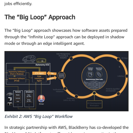
jobs efficiently.
The “Big Loop” Approach
The “Big Loop” approach showcases how software assets prepared
through the “Infinite Loop” approach can be deployed in shadow
mode or through an edge intelligent agent.
Exhibit 2: AWS “Big Loop” Workflow
In strategic partnership with AWS, BlackBerry has co-developed the