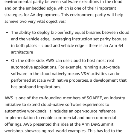
environmental parity between software executions in the cloud
and on the embedded edge, which is one of their important
strategies for AV deployment. This environment parity will help
achieve two very vital objectives:
The ability to deploy bit-perfectly equal binaries between cloud
and the vehicle edge, leveraging instruction set parity because
in both places – cloud and vehicle edge – there is an Arm 64
architecture
On the other side, AWS can use cloud to host most real
automotive applications. For example, running auto-grade
software in the cloud natively means V&V activities can be
performed at scale with native properties, a development that
has profound implications.
AWS is one of the co-founding members of SOAFEE, an industry
initiative to extend cloud-native software experiences to
automotive workloads. It includes an open-source reference
implementation to enable commercial and non-commercial
offerings. AWS presented this idea at the Arm DevSummit
workshop, showcasing real-world examples. This has led to the