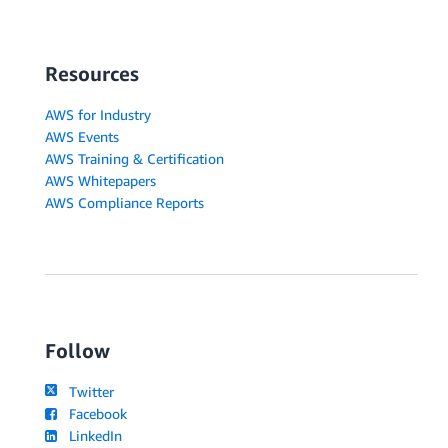
Resources
AWS for Industry
AWS Events
AWS Training & Certification
AWS Whitepapers
AWS Compliance Reports
Follow
Twitter
Facebook
LinkedIn