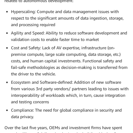
related to autonomous development:
Hyperscaling: Compute and data management issues with
respect to the significant amounts of data ingestion, storage,
and processing required
Agility and Speed: Ability to reduce software development and
validation costs to enable faster time to market
Cost and Safety: Lack of AV expertise, infrastructure (on-
premise compute, large scale computing, data storage, etc.)
costs, and human capital investments. Functional safety and
fail-safe methodologies as decision-making is transferred from
the driver to the vehicle.
Ecosystem and Software-defined: Addition of new software
from various 3rd party vendors/ partners leading to issues with
interoperability of workloads which, in turn, cause integration
and testing concerns
Compliance: The need for global compliance in security and
data privacy.
Over the last five years, OEMs and investment firms have spent