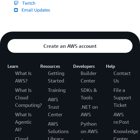
Twitch
Email Updates
Create an AWS account
Learn
Resources
Developers
Help
What Is
Getting
Builder
Contact
AWS?
Started
Center
Us
What Is
Training
SDKs &
File a
Cloud
Tools
Support
AWS
Computing?
Ticket
Trust
.NET on
What Is
Center
AWS
AWS
Agentic
re:Post
AWS
Python
AI?
Solutions
on AWS
Knowledge
Cloud
Library
Center