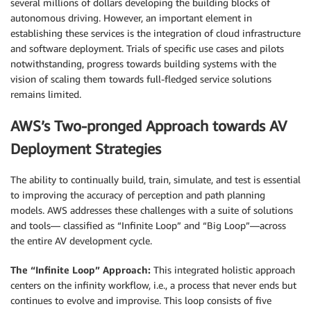
several millions of dollars developing the building blocks of
autonomous driving. However, an important element in
establishing these services is the integration of cloud infrastructure
and software deployment. Trials of specific use cases and pilots
notwithstanding, progress towards building systems with the
vision of scaling them towards full-fledged service solutions
remains limited.
AWS’s Two-pronged Approach towards AV
Deployment Strategies
The ability to continually build, train, simulate, and test is essential
to improving the accuracy of perception and path planning
models. AWS addresses these challenges with a suite of solutions
and tools— classified as “Infinite Loop” and “Big Loop”—across
the entire AV development cycle.
The “Infinite Loop” Approach:
This integrated holistic approach
centers on the infinity workflow, i.e., a process that never ends but
continues to evolve and improvise. This loop consists of five