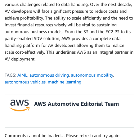
various challenges related to data handling. Over the next decade,
AV developers will face significant pressure to reduce costs and
achieve profitability. The ability to scale efficiently and the need to
invest financial resources wisely will be vital to sustaining
autonomous business models. From the S3 and the EC2 P3 to its
parity-enabled SDV solution, AWS provides a complete data
handling platform for AV developers allowing them to realize
scale cost-effectively. This underlines AWS as an integral partner in
AV deployment.
TAGS:
AIML
,
autonomous driving
,
autonomous mobility
,
autonomous vehicles
,
machine learning
AWS Automotive Editorial Team
Comments cannot be loaded… Please refresh and try again.