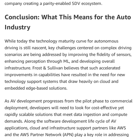
company creating a parity-enabled SDV ecosystem.
Conclusion: What This Means for the Auto
Industry
While today the technology maturity curve for autonomous
driving is still nascent, key challenges centered on complex driving
scenarios are being addressed by improving the fidelity of sensors,
enhancing perception through ML, and developing overall
infrastructure. Frost & Sullivan believes that such accelerated
improvements in capabilities have resulted in the need for new
technology support systems that draw heavily on cloud and
embedded edge-based solutions.
As AV development progresses from the pilot phase to commercial
deployment, developers will need to look for cost-effective yet
rapidly scalable solutions that meet data ingestion and compute
demands. Along the software development life cycle of AV
applications, cloud and infrastructure support partners like AWS
and the AWS Partner Network (APN) play a key role in addressing