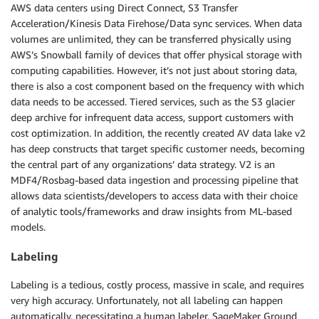
AWS data centers using Direct Connect, S3 Transfer
Acceleration/Kinesis Data Firehose/Data sync services. When data
volumes are unlimited, they can be transferred physically using
AWS’s Snowball family of devices that offer physical storage with
computing capabilities. However, it’s not just about storing data,
there is also a cost component based on the frequency with which
data needs to be accessed. Tiered services, such as the S3 glacier
deep archive for infrequent data access, support customers with
cost optimization. In addition, the recently created AV data lake v2
has deep constructs that target specific customer needs, becoming
the central part of any organizations’ data strategy. V2 is an
MDF4/Rosbag-based data ingestion and processing pipeline that
allows data scientists/developers to access data with their choice
of analytic tools/frameworks and draw insights from ML-based
models.
Labeling
Labeling is a tedious, costly process, massive in scale, and requires
very high accuracy. Unfortunately, not all labeling can happen
automatically, necessitating a human labeler. SageMaker Ground