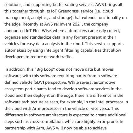
solutions, and supporting better scaling services. AWS brings all
this together through its IoT Greengrass, service (i.e., cloud
management, analytics, and storage) that extends functionality on
the edge. Recently at AWS re: Invent 2021, the company
announced IoT FleetWise, where automakers can easily collect,
organize and standardize data in any format present in their
vehicles for easy data analysis in the cloud. This service supports
automakers by using intelligent filtering capabilities that allow
developers to reduce network traffic.
In addition, this “Big Loop” does not move data but moves
software, with this software requiring parity from a software-
defined vehicle (SDV) perspective. While several automotive
ecosystem participants tend to develop software services in the
cloud and then deploy it on the edge, there is a difference in the
software architecture as seen, for example, in the Intel processor in
the cloud with Arm processor in the vehicle or vice versa. This
difference in software architecture is expected to create additional
steps such as cross-compilation, which are highly error-prone. In
partnership with Arm, AWS will now be able to achieve