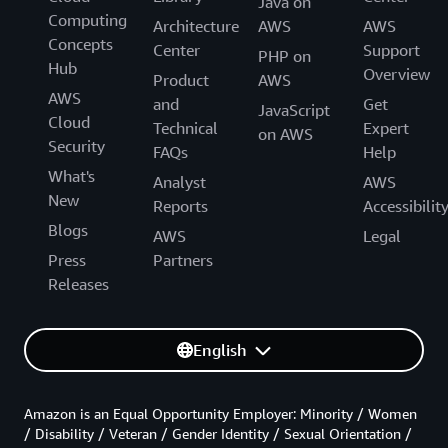
Java on
Computing
Architecture
AWS
AWS
Concepts
Center
Support
PHP on
Hub
Overview
Product
AWS
AWS
and
Get
JavaScript
Cloud
Technical
Expert
on AWS
Security
FAQs
Help
What's
Analyst
AWS
New
Reports
Accessibilit
Blogs
AWS
Legal
Press
Partners
Releases
English
Amazon is an Equal Opportunity Employer: Minority / Women
/ Disability / Veteran / Gender Identity / Sexual Orientation /