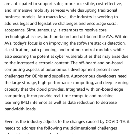
are anticipated to support safer, more accessible, cost-effective,
and immersive mobility services while disrupting traditional
business models. At a macro level, the industry is working to
address legal and legislative challenges and encourage social
acceptance. Simultaneously, it attempts to resolve core
technological issues, both on-board and off-board the AVs. Within
AVs, today’s focus is on improving the software stack’s detection,
classification, path planning, and motion control modules while
also securing the potential cyber vulnerabilities that may arise due
to the increased electronic content. The off-board and on-board
computing aspects of autonomous development present new
challenges for OEMs and suppliers. Autonomous developers need
the large storage, high-performance computing, and deep learning
capacity that the cloud provides. Integrated with on-board edge
computing, it can provide real-time compute and machine
learning (ML) inference as well as data reduction to decrease
bandwidth loads.
Even as the industry adjusts to the changes caused by COVID-19, it
needs to address the following multidimensional challenges