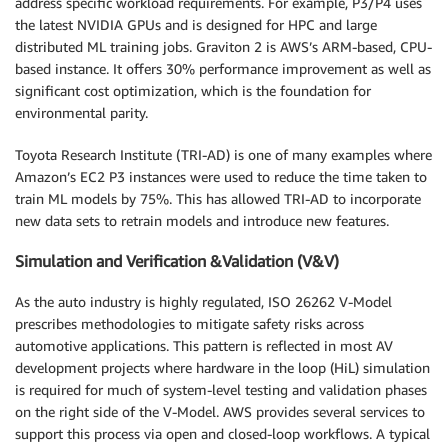
address specific workload requirements. For example, P3/P4 uses
the latest NVIDIA GPUs and is designed for HPC and large
distributed ML training jobs. Graviton 2 is AWS’s ARM-based, CPU-
based instance. It offers 30% performance improvement as well as
significant cost optimization, which is the foundation for
environmental parity.
Toyota Research Institute (TRI-AD) is one of many examples where
Amazon’s EC2 P3 instances were used to reduce the time taken to
train ML models by 75%. This has allowed TRI-AD to incorporate
new data sets to retrain models and introduce new features.
Simulation and Verification &Validation (V&V)
As the auto industry is highly regulated, ISO 26262 V-Model
prescribes methodologies to mitigate safety risks across
automotive applications. This pattern is reflected in most AV
development projects where hardware in the loop (HiL) simulation
is required for much of system-level testing and validation phases
on the right side of the V-Model. AWS provides several services to
support this process via open and closed-loop workflows. A typical