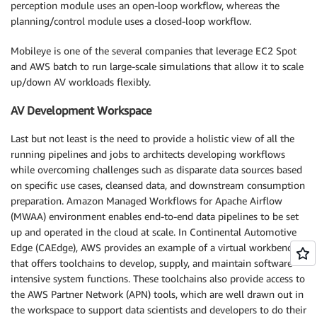
perception module uses an open-loop workflow, whereas the
planning/control module uses a closed-loop workflow.
Mobileye is one of the several companies that leverage EC2 Spot
and AWS batch to run large-scale simulations that allow it to scale
up/down AV workloads flexibly.
AV Development Workspace
Last but not least is the need to provide a holistic view of all the
running pipelines and jobs to architects developing workflows
while overcoming challenges such as disparate data sources based
on specific use cases, cleansed data, and downstream consumption
preparation. Amazon Managed Workflows for Apache Airflow
(MWAA) environment enables end-to-end data pipelines to be set
up and operated in the cloud at scale. In Continental Automotive
Edge (CAEdge), AWS provides an example of a virtual workbench
that offers toolchains to develop, supply, and maintain software-
intensive system functions. These toolchains also provide access to
the AWS Partner Network (APN) tools, which are well drawn out in
the workspace to support data scientists and developers to do their