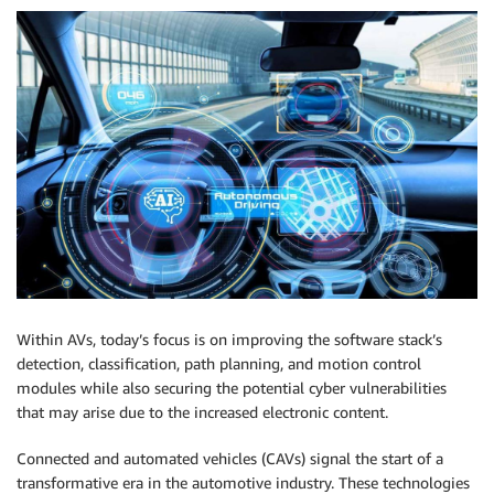
Within AVs, today’s focus is on improving the software stack’s
detection, classification, path planning, and motion control
modules while also securing the potential cyber vulnerabilities
that may arise due to the increased electronic content.
Connected and automated vehicles (CAVs) signal the start of a
transformative era in the automotive industry. These technologies