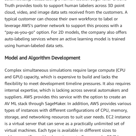
Truth provides tools to support human labelers across 3D point
cloud, video, and image data sets received from the customers. A
typical customer can choose their own workforce to label or
leverage AWS’s partner network to support this process with a
“pay-as-you-go” option. For 2D models, the company also offers
auto-labeling services where an active learning model is trained
using human-labeled data sets.
Model and Algorithm Development
Complex simultaneous simulations require large compute (CPU
and GPU) capacity, which is expensive to build and lacks the
flexibility to meet development timeline pressures. It also requires
internal expertise, which is lacking across several automakers and
suppliers. AWS provides this service with the option to create an
AV ML stack through SageMaker. In addition, AWS provides various
types of instances with different configurations of CPU, memory,
storage, and networking resources to suit user needs. EC2 instance
is a virtual server that can serve as a practically unlimited set of
virtual machines. Each type is available in different sizes to