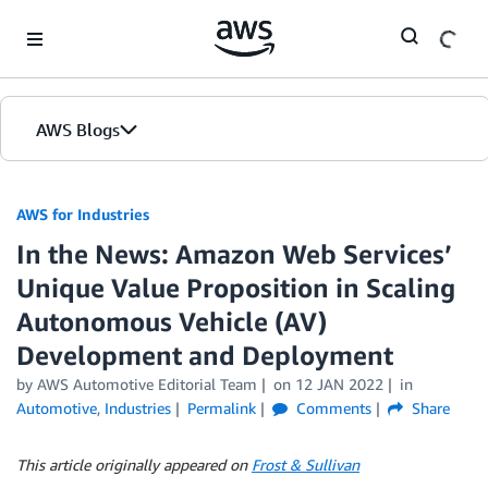
Skip to Main Content
AWS Blogs
AWS for Industries
In the News: Amazon Web Services’
Unique Value Proposition in Scaling
Autonomous Vehicle (AV)
Development and Deployment
by AWS Automotive Editorial Team
on
12 JAN 2022
in
Automotive
,
Industries
Permalink
Comments
Share
This article originally appeared on
Frost & Sullivan