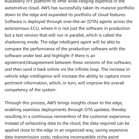
Blackberry IVY platform to offer wide-ranging expertise in the
automotive cloud. AWS has successfully taken its massive portfolio
down to the edge and expanded its portfolio of cloud features.
Software is deployed through over-the-air (OTA) agents across the
autonomous ECU, where it is not just the software in production
but a test version that will run in parallel, which is called the
shadowing mode. The edge intelligent agent will be able to
compare the performance of the production software with the
software under test and highlight if there is an
agreement/disagreement between these versions of the software,
and then send it back online via the infinite loop. The increase in
vehicle edge intelligence will increase the ability to capture more
pertinent information, which, in turn, will improve the overall
competency of the system.
Through this process, AWS brings insights closer to the edge,
enabling seamless deployments through OTA updates, thereby
resulting in a continuous reinvention of the customer experience.
Instead of exhausting data to the cloud, the data required can be
applied close to the edge in an organized way, saving expensive
data transmission costs, reducing incompatible niche point