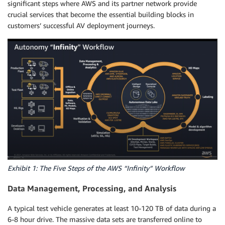
significant steps where AWS and its partner network provide
crucial services that become the essential building blocks in
customers’ successful AV deployment journeys.
Exhibit 1: The Five Steps of the AWS “Infinity” Workflow
Data Management, Processing, and Analysis
A typical test vehicle generates at least 10-120 TB of data during a
6-8 hour drive. The massive data sets are transferred online to