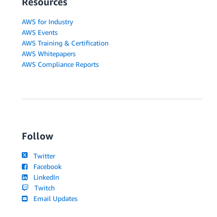
Resources
AWS for Industry
AWS Events
AWS Training & Certification
AWS Whitepapers
AWS Compliance Reports
Follow
Twitter
Facebook
LinkedIn
Twitch
Email Updates