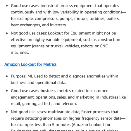
Good use cases: industrial-process equipment that operates
continuously and with low variability in operating conditions—
for example, compressors, pumps, motors, turbines, boilers,
heat exchangers, and inverters.
Not good use cases: Lookout for Equipment might not be
effective on highly variable equipment, such as construction
equipment (cranes or trucks), vehicles, robots, or CNC
machines.
Amazon Lookout for Metrics
Purpose: ML used to detect and diagnose anomalies within
business and operational data.
Good use cases: business metrics related to customer
engagement, operations, sales, and marketing in industries like
retail, gaming, ad tech, and telecom.
Not good use cases: multivariate data; faster processes that
require detecting anomalies on higher frequency sensor data—
for example, less than 5 minutes (Amazon Lookout for
Equipment can only detect anomalies in a period of higher