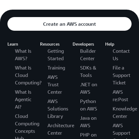
Create an AWS account
Learn
Resources
Developers
Help
What Is
Getting
Builder
Contact
AWS?
Started
Center
Us
What Is
Training
SDKs &
File a
Cloud
Tools
Support
AWS
Computing?
Ticket
Trust
.NET on
What Is
Center
AWS
AWS
Agentic
re:Post
AWS
Python
AI?
Solutions
on AWS
Knowledge
Cloud
Library
Center
Java on
Computing
Architecture
AWS
AWS
Concepts
Center
Support
PHP on
Hub