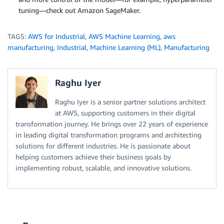
tuning—check out Amazon SageMaker.
TAGS:
AWS for Industrial
,
AWS Machine Learning
,
aws
manufacturing
,
Industrial
,
Machine Learning (ML)
,
Manufacturing
Raghu Iyer
Raghu Iyer is a senior partner solutions architect
at AWS, supporting customers in their digital
transformation journey. He brings over 22 years of experience
in leading digital transformation programs and architecting
solutions for different industries. He is passionate about
helping customers achieve their business goals by
implementing robust, scalable, and innovative solutions.