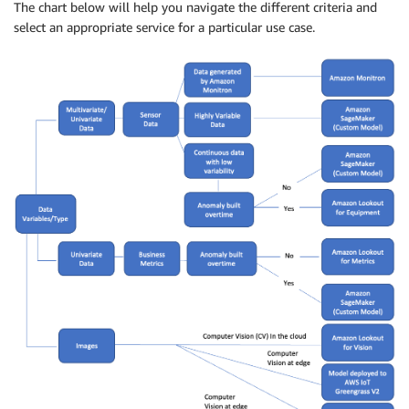
The chart below will help you navigate the different criteria and
select an appropriate service for a particular use case.