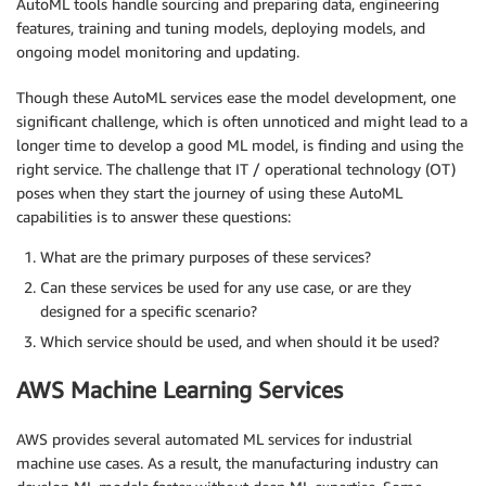
AutoML tools handle sourcing and preparing data, engineering
features, training and tuning models, deploying models, and
ongoing model monitoring and updating.
Though these AutoML services ease the model development, one
significant challenge, which is often unnoticed and might lead to a
longer time to develop a good ML model, is finding and using the
right service. The challenge that IT / operational technology (OT)
poses when they start the journey of using these AutoML
capabilities is to answer these questions:
What are the primary purposes of these services?
Can these services be used for any use case, or are they
designed for a specific scenario?
Which service should be used, and when should it be used?
AWS Machine Learning Services
AWS provides several automated ML services for industrial
machine use cases. As a result, the manufacturing industry can