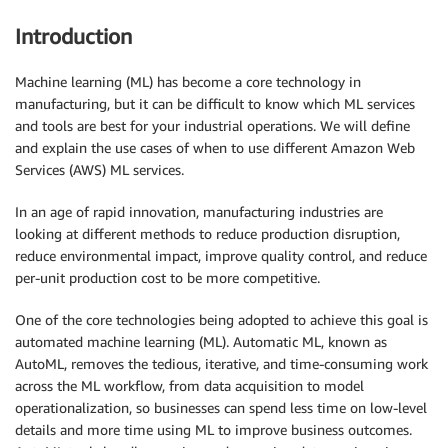
Introduction
Machine learning (ML) has become a core technology in
manufacturing, but it can be difficult to know which ML services
and tools are best for your industrial operations. We will define
and explain the use cases of when to use different Amazon Web
Services (AWS) ML services.
In an age of rapid innovation, manufacturing industries are
looking at different methods to reduce production disruption,
reduce environmental impact, improve quality control, and reduce
per-unit production cost to be more competitive.
One of the core technologies being adopted to achieve this goal is
automated machine learning (ML). Automatic ML, known as
AutoML, removes the tedious, iterative, and time-consuming work
across the ML workflow, from data acquisition to model
operationalization, so businesses can spend less time on low-level
details and more time using ML to improve business outcomes.