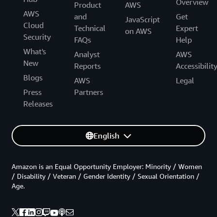
Overview
Product
AWS
AWS
and
Get
JavaScript
Cloud
Technical
Expert
on AWS
Security
FAQs
Help
What's
Analyst
AWS
New
Reports
Accessibilit
Blogs
AWS
Legal
Press
Partners
Releases
English
Amazon is an Equal Opportunity Employer: Minority / Women
/ Disability / Veteran / Gender Identity / Sexual Orientation /
Age.