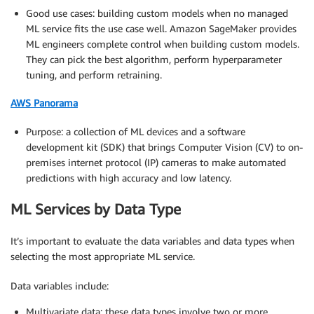
Good use cases: building custom models when no managed
ML service fits the use case well. Amazon SageMaker provides
ML engineers complete control when building custom models.
They can pick the best algorithm, perform hyperparameter
tuning, and perform retraining.
AWS Panorama
Purpose: a collection of ML devices and a software
development kit (SDK) that brings Computer Vision (CV) to on-
premises internet protocol (IP) cameras to make automated
predictions with high accuracy and low latency.
ML Services by Data Type
It’s important to evaluate the data variables and data types when
selecting the most appropriate ML service.
Data variables include:
Multivariate data: these data types involve two or more