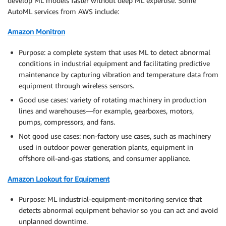
develop ML models faster without deep ML expertise. Some
AutoML services from AWS include:
Amazon Monitron
Purpose: a complete system that uses ML to detect abnormal
conditions in industrial equipment and facilitating predictive
maintenance by capturing vibration and temperature data from
equipment through wireless sensors.
Good use cases: variety of rotating machinery in production
lines and warehouses—for example, gearboxes, motors,
pumps, compressors, and fans.
Not good use cases: non-factory use cases, such as machinery
used in outdoor power generation plants, equipment in
offshore oil-and-gas stations, and consumer appliance.
Amazon Lookout for Equipment
Purpose: ML industrial-equipment-monitoring service that
detects abnormal equipment behavior so you can act and avoid
unplanned downtime.