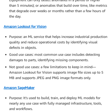
than 5 minutes); or anomalies that build over time, like metrics
that degrade over weeks or months rather than a few hours of
the day.
Amazon Lookout for Vision
Purpose: an ML service that helps increase industrial production
quality and reduce operational costs by identifying visual
defects in objects.
Good use cases: most common use case includes detecting
damages to parts, identifying missing components.
Not good use cases: a few limitations to keep in mind—
Amazon Lookout for Vision supports image file sizes up to 5
MB and supports JPEG and PNG image formats only.
Amazon SageMaker
Purpose: It’s used to build, train, and deploy ML models for
nearly any use case with fully managed infrastructure, tools,
and workflows.