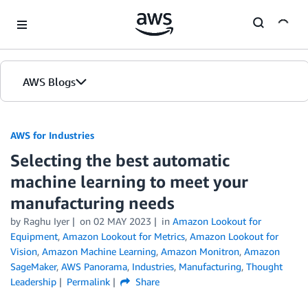
Skip to Main Content
AWS Blogs
AWS for Industries
Selecting the best automatic
machine learning to meet your
manufacturing needs
by Raghu Iyer
on
02 MAY 2023
in
Amazon Lookout for
Equipment
,
Amazon Lookout for Metrics
,
Amazon Lookout for
Vision
,
Amazon Machine Learning
,
Amazon Monitron
,
Amazon
SageMaker
,
AWS Panorama
,
Industries
,
Manufacturing
,
Thought
Leadership
Permalink
Share