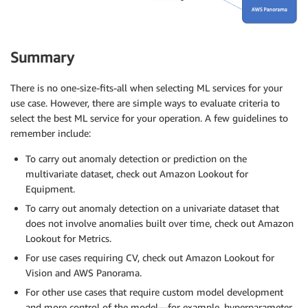
Summary
There is no one-size-fits-all when selecting ML services for your
use case. However, there are simple ways to evaluate criteria to
select the best ML service for your operation. A few guidelines to
remember include:
To carry out anomaly detection or prediction on the
multivariate dataset, check out Amazon Lookout for
Equipment.
To carry out anomaly detection on a univariate dataset that
does not involve anomalies built over time, check out Amazon
Lookout for Metrics.
For use cases requiring CV, check out Amazon Lookout for
Vision and AWS Panorama.
For other use cases that require custom model development
and more control of the model—for example, hyperparameter