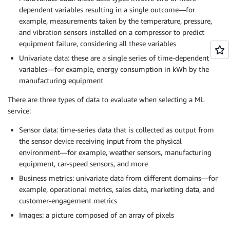
dependent variables resulting in a single outcome—for
example, measurements taken by the temperature, pressure,
and vibration sensors installed on a compressor to predict
equipment failure, considering all these variables
Univariate data: these are a single series of time-dependent
variables—for example, energy consumption in kWh by the
manufacturing equipment
There are three types of data to evaluate when selecting a ML
service:
Sensor data: time-series data that is collected as output from
the sensor device receiving input from the physical
environment—for example, weather sensors, manufacturing
equipment, car-speed sensors, and more
Business metrics: univariate data from different domains—for
example, operational metrics, sales data, marketing data, and
customer-engagement metrics
Images: a picture composed of an array of pixels