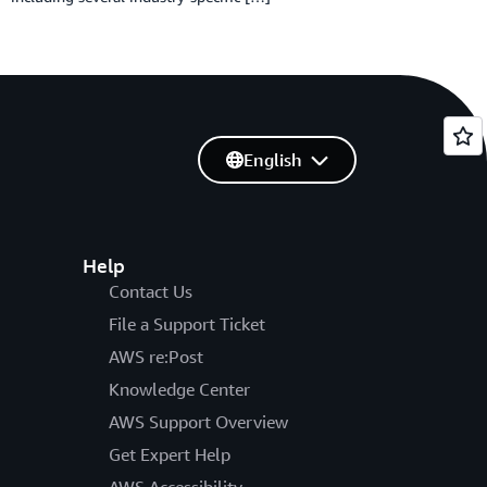
English
Help
Contact Us
File a Support Ticket
AWS re:Post
Knowledge Center
AWS Support Overview
Get Expert Help