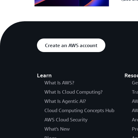
Create an AWS account
Learn
Reso
What Is AWS?
Ge
What Is Cloud Computing?
Tr
What Is Agentic AI?
AW
Cloud Computing Concepts Hub
AW
AWS Cloud Security
Ar
What's New
Pr