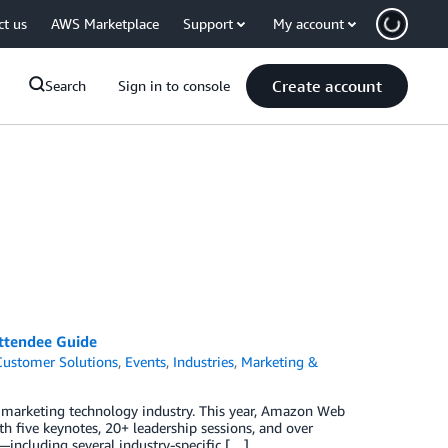
ct us
AWS Marketplace
Support
My account
Create account
Search
Sign in to console
ttendee Guide
Customer Solutions
,
Events
,
Industries
,
Marketing &
d marketing technology industry. This year, Amazon Web
h five keynotes, 20+ leadership sessions, and over
ncluding several industry-specific […]