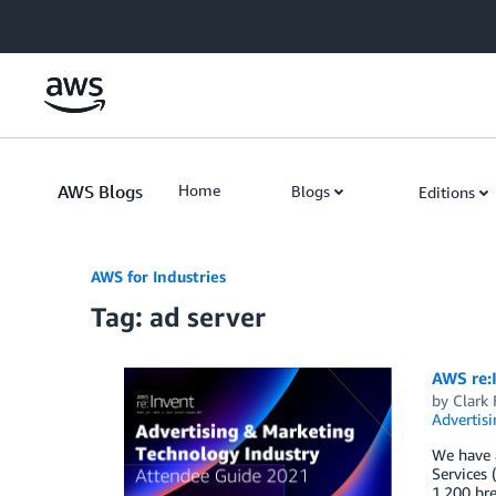
Skip to Main Content
AWS Blogs
Home
Blogs
Editions
AWS for Industries
Tag: ad server
AWS re:
by
Clark 
Advertisi
We have a
Services 
1,200 br