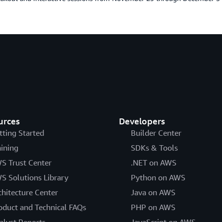
urces
Developers
tting Started
Builder Center
aining
SDKs & Tools
S Trust Center
.NET on AWS
S Solutions Library
Python on AWS
chitecture Center
Java on AWS
oduct and Technical FAQs
PHP on AWS