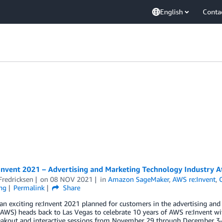
English
Conta
Invent 2021 – Advertising and Marketing Technology Industry A
Fredricksen
on
08 NOV 2021
in
Amazon SageMaker
,
AWS re:Invent
,
ng
Permalink
Share
n exciting re:Invent 2021 planned for customers in the advertising an
(AWS) heads back to Las Vegas to celebrate 10 years of AWS re:Invent wit
eakout and interactive sessions from November 29 through December 3—i