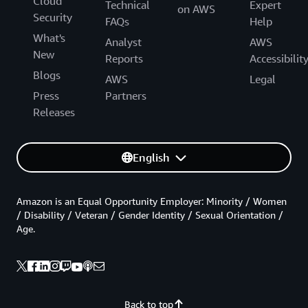
Cloud
Technical
Expert
on AWS
Security
FAQs
Help
What's
Analyst
AWS
New
Reports
Accessibilit
Blogs
AWS
Legal
Press
Partners
Releases
English
Amazon is an Equal Opportunity Employer: Minority / Women
/ Disability / Veteran / Gender Identity / Sexual Orientation /
Age.
Back to top