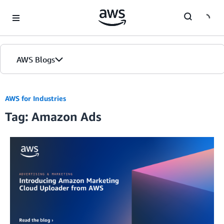
Skip to Main Content
AWS Blogs
AWS for Industries
Tag: Amazon Ads