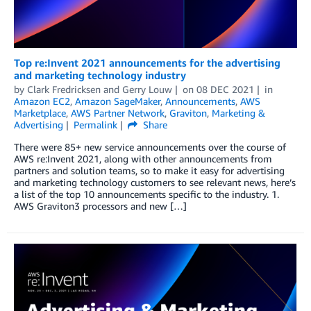
Top re:Invent 2021 announcements for the advertising
and marketing technology industry
by
Clark Fredricksen
and
Gerry Louw
on
08 DEC 2021
in
Amazon EC2
,
Amazon SageMaker
,
Announcements
,
AWS
Marketplace
,
AWS Partner Network
,
Graviton
,
Marketing &
Advertising
Permalink
Share
There were 85+ new service announcements over the course of
AWS re:Invent 2021, along with other announcements from
partners and solution teams, so to make it easy for advertising
and marketing technology customers to see relevant news, here’s
a list of the top 10 announcements specific to the industry. 1.
AWS Graviton3 processors and new […]