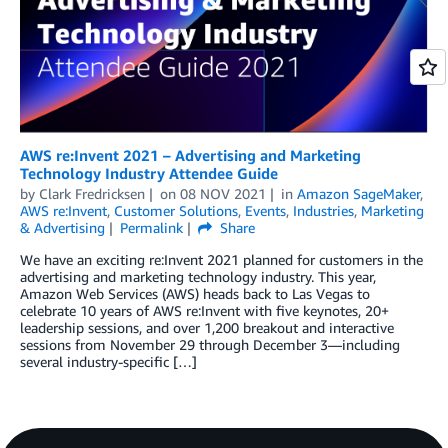
AWS re:Invent 2021 – Advertising and Marketing
Technology Industry Attendee Guide
by
Clark Fredricksen
on
08 NOV 2021
in
Amazon SageMaker
,
AWS re:Invent
,
Customer Solutions
,
Events
,
Industries
,
Marketing
& Advertising
Permalink
Share
We have an exciting re:Invent 2021 planned for customers in the
advertising and marketing technology industry. This year,
Amazon Web Services (AWS) heads back to Las Vegas to
celebrate 10 years of AWS re:Invent with five keynotes, 20+
leadership sessions, and over 1,200 breakout and interactive
sessions from November 29 through December 3—including
several industry-specific […]