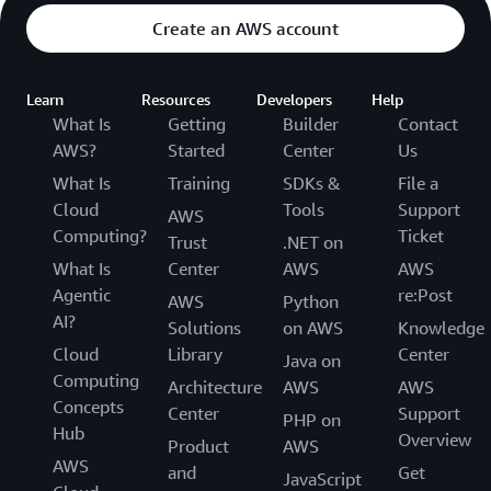
Create an AWS account
Learn
Resources
Developers
Help
What Is
Getting
Builder
Contact
AWS?
Started
Center
Us
What Is
Training
SDKs &
File a
Cloud
Tools
Support
AWS
Computing?
Ticket
Trust
.NET on
What Is
Center
AWS
AWS
Agentic
re:Post
AWS
Python
AI?
Solutions
on AWS
Knowledge
Cloud
Library
Center
Java on
Computing
Architecture
AWS
AWS
Concepts
Center
Support
PHP on
Hub
Overview
Product
AWS
AWS
and
Get
JavaScript