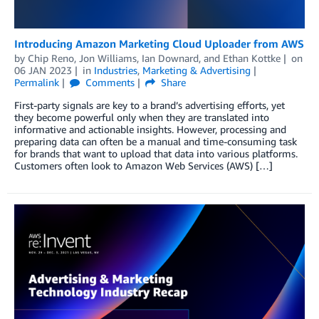
Introducing Amazon Marketing Cloud Uploader from AWS
by
Chip Reno
,
Jon Williams
,
Ian Downard
, and
Ethan Kottke
on
06 JAN 2023
in
Industries
,
Marketing & Advertising
Permalink
Comments
Share
First-party signals are key to a brand’s advertising efforts, yet
they become powerful only when they are translated into
informative and actionable insights. However, processing and
preparing data can often be a manual and time-consuming task
for brands that want to upload that data into various platforms.
Customers often look to Amazon Web Services (AWS) […]