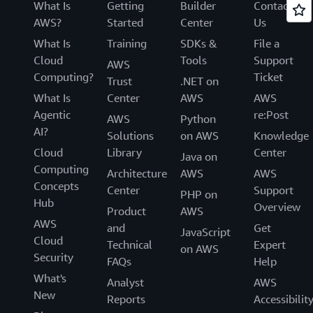
What Is
Getting
Builder
Contact
AWS?
Started
Center
Us
What Is
Training
SDKs &
File a
Cloud
Tools
Support
AWS
Computing?
Ticket
Trust
.NET on
What Is
Center
AWS
AWS
Agentic
re:Post
AWS
Python
AI?
Solutions
on AWS
Knowledge
Cloud
Library
Center
Java on
Computing
Architecture
AWS
AWS
Concepts
Center
Support
PHP on
Hub
Overview
Product
AWS
AWS
and
Get
JavaScript
Cloud
Technical
Expert
on AWS
Security
FAQs
Help
What's
Analyst
AWS
New
Reports
Accessibilit