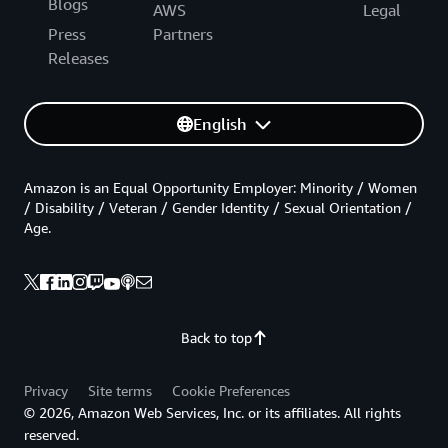
Blogs
AWS
Legal
Press
Partners
Releases
English
Amazon is an Equal Opportunity Employer: Minority / Women
/ Disability / Veteran / Gender Identity / Sexual Orientation /
Age.
Back to top
Privacy
Site terms
Cookie Preferences
© 2026, Amazon Web Services, Inc. or its affiliates. All rights
reserved.