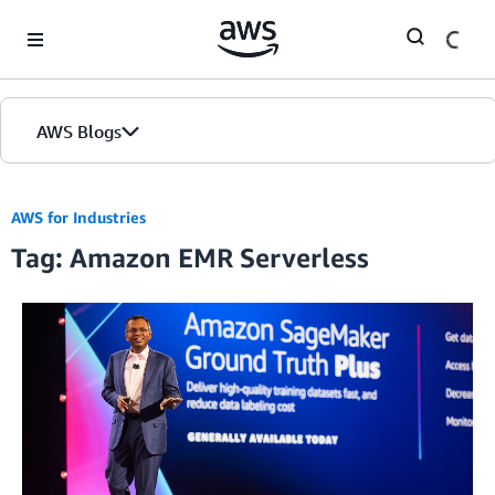
Skip to Main Content
AWS Blogs
AWS for Industries
Tag: Amazon EMR Serverless