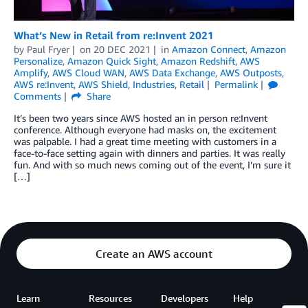
What’s New in Retail from re:Invent 2021
by
Paul Fryer
on
20 DEC 2021
in
Amazon Connect
,
Amazon
Personalize
,
Amazon Quick Sight
,
Amazon Redshift
,
AWS
Amplify
,
AWS Cloud WAN
,
AWS Data Exchange
,
AWS Outposts
,
AWS re:Invent
,
AWS Shield
,
Industries
,
Retail
Permalink
Comments
Share
It’s been two years since AWS hosted an in person re:Invent
conference. Although everyone had masks on, the excitement
was palpable. I had a great time meeting with customers in a
face-to-face setting again with dinners and parties. It was really
fun. And with so much news coming out of the event, I’m sure it
[…]
Create an AWS account
Learn
Resources
Developers
Help