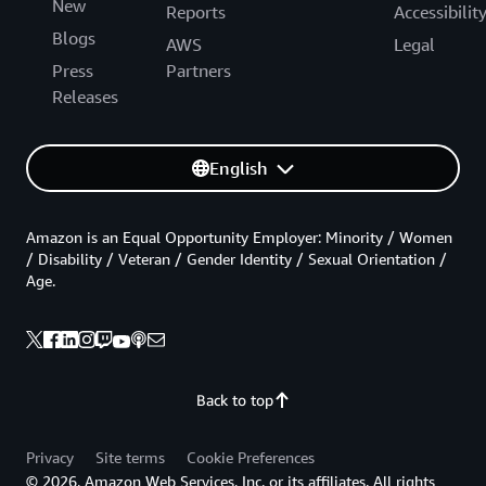
New
Reports
Accessibilit
Blogs
AWS
Legal
Press
Partners
Releases
English
Amazon is an Equal Opportunity Employer: Minority / Women
/ Disability / Veteran / Gender Identity / Sexual Orientation /
Age.
Back to top
Privacy
Site terms
Cookie Preferences
© 2026, Amazon Web Services, Inc. or its affiliates. All rights