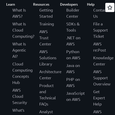
Learn
Resources
Developers
Help
What Is
Getting
Builder
Contact
AWS?
Started
Center
Us
What Is
Training
SDKs &
File a
Cloud
Tools
Support
AWS
Computing?
Ticket
Trust
.NET on
What Is
Center
AWS
AWS
Agentic
re:Post
AWS
Python
AI?
Solutions
on AWS
Knowledge
Cloud
Library
Center
Java on
Computing
Architecture
AWS
AWS
Concepts
Center
Support
PHP on
Hub
Overview
Product
AWS
AWS
and
Get
JavaScript
Cloud
Technical
Expert
on AWS
Security
FAQs
Help
What's
Analyst
AWS