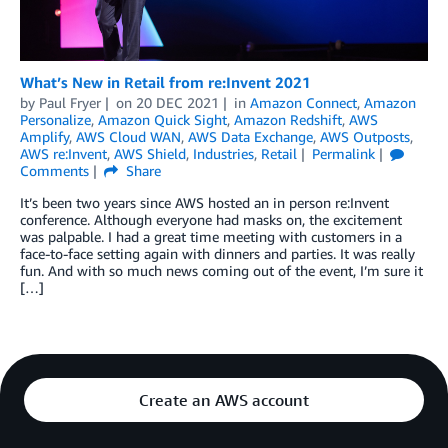
What’s New in Retail from re:Invent 2021
by
Paul Fryer
on
20 DEC 2021
in
Amazon Connect
,
Amazon
Personalize
,
Amazon Quick Sight
,
Amazon Redshift
,
AWS
Amplify
,
AWS Cloud WAN
,
AWS Data Exchange
,
AWS Outposts
,
AWS re:Invent
,
AWS Shield
,
Industries
,
Retail
Permalink
Comments
Share
It’s been two years since AWS hosted an in person re:Invent
conference. Although everyone had masks on, the excitement
was palpable. I had a great time meeting with customers in a
face-to-face setting again with dinners and parties. It was really
fun. And with so much news coming out of the event, I’m sure it
[…]
Create an AWS account