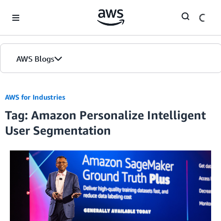
Skip to Main Content
AWS Blogs
AWS for Industries
Tag: Amazon Personalize Intelligent
User Segmentation