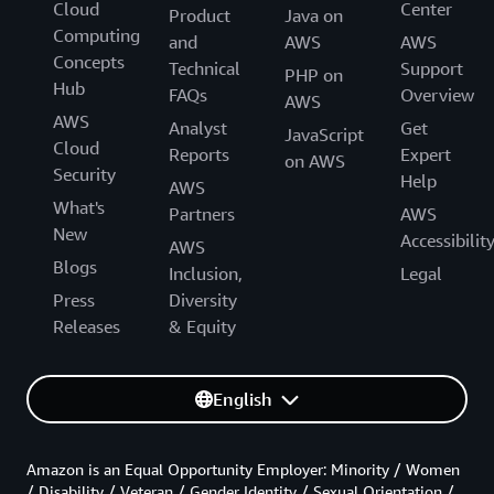
Cloud
Center
Product
Java on
Computing
and
AWS
AWS
Concepts
Technical
Support
PHP on
Hub
FAQs
Overview
AWS
AWS
Analyst
Get
JavaScript
Cloud
Reports
Expert
on AWS
Security
Help
AWS
What's
Partners
AWS
New
Accessibilit
AWS
Blogs
Inclusion,
Legal
Press
Diversity
Releases
& Equity
English
Amazon is an Equal Opportunity Employer: Minority / Women
/ Disability / Veteran / Gender Identity / Sexual Orientation /