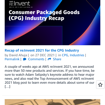
Recap of re:Invent 2021 for the CPG Industry
by
David Ahuja
on
27 DEC 2021
in
CPG
,
Industries
Permalink
Comments
Share
A couple of weeks ago at AWS re:Invent 2021, we announced
more than 50 new products and services. If you have time, be
sure to watch Adam Selipsky’s keynote address to hear major
news, and also read the Top Announcement of AWS re:Invent
2021 blog post to learn even more details about some of our
[…]