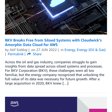
BKV Breaks Free from Siloed Systems with Cloudwick’s
Amorphic Data Cloud for AWS
by
Atif Siddiqi
on
27 JUN 2022
in
Energy
,
Energy (Oil & Gas)
Permalink
Share
Across the oil and gas industry, companies struggle to gain
insights from data spread across siloed systems and processes.
For BKV Corporation (BKV), these challenges were all too
familiar, but the energy company recognized that unlocking the
full value of its data was necessary for future growth. After a
large acquisition in 2020, BKV knew […]