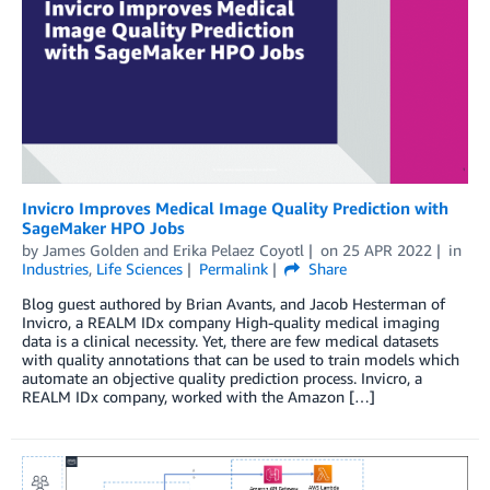
Invicro Improves Medical Image Quality Prediction with
SageMaker HPO Jobs
by
James Golden
and
Erika Pelaez Coyotl
on
25 APR 2022
in
Industries
,
Life Sciences
Permalink
Share
Blog guest authored by Brian Avants, and Jacob Hesterman of
Invicro, a REALM IDx company High-quality medical imaging
data is a clinical necessity. Yet, there are few medical datasets
with quality annotations that can be used to train models which
automate an objective quality prediction process. Invicro, a
REALM IDx company, worked with the Amazon […]