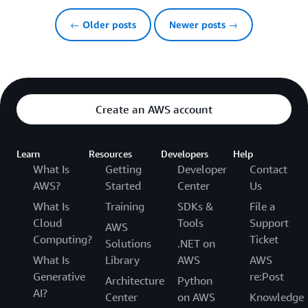
← Older posts
Newer posts →
Create an AWS account
Learn
Resources
Developers
Help
What Is
Getting
Developer
Contact
AWS?
Started
Center
Us
What Is
Training
SDKs &
File a
Cloud
Tools
Support
AWS
Computing?
Ticket
Solutions
.NET on
What Is
Library
AWS
AWS
Generative
re:Post
Architecture
Python
AI?
Center
on AWS
Knowledge