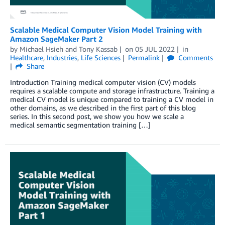
Scalable Medical Computer Vision Model Training with
Amazon SageMaker Part 2
by
Michael Hsieh
and
Tony Kassab
on
05 JUL 2022
in
Healthcare
,
Industries
,
Life Sciences
Permalink
Comments
Share
Introduction Training medical computer vision (CV) models
requires a scalable compute and storage infrastructure. Training a
medical CV model is unique compared to training a CV model in
other domains, as we described in the first part of this blog
series. In this second post, we show you how we scale a
medical semantic segmentation training […]