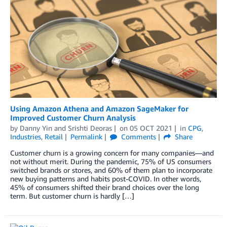
Using Amazon Athena and Amazon SageMaker for
Improved Customer Churn Analysis
by
Danny Yin
and
Srishti Deoras
on
05 OCT 2021
in
CPG
,
Industries
,
Retail
Permalink
Comments
Share
Customer churn is a growing concern for many companies—and
not without merit. During the pandemic, 75% of US consumers
switched brands or stores, and 60% of them plan to incorporate
new buying patterns and habits post-COVID. In other words,
45% of consumers shifted their brand choices over the long
term. But customer churn is hardly […]