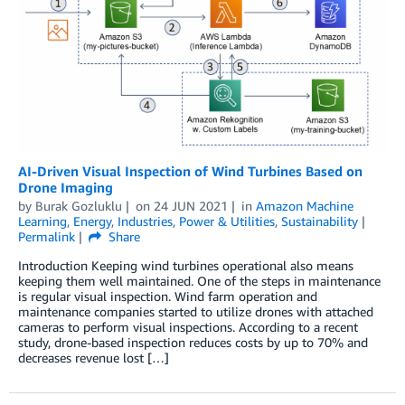
AI-Driven Visual Inspection of Wind Turbines Based on
Drone Imaging
by
Burak Gozluklu
on
24 JUN 2021
in
Amazon Machine
Learning
,
Energy
,
Industries
,
Power & Utilities
,
Sustainability
Permalink
Share
Introduction Keeping wind turbines operational also means
keeping them well maintained. One of the steps in maintenance
is regular visual inspection. Wind farm operation and
maintenance companies started to utilize drones with attached
cameras to perform visual inspections. According to a recent
study, drone-based inspection reduces costs by up to 70% and
decreases revenue lost […]