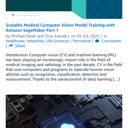
Scalable Medical Computer Vision Model Training with
Amazon SageMaker Part 1
by
Michael Hsieh
and
Tony Kassab
on
05 JUL 2022
in
Healthcare
,
Industries
,
Life Sciences
Permalink
Comments
Share
Introduction Computer vision (CV) and machine learning (ML)
has been playing an increasingly import role in the field of
medical imaging and radiology in the past decade. CV is the field
that uses computers and programs to replicate human vision
abilities such as recognition, classification, detection and
measurement. Thanks to the advancement of deep learning […]