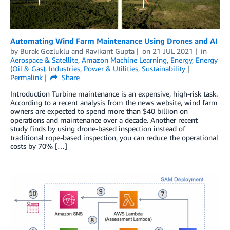
Automating Wind Farm Maintenance Using Drones and AI
by
Burak Gozluklu
and
Ravikant Gupta
on
21 JUL 2021
in
Aerospace & Satellite
,
Amazon Machine Learning
,
Energy
,
Energy
(Oil & Gas)
,
Industries
,
Power & Utilities
,
Sustainability
Permalink
Share
Introduction Turbine maintenance is an expensive, high-risk task.
According to a recent analysis from the news website, wind farm
owners are expected to spend more than $40 billion on
operations and maintenance over a decade. Another recent
study finds by using drone-based inspection instead of
traditional rope-based inspection, you can reduce the operational
costs by 70% […]