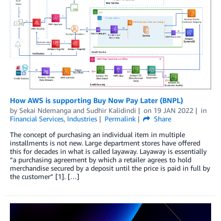
How AWS is supporting Buy Now Pay Later (BNPL)
by
Sekai Ndemanga
and
Sudhir Kalidindi
on
19 JAN 2022
in
Financial Services
,
Industries
Permalink
Share
The concept of purchasing an individual item in multiple
installments is not new. Large department stores have offered
this for decades in what is called layaway. Layaway is essentially
“a purchasing agreement by which a retailer agrees to hold
merchandise secured by a deposit until the price is paid in full by
the customer” [1]. […]