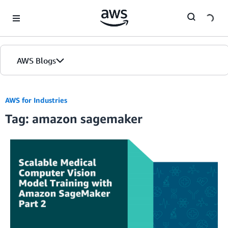
Skip to Main Content
AWS Blogs
Home
AWS for Industries
Tag: amazon sagemaker
Blogs
Editions