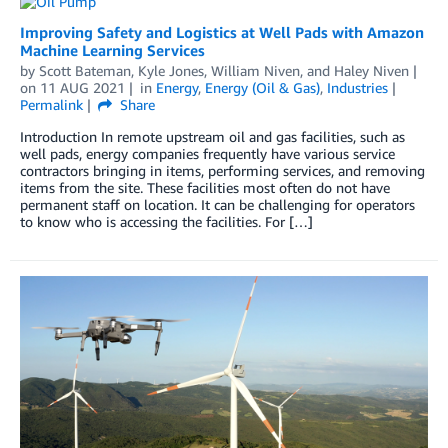
Improving Safety and Logistics at Well Pads with Amazon
Machine Learning Services
by
Scott Bateman
,
Kyle Jones
,
William Niven
, and
Haley Niven
on
11 AUG 2021
in
Energy
,
Energy (Oil & Gas)
,
Industries
Permalink
Share
Introduction In remote upstream oil and gas facilities, such as
well pads, energy companies frequently have various service
contractors bringing in items, performing services, and removing
items from the site. These facilities most often do not have
permanent staff on location. It can be challenging for operators
to know who is accessing the facilities. For […]