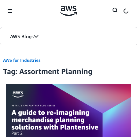
Skip to Main Content
AWS Blogs
AWS for Industries
Tag: Assortment Planning