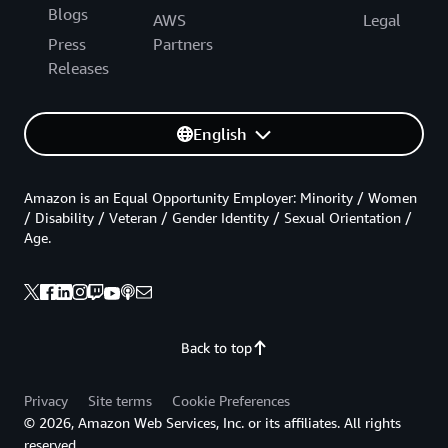
Blogs
AWS
Legal
Press
Partners
Releases
English
Amazon is an Equal Opportunity Employer: Minority / Women
/ Disability / Veteran / Gender Identity / Sexual Orientation /
Age.
Back to top
Privacy
Site terms
Cookie Preferences
© 2026, Amazon Web Services, Inc. or its affiliates. All rights
reserved.