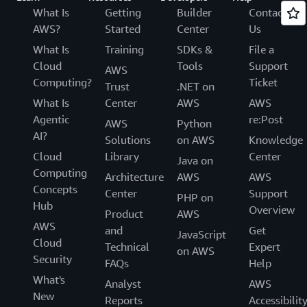
What Is
Getting
Builder
Contact
AWS?
Started
Center
Us
What Is
Training
SDKs &
File a
Cloud
Tools
Support
AWS
Computing?
Ticket
Trust
.NET on
What Is
Center
AWS
AWS
Agentic
re:Post
AWS
Python
AI?
Solutions
on AWS
Knowledge
Cloud
Library
Center
Java on
Computing
Architecture
AWS
AWS
Concepts
Center
Support
PHP on
Hub
Overview
Product
AWS
AWS
and
Get
JavaScript
Cloud
Technical
Expert
on AWS
Security
FAQs
Help
What's
Analyst
AWS
New
Reports
Accessibilit