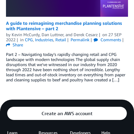
A guide to reimagining merchandise planning solutions
with Plantensive – part 2
by
Kevin McCurdy
,
Dan Luttner
, and
Derek Cesarz
on
27 SEP
2022
in
CPG
,
Industries
,
Retail
Permalink
Comments
Share
Part 2 – Navigating today’s rapidly changing retail and CPG
landscape with modern technologies The global supply chain
disruptions that we’ve witnessed in our industry from 2020
through 2022 have been nothing short of incredible. Lengthy
lead times and out-of-stock inventory on everything from paper
and cleaning supplies to beef and poultry have created a […]
Create an AWS account
Learn
Resources
Developers
Help