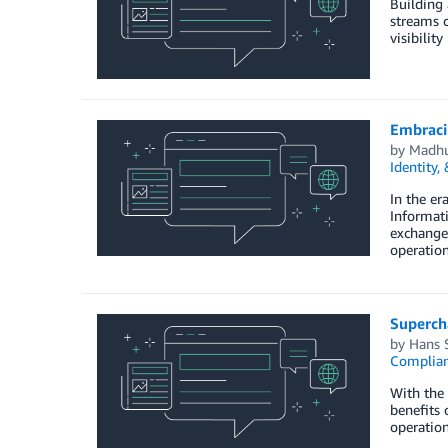
Building 
streams c
visibilit
Embraci
by
Madhu
Identity,
In the er
Informati
exchange,
operation
Supercha
by
Hans 
Complia
With the 
benefits 
operation