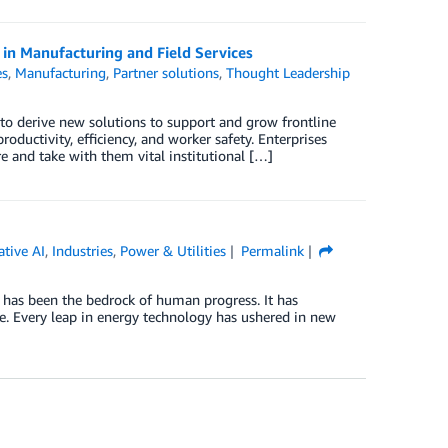
in Manufacturing and Field Services
es
,
Manufacturing
,
Partner solutions
,
Thought Leadership
to derive new solutions to support and grow frontline
oductivity, efficiency, and worker safety. Enterprises
e and take with them vital institutional […]
tive AI
,
Industries
,
Power & Utilities
Permalink
n has been the bedrock of human progress. It has
ge. Every leap in energy technology has ushered in new