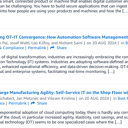
a smart, connected product or machine that enables digital customer e
an be challenging. You have to build secure applications that can inges
y into how people are using your products and machines and how the […
ng OT-IT Convergence: How Automation Software Management 
 Pai
,
Josef Waltl
,
Leo Kilfoy
, and
Nishant Saini
on
20 AUG 2024
in
B
 & Compliance
Permalink
Share
a of digital transformation, industries are increasingly embracing the 
on Technology (IT) systems. Industries are adopting software-defined arc
 enhanced operational efficiency, and data-driven decision-making. OT
al and enterprise systems, facilitating real-time monitoring, […]
rge Manufacturing Agility: Self-Service IT on the Shop Floor w
Schabert
,
Jan Metzner
, and
Vikram Krishna
on
20 AUG 2024
in
Best 
nce
Permalink
Share
exponential adoption of cloud computing today, there is hardly any corne
of the cloud, in particular increased agility, elasticity, cost savings, an
al technology (OT) seems to be one specialized cases where the […]