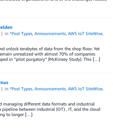
Belden
4
in
*Post Types
,
Announcements
,
AWS IoT SiteWise
,
d unlock terabytes of data from the shop floor. Yet
ill remain unrealized with almost 70% of companies
pped in “pilot purgatory” (McKinsey Study). This […]
tmus
4
in
*Post Types
,
Announcements
,
AWS IoT SiteWise
,
d managing different data formats and industrial
 pipeline between industrial (OT) , IT, and the cloud
ing to longer […]