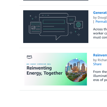
Generati
by
Dougla
Permal
Across th
worker ca
must cont
Reinven
by
Richar
Share
From the 
illuminat
eras of p