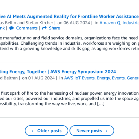
ve AI Meets Augmented Reality for Frontline Worker Assistance 
s Bellin
and
Stefan Kircher
on
06 AUG 2024
in
Amazon Q
,
Industri
ink
Comments
Share
e manufacturing and field service domains, organizations face the need 
pabilities. Challenging trends in industrial workforces are weighing on pr
end with a growing knowledge and skills gap, as aging workforces retir
ting Energy, Together | AWS Energy Symposium 2024
d Beltran
on
01 AUG 2024
in
AWS IoT Events
,
Energy
,
Events
,
Genera
first spark of fire to the harnessing of nuclear power, energy innovatio
ed our cities, powered our industries, and propelled us into the space a
ossibility, transforming the way we live, work, and […]
← Older posts
Newer posts →