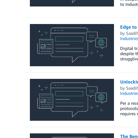
to Indust
Edge to
by
Saadi
Industrie
Digital t
despite t
strugglin
Unlocki
by
Saadi
Industrie
Per a rec
protocols
requires 
The Ben