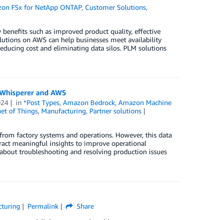
on FSx for NetApp ONTAP
,
Customer Solutions
,
benefits such as improved product quality, effective
lutions on AWS can help businesses meet availability
ducing cost and eliminating data silos. PLM solutions
y Whisperer and AWS
024
in
*Post Types
,
Amazon Bedrock
,
Amazon Machine
net of Things
,
Manufacturing
,
Partner solutions
rom factory systems and operations. However, this data
tract meaningful insights to improve operational
e about troubleshooting and resolving production issues
turing
Permalink
Share