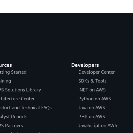
urces
Developers
tting Started
Developer Center
aining
SDKs & Tools
S Solutions Library
.NET on AWS
chitecture Center
Python on AWS
oduct and Technical FAQs
Java on AWS
alyst Reports
PHP on AWS
S Partners
JavaScript on AWS