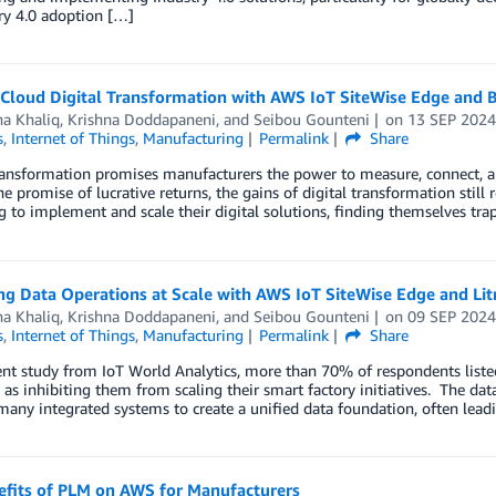
ry 4.0 adoption […]
 Cloud Digital Transformation with AWS IoT SiteWise Edge and 
ha Khaliq
,
Krishna Doddapaneni
, and
Seibou Gounteni
on
13 SEP 202
s
,
Internet of Things
,
Manufacturing
Permalink
Share
ransformation promises manufacturers the power to measure, connect, an
he promise of lucrative returns, the gains of digital transformation st
g to implement and scale their digital solutions, finding themselves tra
ng Data Operations at Scale with AWS IoT SiteWise Edge and Li
ha Khaliq
,
Krishna Doddapaneni
, and
Seibou Gounteni
on
09 SEP 202
s
,
Internet of Things
,
Manufacturing
Permalink
Share
ent study from IoT World Analytics, more than 70% of respondents liste
 as inhibiting them from scaling their smart factory initiatives. The data
many integrated systems to create a unified data foundation, often lead
efits of PLM on AWS for Manufacturers