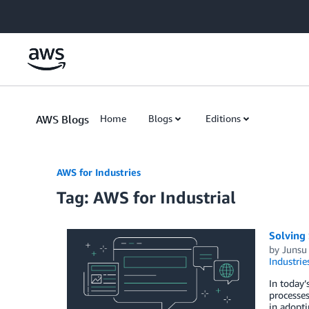
Skip to Main Content
AWS Blogs
Home
Blogs
Editions
AWS for Industries
Tag: AWS for Industrial
Solving 
by
Junsu
Industrie
In today’
processes
in adopti