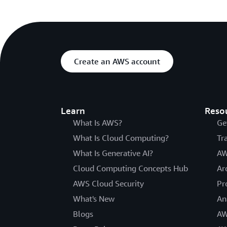
Create an AWS account
Learn
Reso
What Is AWS?
Ge
What Is Cloud Computing?
Tr
What Is Generative AI?
AW
Cloud Computing Concepts Hub
Ar
AWS Cloud Security
Pr
What's New
An
Blogs
AW