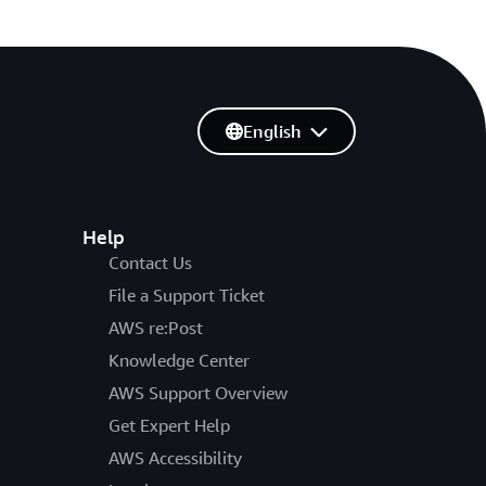
English
Help
Contact Us
File a Support Ticket
AWS re:Post
Knowledge Center
AWS Support Overview
Get Expert Help
AWS Accessibility