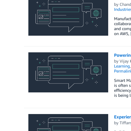
by
Chand
Industrie
Manufactu
collabora
and compl
on AWS, 
Powerin
by
Vijay 
Learning
Permalin
Smart Man
is often 
efficienc
is being 
Experie
by
Tiffa