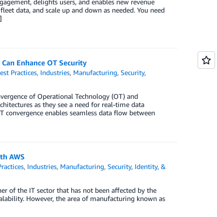
ngagement, delights users, and enables new revenue
t fleet data, and scale up and down as needed. You need
]
Can Enhance OT Security
est Practices
,
Industries
,
Manufacturing
,
Security,
convergence of Operational Technology (OT) and
hitectures as they see a need for real-time data
-IT convergence enables seamless data flow between
ith AWS
Practices
,
Industries
,
Manufacturing
,
Security, Identity, &
r of the IT sector that has not been affected by the
d scalability. However, the area of manufacturing known as