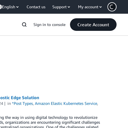
English
Contact us
Support
My account
Create Account
Sign in to console
nostic Edge Solution
24
in
*Post Types
,
Amazon Elastic Kubernetes Service
,
ing the way in using digital technology to revolutionize
ds, organizations are encountering significant challenges
centralized organizations. One of the challenges related