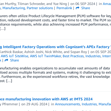
an Murthy
,
Tilman Schroeder
, and
Yue Ning
on
06 SEP 2024
in
Amaz
s
,
Manufacturing
,
Partner solutions
Permalink
Share
rers often utilize Product Lifecycle Management (PLM) software for key 
tion, reduced development costs, and faster time to market. The PLM so
iance requirements, while also achieving increased PLM performance, re
[…]
g Intelligent Factory Operations with Cognizant’s APEx Factor
Karthick Baskar
,
Ashish Joshi
,
Nick White
, and
Sopan Roy
on
05 SEP 2
,
AWS IoT SiteWise
,
AWS IoT TwinMaker
,
Best Practices
,
Industries
,
Inter
k
Share
ufacturing enables organizations to accumulate vast amounts of data f
siloed across multiple formats and systems, making it challenging to ex
y. Furthermore, as the experienced workforce retires, the vast knowledg
lost. […]
nce manufacturing innovation with AWS at IMTS 2024
ny Pfremmer
on
29 AUG 2024
in
Announcements
,
Industries
,
Manufac