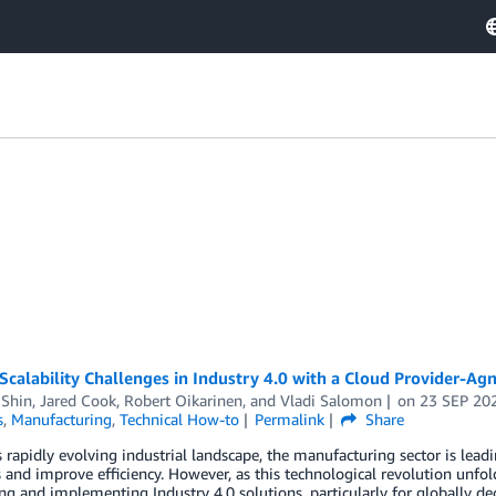
Scalability Challenges in Industry 4.0 with a Cloud Provider-Ag
 Shin
,
Jared Cook
,
Robert Oikarinen
, and
Vladi Salomon
on
23 SEP 20
s
,
Manufacturing
,
Technical How-to
Permalink
Share
s rapidly evolving industrial landscape, the manufacturing sector is lead
 and improve efficiency. However, as this technological revolution unfol
ng and implementing Industry 4.0 solutions, particularly for globally de