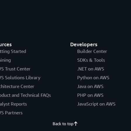
urces
Developers
tting Started
Builder Center
aining
SDKs & Tools
S Trust Center
.NET on AWS
S Solutions Library
Python on AWS
chitecture Center
Java on AWS
oduct and Technical FAQs
PHP on AWS
alyst Reports
JavaScript on AWS
S Partners
Back to top