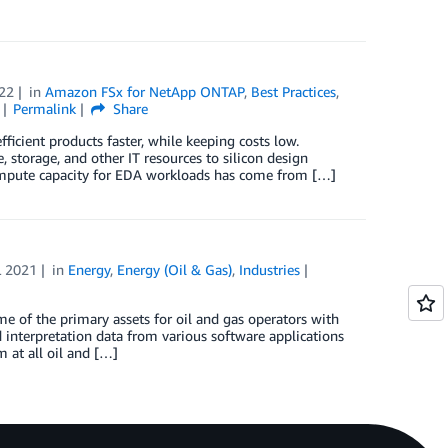
22
in
Amazon FSx for NetApp ONTAP
,
Best Practices
,
Permalink
Share
ficient products faster, while keeping costs low.
storage, and other IT resources to silicon design
, compute capacity for EDA workloads has come from […]
L 2021
in
Energy
,
Energy (Oil & Gas)
,
Industries
e of the primary assets for oil and gas operators with
 interpretation data from various software applications
 at all oil and […]