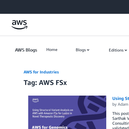
Skip to Main Content
AWS Blogs
Home
Blogs
Editions
AWS for Industries
Tag: AWS FSx
Using St
by
Adam 
This post
Sarthak V
Consultin
validate