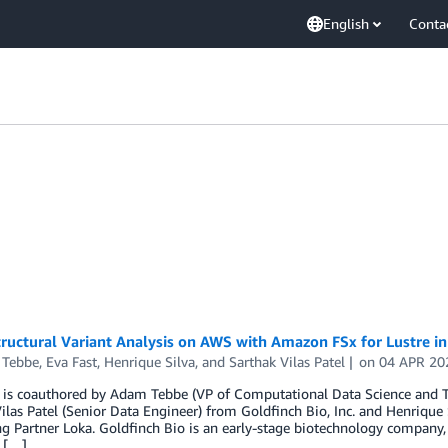
English
Conta
ructural Variant Analysis on AWS with Amazon FSx for Lustre i
Tebbe
,
Eva Fast
,
Henrique Silva
, and
Sarthak Vilas Patel
on
04 APR 20
 is coauthored by Adam Tebbe (VP of Computational Data Science and Te
ilas Patel (Senior Data Engineer) from Goldfinch Bio, Inc. and Henriq
g Partner Loka. Goldfinch Bio is an early-stage biotechnology company,
d […]