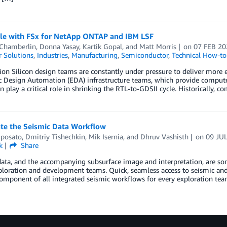
le with FSx for NetApp ONTAP and IBM LSF
 Chamberlin
,
Donna Yasay
,
Kartik Gopal
, and
Matt Morris
on
07 FEB 20
 Solutions
,
Industries
,
Manufacturing
,
Semiconductor
,
Technical How-to
ion Silicon design teams are constantly under pressure to deliver more ef
c Design Automation (EDA) infrastructure teams, which provide compute, 
n play a critical role in shrinking the RTL-to-GDSII cycle. Historically
ate the Seismic Data Workflow
Sposato
,
Dmitriy Tishechkin
,
Mik Isernia
, and
Dhruv Vashisth
on
09 JU
k
Share
ata, and the accompanying subsurface image and interpretation, are som
ploration and development teams. Quick, seamless access to seismic and
component of all integrated seismic workflows for every exploration team