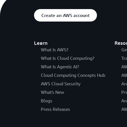
Create an AWS account
Learn
Reso
What Is AWS?
Ge
What Is Cloud Computing?
Tr
What Is Agentic AI?
AW
Cloud Computing Concepts Hub
AW
AWS Cloud Security
Ar
What's New
Pr
Blogs
An
Press Releases
AW