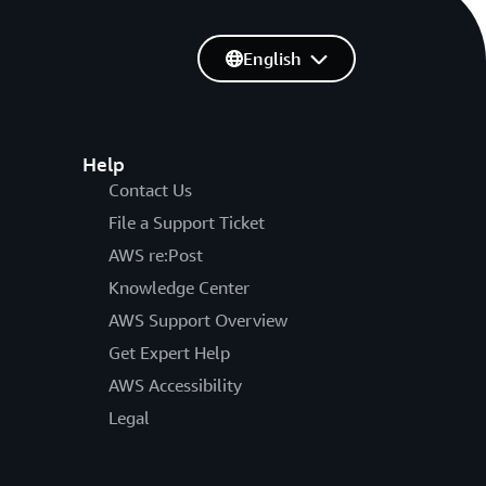
English
Help
Contact Us
File a Support Ticket
AWS re:Post
Knowledge Center
AWS Support Overview
Get Expert Help
AWS Accessibility
Legal