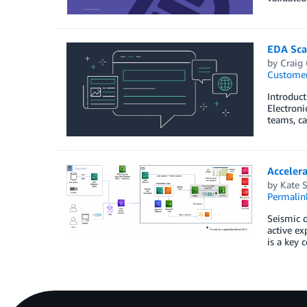
EDA Sca
by
Craig
Customer
Introduct
Electroni
teams, ca
Acceler
by
Kate 
Permalin
Seismic d
active ex
is a key 