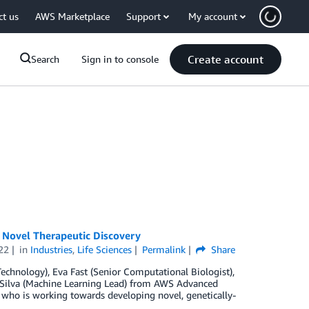
ct us
AWS Marketplace
Support
My account
Create account
Search
Sign in to console
n Novel Therapeutic Discovery
22
in
Industries
,
Life Sciences
Permalink
Share
chnology), Eva Fast (Senior Computational Biologist),
ue Silva (Machine Learning Lead) from AWS Advanced
 who is working towards developing novel, genetically-