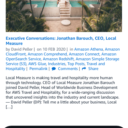
Executive Conversations: Jonathan Barouch, CEO, Local
Measure
by
David Peller
on
10 FEB 2020
in
Amazon Athena
,
Amazon
CloudFront
,
Amazon Comprehend
,
Amazon Connect
,
Amazon
OpenSearch Service
,
Amazon Redshift
,
Amazon Simple Storage
Service (S3)
,
AWS Glue
,
Industries
,
Top Posts
,
Travel and
Hospitality
Permalink
Comments
Share
Local Measure is making travel and hospitality more human
through technology. CEO of Local Measure Jonathan Barouch
joined David Peller, Head of Worldwide Business Development
for AWS Travel and Hospitality, for a wide-ranging discussion
that uncovered insights into the industry and current landscape.
— David Peller (DP): Tell me a little about your business, Local
[…]