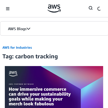
Skip to Main Content
AWS Blogs
AWS for Industries
Tag: carbon tracking