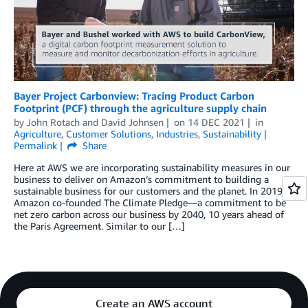
Bayer Project Carbonview: Tracing Product Carbon
Footprint (PCF) through the agriculture supply chain
by
John Rotach
and
David Johnsen
on
14 DEC 2021
in
Agriculture
,
Customer Solutions
,
Industries
,
Sustainability
Permalink
Share
Here at AWS we are incorporating sustainability measures in our
business to deliver on Amazon’s commitment to building a
sustainable business for our customers and the planet. In 2019,
Amazon co-founded The Climate Pledge—a commitment to be
net zero carbon across our business by 2040, 10 years ahead of
the Paris Agreement. Similar to our […]
Create an AWS account