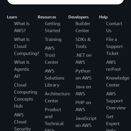
Learn
Resources
Developers
Help
What Is
Getting
Builder
Contact
AWS?
Started
Center
Us
What Is
Training
SDKs &
File a
Cloud
Tools
Support
AWS
Computing?
Ticket
Trust
.NET on
What Is
Center
AWS
AWS
Agentic
re:Post
AWS
Python
AI?
Solutions
on AWS
Knowledge
Cloud
Library
Center
Java on
Computing
Architecture
AWS
AWS
Concepts
Center
Support
PHP on
Hub
Overview
Product
AWS
AWS
and
Get
JavaScript
Cloud
Technical
Expert
on AWS
Security
FAQs
Help