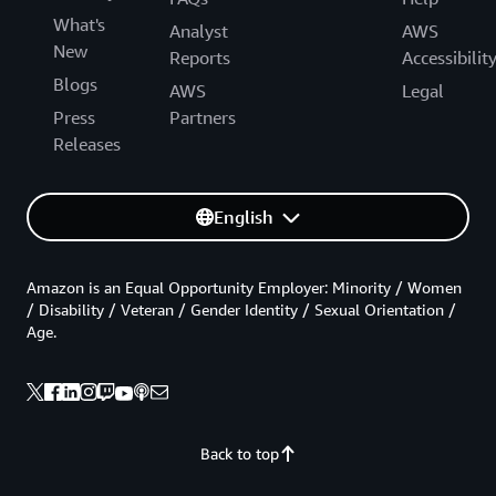
What's
Analyst
AWS
New
Reports
Accessibilit
Blogs
AWS
Legal
Press
Partners
Releases
English
Amazon is an Equal Opportunity Employer: Minority / Women
/ Disability / Veteran / Gender Identity / Sexual Orientation /
Age.
Back to top