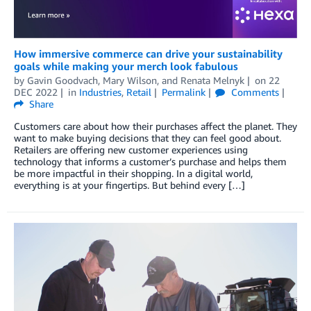
How immersive commerce can drive your sustainability
goals while making your merch look fabulous
by
Gavin Goodvach
,
Mary Wilson
, and
Renata Melnyk
on
22
DEC 2022
in
Industries
,
Retail
Permalink
Comments
Share
Customers care about how their purchases affect the planet. They
want to make buying decisions that they can feel good about.
Retailers are offering new customer experiences using
technology that informs a customer’s purchase and helps them
be more impactful in their shopping. In a digital world,
everything is at your fingertips. But behind every […]