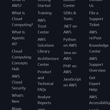
AWS?
Started
Center
Us
What Is
Training
SDKs &
File a
Cloud
Tools
Support
AWS
Computing?
Ticket
Trust
.NET on
What Is
Center
AWS
AWS
Agentic
re:Post
AWS
Python
AI?
Solutions
on AWS
Knowledge
Cloud
Library
Center
Java on
Computing
Architecture
AWS
AWS
Concepts
Center
Support
PHP on
Hub
Overview
Product
AWS
AWS
and
Get
JavaScript
Cloud
Technical
Expert
on AWS
Security
FAQs
Help
What's
Analyst
AWS
New
Reports
Accessibilit
Blogs