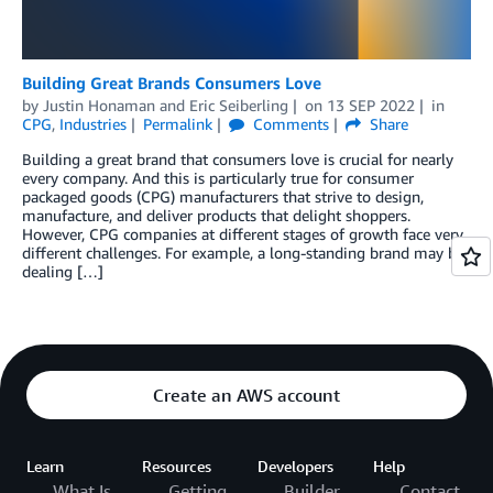
Building Great Brands Consumers Love
by
Justin Honaman
and
Eric Seiberling
on
13 SEP 2022
in
CPG
,
Industries
Permalink
Comments
Share
Building a great brand that consumers love is crucial for nearly
every company. And this is particularly true for consumer
packaged goods (CPG) manufacturers that strive to design,
manufacture, and deliver products that delight shoppers.
However, CPG companies at different stages of growth face very
different challenges. For example, a long-standing brand may be
dealing […]
Create an AWS account
Learn
Resources
Developers
Help
What Is
Getting
Builder
Contact