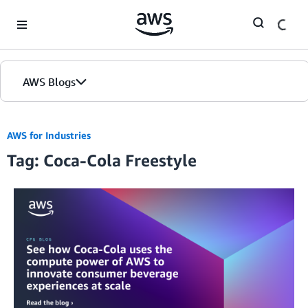
Skip to Main Content
AWS Blogs
AWS for Industries
Tag: Coca-Cola Freestyle