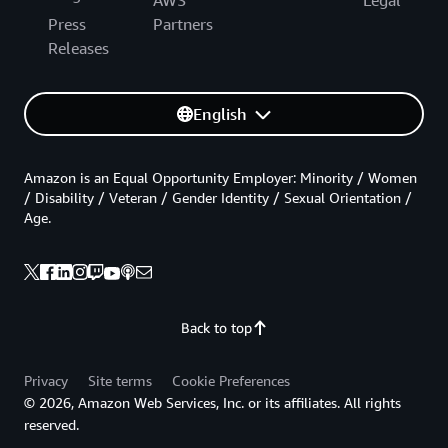
AWS
Legal
Press
Partners
Releases
English
Amazon is an Equal Opportunity Employer: Minority / Women
/ Disability / Veteran / Gender Identity / Sexual Orientation /
Age.
Back to top
Privacy
Site terms
Cookie Preferences
© 2026, Amazon Web Services, Inc. or its affiliates. All rights
reserved.