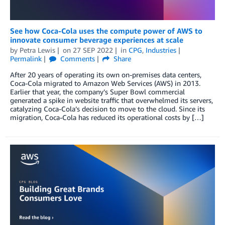
See how Coca-Cola uses the compute power of AWS to
innovate consumer beverage experiences at scale
by
Petra Lewis
on
27 SEP 2022
in
CPG
,
Industries
Permalink
Comments
Share
After 20 years of operating its own on-premises data centers,
Coca-Cola migrated to Amazon Web Services (AWS) in 2013.
Earlier that year, the company’s Super Bowl commercial
generated a spike in website traffic that overwhelmed its servers,
catalyzing Coca-Cola’s decision to move to the cloud. Since its
migration, Coca-Cola has reduced its operational costs by […]