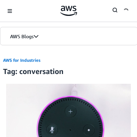
Skip to Main Content
AWS Blogs
AWS for Industries
Tag: conversation