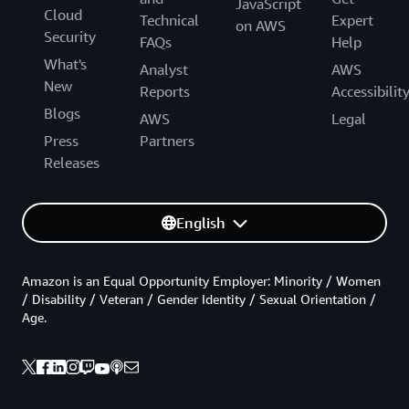
JavaScript
Cloud
Technical
Expert
on AWS
Security
FAQs
Help
What's
Analyst
AWS
New
Reports
Accessibilit
Blogs
AWS
Legal
Press
Partners
Releases
English
Amazon is an Equal Opportunity Employer: Minority / Women
/ Disability / Veteran / Gender Identity / Sexual Orientation /
Age.