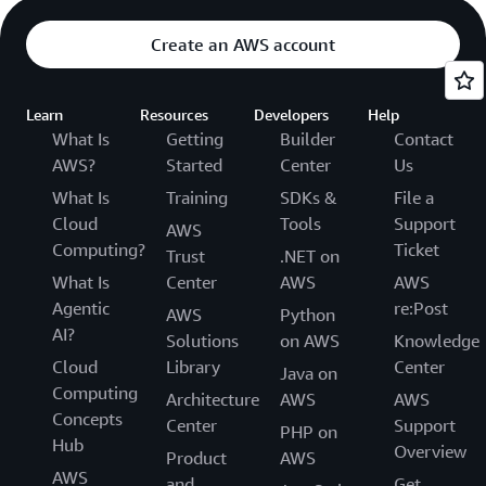
Create an AWS account
Learn
Resources
Developers
Help
What Is
Getting
Builder
Contact
AWS?
Started
Center
Us
What Is
Training
SDKs &
File a
Cloud
Tools
Support
AWS
Computing?
Ticket
Trust
.NET on
What Is
Center
AWS
AWS
Agentic
re:Post
AWS
Python
AI?
Solutions
on AWS
Knowledge
Cloud
Library
Center
Java on
Computing
Architecture
AWS
AWS
Concepts
Center
Support
PHP on
Hub
Overview
Product
AWS
AWS
and
Get