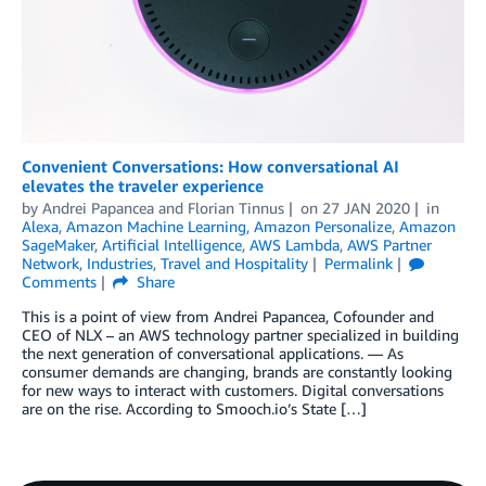
Convenient Conversations: How conversational AI
elevates the traveler experience
by
Andrei Papancea
and
Florian Tinnus
on
27 JAN 2020
in
Alexa
,
Amazon Machine Learning
,
Amazon Personalize
,
Amazon
SageMaker
,
Artificial Intelligence
,
AWS Lambda
,
AWS Partner
Network
,
Industries
,
Travel and Hospitality
Permalink
Comments
Share
This is a point of view from Andrei Papancea, Cofounder and
CEO of NLX – an AWS technology partner specialized in building
the next generation of conversational applications. — As
consumer demands are changing, brands are constantly looking
for new ways to interact with customers. Digital conversations
are on the rise. According to Smooch.io’s State […]