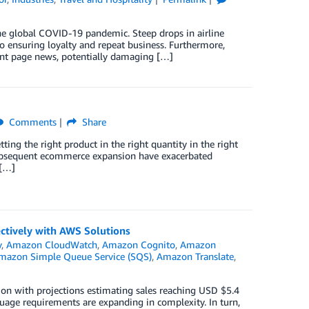
e global COVID-19 pandemic. Steep drops in airline
to ensuring loyalty and repeat business. Furthermore,
ront page news, potentially damaging […]
Comments
Share
tting the right product in the right quantity in the right
 subsequent ecommerce expansion have exacerbated
 […]
ctively with AWS Solutions
y
,
Amazon CloudWatch
,
Amazon Cognito
,
Amazon
mazon Simple Queue Service (SQS)
,
Amazon Translate
,
ion with projections estimating sales reaching USD $5.4
nguage requirements are expanding in complexity. In turn,