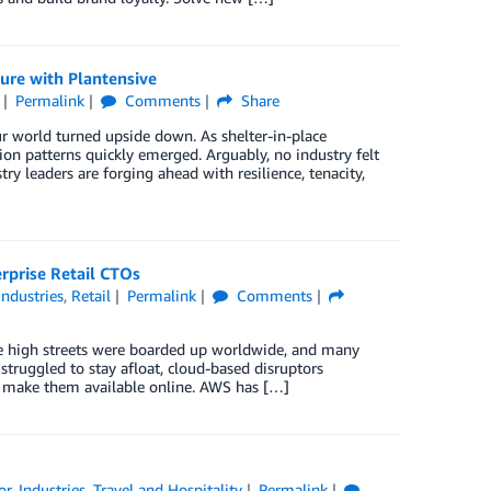
ure with Plantensive
Permalink
Comments
Share
r world turned upside down. As shelter-in-place
n patterns quickly emerged. Arguably, no industry felt
 leaders are forging ahead with resilience, tenacity,
rprise Retail CTOs
Industries
,
Retail
Permalink
Comments
re high streets were boarded up worldwide, and many
 struggled to stay afloat, cloud-based disruptors
o make them available online. AWS has […]
or
,
Industries
,
Travel and Hospitality
Permalink