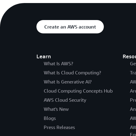
Create an AWS account
Learn
Reso
What Is AWS?
Ge
What Is Cloud Computing?
Tr
What Is Generative AI?
AW
Cloud Computing Concepts Hub
Ar
AWS Cloud Security
Pr
What's New
An
Blogs
AW
Press Releases
AW
Eq