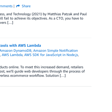
mments
Share
ess, and Technology (2021) by Matthias Patzak and Paul
 fail to achieve its objectives. As a CTO, you have to
ivers […]
tools with AWS Lambda
Amazon DynamoDB
,
Amazon Simple Notification
,
AWS Lambda
,
AWS SDK for JavaScript in Node.js
,
ucts online. To meet this increased demand, retailers
ost, we’ll guide web developers through the process of
verless ecommerce workflow. Solution […]