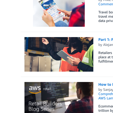
Commen
Travel bo
travel me
data priv
Part 1: 
by
Aleja
Retailers
place at 
fulfillme
How to 
by
Sanja
Compreh
AWS Lam
Ecommerce
trillion 