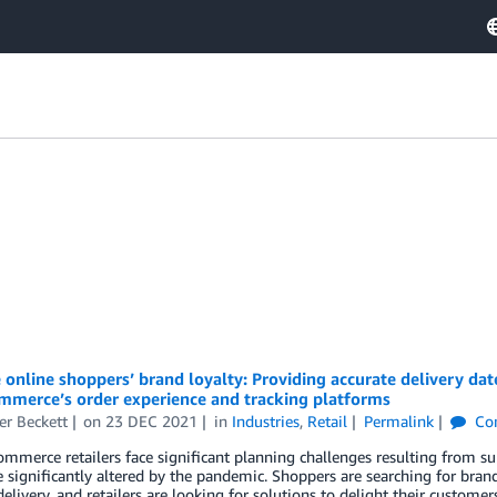
online shoppers’ brand loyalty: Providing accurate delivery dat
mmerce’s order experience and tracking platforms
er Beckett
on
23 DEC 2021
in
Industries
,
Retail
Permalink
Co
merce retailers face significant planning challenges resulting from supp
 significantly altered by the pandemic. Shoppers are searching for brands
elivery, and retailers are looking for solutions to delight their custome