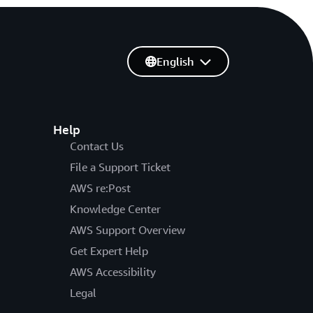
English
Help
Contact Us
File a Support Ticket
AWS re:Post
Knowledge Center
AWS Support Overview
Get Expert Help
AWS Accessibility
Legal