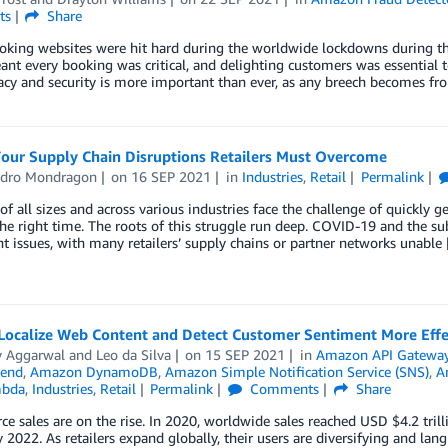
ts
Share
oking websites were hit hard during the worldwide lockdowns during th
ant every booking was critical, and delighting customers was essential 
acy and security is more important than ever, as any breech becomes f
Four Supply Chain Disruptions Retailers Must Overcome
ndro Mondragon
on
16 SEP 2021
in
Industries
,
Retail
Permalink
 of all sizes and across various industries face the challenge of quickly ge
the right time. The roots of this struggle run deep. COVID-19 and the
nt issues, with many retailers’ supply chains or partner networks unable
Localize Web Content and Detect Customer Sentiment More Effe
y Aggarwal
and
Leo da Silva
on
15 SEP 2021
in
Amazon API Gatewa
end
,
Amazon DynamoDB
,
Amazon Simple Notification Service (SNS)
,
A
bda
,
Industries
,
Retail
Permalink
Comments
Share
 sales are on the rise. In 2020, worldwide sales reached USD $4.2 trill
by 2022. As retailers expand globally, their users are diversifying and la