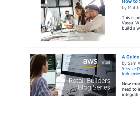
How to 
by
Matth
This is a
Vassu. Wi
build a w
A Guide
by
Sam W
Service (
Industrie
Now more 
need to i
integrat