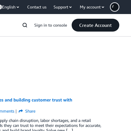
English
Contact us
Support
My account
Create Account
Sign in to console
es and building customer trust with
mments
Share
ly chain disruption, labor shortages, and a retail
 they can trust to meet their expectations for accurate,
rs and build brand loyalty. Solve new […]