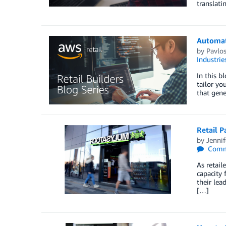
translat
Automat
by
Pavlos
Industrie
In this b
tailor yo
that gene
Retail P
by
Jennif
Comm
As retail
capacity 
their lea
[…]