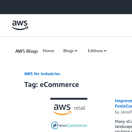
Skip to Main Content
AWS Blogs
Home
Blogs
Editions
AWS for Industries
Tag: eCommerce
Improve 
FenixCo
by
Jennif
Many eCom
landscape
on-time d