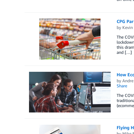
CPG Part
by
Kevin
The COVID
lockdowns
this dram
and […]
How Ecom
by
Andre
Share
The COVI
tradition
(ecommerc
Flying H
by
Mike F