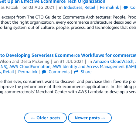
Set Up an Effective Ecommerce Tech Organization
ias Patzak
on
03 AUG 2021
in
Industries
,
Retail
Permalink
Co
n excerpt from The CTO Guide to Ecommerce Architectures: People, Proc
thout the right organization, every ecommerce architecture described will
orking system out of culture, people, process, and technologies that del
 to Developing Serverless Ecommerce Workflows for commerce
ilson
and
Desta Pickering
on
31 JUL 2021
in
Amazon CloudWatch
,
SNS)
,
AWS CloudFormation
,
AWS Identity and Access Management (IAM)
s
,
Retail
Permalink
Comments
Share
than ever, consumers want to discover and purchase their favorite prod
mprove the performance of their ecommerce applications. In this blog p
ing commercetools’ Merchant Center with AWS Lambda to develop a ser
← Older posts
Newer posts →