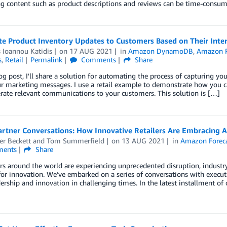
ing content such as product descriptions and reviews can be time-cons
e Product Inventory Updates to Customers Based on Their Inter
 Ioannou Katidis
on
17 AUG 2021
in
Amazon DynamoDB
,
Amazon P
s
,
Retail
Permalink
Comments
Share
log post, I’ll share a solution for automating the process of capturing yo
ur marketing messages. I use a retail example to demonstrate how you c
rate relevant communications to your customers. This solution is […]
artner Conversations: How Innovative Retailers Are Embracing 
er Beckett
and
Tom Summerfield
on
13 AUG 2021
in
Amazon Forec
ents
Share
ers around the world are experiencing unprecedented disruption, industry
for innovation. We’ve embarked on a series of conversations with exec
dership and innovation in challenging times. In the latest installment 