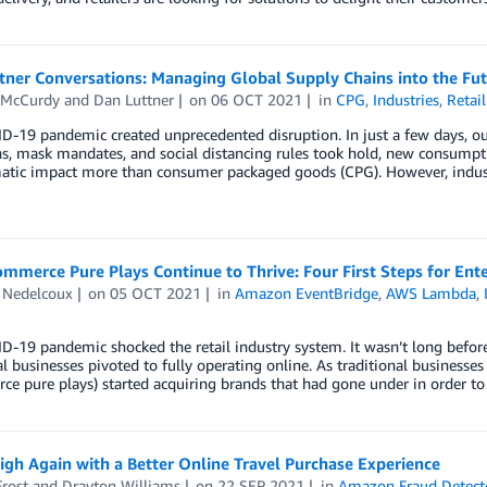
ner Conversations: Managing Global Supply Chains into the Fut
 McCurdy
and
Dan Luttner
on
06 OCT 2021
in
CPG
,
Industries
,
Retail
-19 pandemic created unprecedented disruption. In just a few days, ou
, mask mandates, and social distancing rules took hold, new consumptio
atic impact more than consumer packaged goods (CPG). However, industry
merce Pure Plays Continue to Thrive: Four First Steps for Ente
 Nedelcoux
on
05 OCT 2021
in
Amazon EventBridge
,
AWS Lambda
,
D-19 pandemic shocked the retail industry system. It wasn’t long befo
al businesses pivoted to fully operating online. As traditional businesses
e pure plays) started acquiring brands that had gone under in order t
igh Again with a Better Online Travel Purchase Experience
rost
and
Drayton Williams
on
22 SEP 2021
in
Amazon Fraud Detect