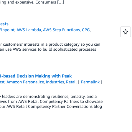
uming and expensive. Consumers […]
ests
inpoint
,
AWS Lambda
,
AWS Step Functions
,
CPG
,
ur customers’ interests in a product category so you can
an use AWS services to build sophisticated processes
AI-based Decision Making with Peak
ast
,
Amazon Personalize
,
Industries
,
Retail
Permalink
 leaders are demonstrating resilience, tenacity, and a
utives from AWS Retail Competency Partners to showcase
of our AWS Retail Competency Partner Conversations blog