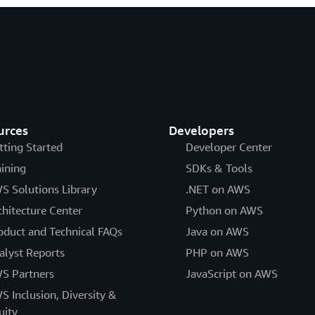
urces
Developers
tting Started
Developer Center
aining
SDKs & Tools
S Solutions Library
.NET on AWS
chitecture Center
Python on AWS
oduct and Technical FAQs
Java on AWS
alyst Reports
PHP on AWS
S Partners
JavaScript on AWS
S Inclusion, Diversity &
uity