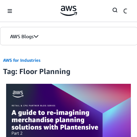
Skip to Main Content
AWS Blogs
AWS for Industries
Tag: Floor Planning