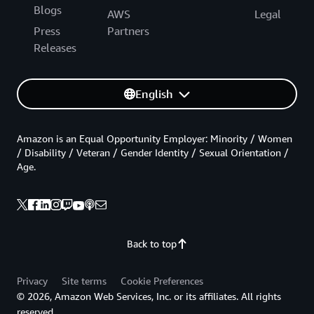
Blogs
AWS
Legal
Press
Partners
Releases
English
Amazon is an Equal Opportunity Employer: Minority / Women
/ Disability / Veteran / Gender Identity / Sexual Orientation /
Age.
Back to top
Privacy
Site terms
Cookie Preferences
© 2026, Amazon Web Services, Inc. or its affiliates. All rights
reserved.