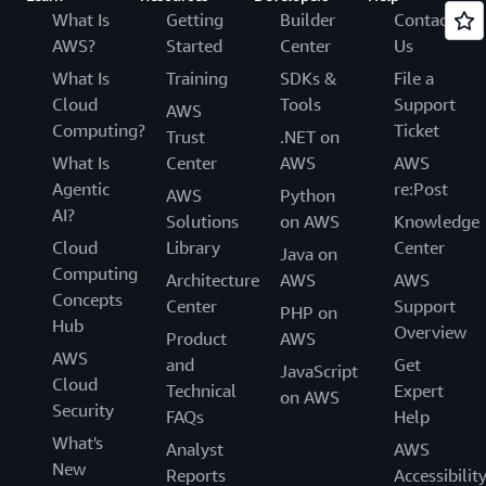
What Is
Getting
Builder
Contact
AWS?
Started
Center
Us
What Is
Training
SDKs &
File a
Cloud
Tools
Support
AWS
Computing?
Ticket
Trust
.NET on
What Is
Center
AWS
AWS
Agentic
re:Post
AWS
Python
AI?
Solutions
on AWS
Knowledge
Cloud
Library
Center
Java on
Computing
Architecture
AWS
AWS
Concepts
Center
Support
PHP on
Hub
Overview
Product
AWS
AWS
and
Get
JavaScript
Cloud
Technical
Expert
on AWS
Security
FAQs
Help
What's
Analyst
AWS
New
Reports
Accessibilit