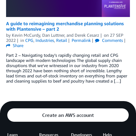
A guide to reimagining merchandise planning solutions
with Plantensive – part 2
by
Kevin McCurdy
,
Dan Luttner
, and
Derek Cesarz
on
27 SEP
2022
in
CPG
,
Industries
,
Retail
Permalink
Comments
Share
Part 2 – Navigating today’s rapidly changing retail and CPG
landscape with modern technologies The global supply chain
disruptions that we’ve witnessed in our industry from 2020
through 2022 have been nothing short of incredible. Lengthy
lead times and out-of-stock inventory on everything from paper
and cleaning supplies to beef and poultry have created a […]
Create an AWS account
Learn
Resources
Developers
Help