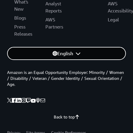
What's
Analyst
AWS
New
Reports
Accessibilit
Blogs
AWS
Legal
Press
Partners
Releases
English
Amazon is an Equal Opportunity Employer: Minority / Women
/ Disability / Veteran / Gender Identity / Sexual Orientation /
Age.
Back to top
Privacy
Site terms
Cookie Preferences