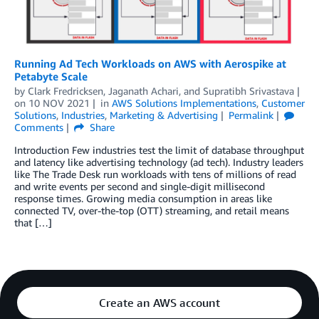
Running Ad Tech Workloads on AWS with Aerospike at
Petabyte Scale
by
Clark Fredricksen
,
Jaganath Achari
, and
Supratibh Srivastava
on
10 NOV 2021
in
AWS Solutions Implementations
,
Customer
Solutions
,
Industries
,
Marketing & Advertising
Permalink
Comments
Share
Introduction Few industries test the limit of database throughput
and latency like advertising technology (ad tech). Industry leaders
like The Trade Desk run workloads with tens of millions of read
and write events per second and single-digit millisecond
response times. Growing media consumption in areas like
connected TV, over-the-top (OTT) streaming, and retail means
that […]
Create an AWS account