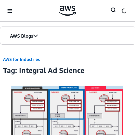
Skip to Main Content
AWS Blogs
AWS for Industries
Tag: Integral Ad Science