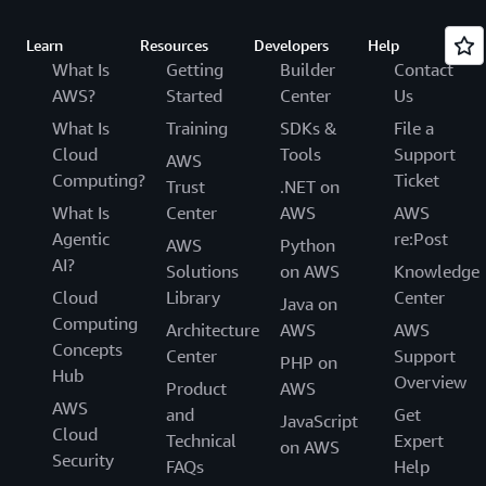
Learn
Resources
Developers
Help
What Is
Getting
Builder
Contact
AWS?
Started
Center
Us
What Is
Training
SDKs &
File a
Cloud
Tools
Support
AWS
Computing?
Ticket
Trust
.NET on
What Is
Center
AWS
AWS
Agentic
re:Post
AWS
Python
AI?
Solutions
on AWS
Knowledge
Cloud
Library
Center
Java on
Computing
Architecture
AWS
AWS
Concepts
Center
Support
PHP on
Hub
Overview
Product
AWS
AWS
and
Get
JavaScript
Cloud
Technical
Expert
on AWS
Security
FAQs
Help