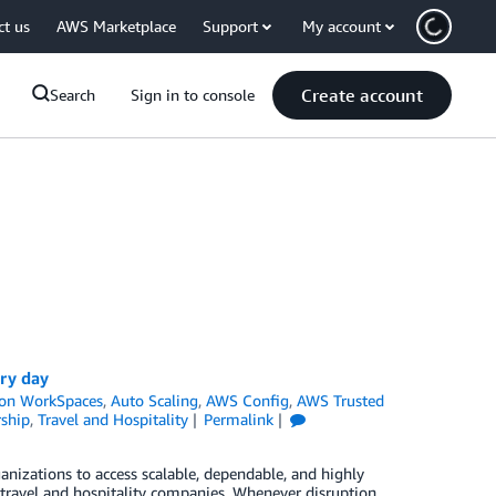
ct us
AWS Marketplace
Support
My account
Create account
Search
Sign in to console
ery day
on WorkSpaces
,
Auto Scaling
,
AWS Config
,
AWS Trusted
ship
,
Travel and Hospitality
Permalink
ganizations to access scalable, dependable, and highly
or travel and hospitality companies. Whenever disruption