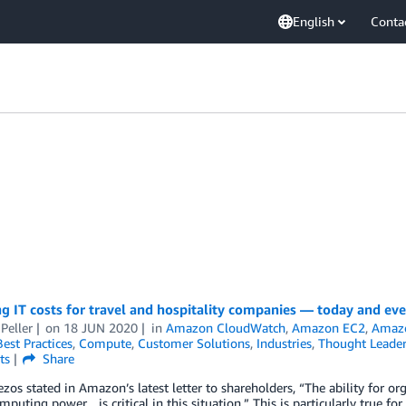
English
Conta
 IT costs for travel and hospitality companies — today and ev
Peller
on
18 JUN 2020
in
Amazon CloudWatch
,
Amazon EC2
,
Amaz
Best Practices
,
Compute
,
Customer Solutions
,
Industries
,
Thought Leader
ts
Share
ezos stated in Amazon’s latest letter to shareholders, “The ability for or
mputing power…is critical in this situation.” This is particularly true f