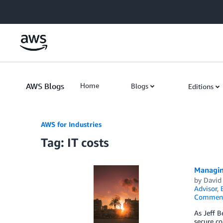
Skip to Main Content
AWS Blogs
Home
Blogs
Editions
AWS for Industries
Tag: IT costs
Managing
by
David 
Advisor
,
Commen
As Jeff B
secure co