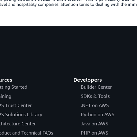
ravel and hospitality companies’ attention turns to dealing with the im
urces
Developers
tting Started
Builder Center
aining
SDKs & Tools
S Trust Center
.NET on AWS
S Solutions Library
Python on AWS
chitecture Center
Java on AWS
oduct and Technical FAQs
PHP on AWS