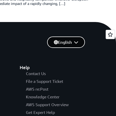
mediate impact of a rapidly changing, […]
English
Help
Contact Us
File a Support Ticket
AWS re:Post
Knowledge Center
AWS Support Overview
Get Expert Help