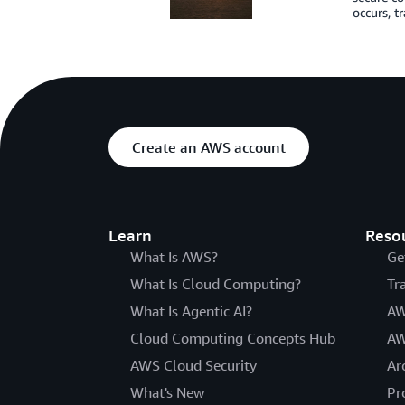
occurs, t
Create an AWS account
Learn
Reso
What Is AWS?
Ge
What Is Cloud Computing?
Tr
What Is Agentic AI?
AW
Cloud Computing Concepts Hub
AW
AWS Cloud Security
Ar
What's New
Pr