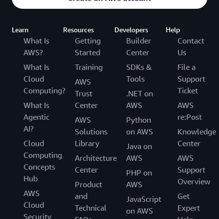
Learn
Resources
Developers
Help
What Is
Getting
Builder
Contact
AWS?
Started
Center
Us
What Is
Training
SDKs &
File a
Cloud
Tools
Support
AWS
Computing?
Ticket
Trust
.NET on
What Is
Center
AWS
AWS
Agentic
re:Post
AWS
Python
AI?
Solutions
on AWS
Knowledge
Cloud
Library
Center
Java on
Computing
Architecture
AWS
AWS
Concepts
Center
Support
PHP on
Hub
Overview
Product
AWS
AWS
and
Get
JavaScript
Cloud
Technical
Expert
on AWS
Security