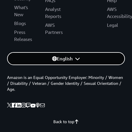
FAQs
Help
What's
Analyst
AWS
New
Reports
Accessibilit
Blogs
AWS
Legal
Press
Partners
Releases
English
Amazon is an Equal Opportunity Employer: Minority / Women
/ Disability / Veteran / Gender Identity / Sexual Orientation /
Age.
Back to top