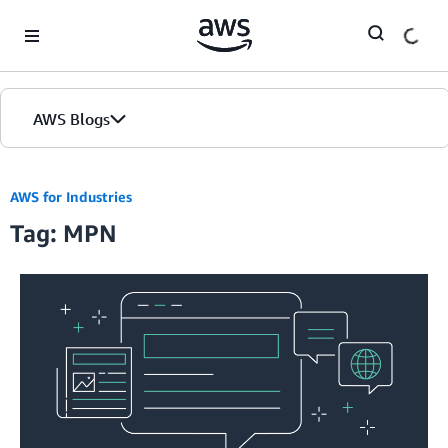
Skip to Main Content
AWS Blogs
AWS for Industries
Tag: MPN