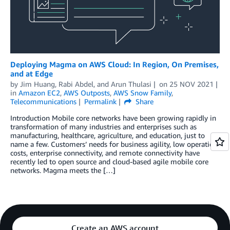
Deploying Magma on AWS Cloud: In Region, On Premises,
and at Edge
by
Jim Huang
,
Rabi Abdel
, and
Arun Thulasi
on
25 NOV 2021
in
Amazon EC2
,
AWS Outposts
,
AWS Snow Family
,
Telecommunications
Permalink
Share
Introduction Mobile core networks have been growing rapidly in
transformation of many industries and enterprises such as
manufacturing, healthcare, agriculture, and education, just to
name a few. Customers’ needs for business agility, low operation
costs, enterprise connectivity, and remote connectivity have
recently led to open source and cloud-based agile mobile core
networks. Magma meets the […]
Create an AWS account