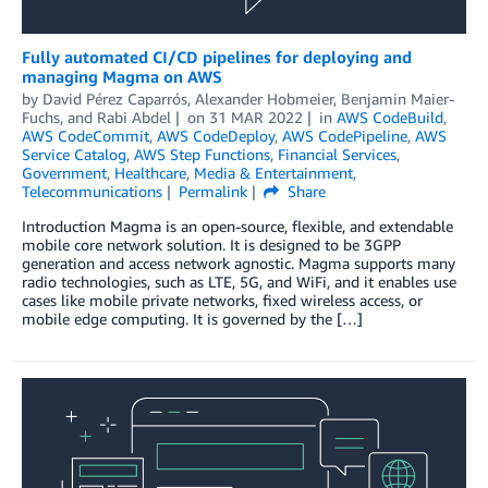
Fully automated CI/CD pipelines for deploying and
managing Magma on AWS
by
David Pérez Caparrós
,
Alexander Hobmeier
,
Benjamin Maier-
Fuchs
, and
Rabi Abdel
on
31 MAR 2022
in
AWS CodeBuild
,
AWS CodeCommit
,
AWS CodeDeploy
,
AWS CodePipeline
,
AWS
Service Catalog
,
AWS Step Functions
,
Financial Services
,
Government
,
Healthcare
,
Media & Entertainment
,
Telecommunications
Permalink
Share
Introduction Magma is an open-source, flexible, and extendable
mobile core network solution. It is designed to be 3GPP
generation and access network agnostic. Magma supports many
radio technologies, such as LTE, 5G, and WiFi, and it enables use
cases like mobile private networks, fixed wireless access, or
mobile edge computing. It is governed by the […]