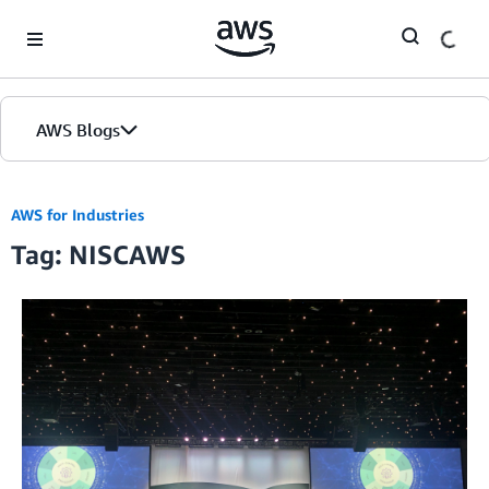
Skip to Main Content
AWS Blogs
AWS for Industries
Tag: NISCAWS