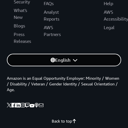
Security
FAQs
Help
What's
Analyst
AWS
New
Reports
Accessibilit
Blogs
AWS
Legal
Press
Partners
Releases
English
Amazon is an Equal Opportunity Employer: Minority / Women
/ Disability / Veteran / Gender Identity / Sexual Orientation /
Age.
Back to top