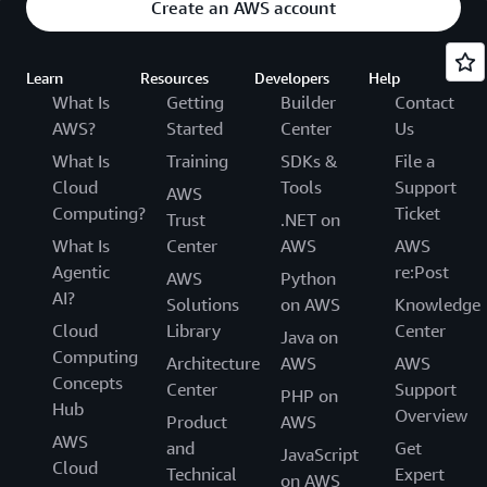
Create an AWS account
Learn
Resources
Developers
Help
What Is
Getting
Builder
Contact
AWS?
Started
Center
Us
What Is
Training
SDKs &
File a
Cloud
Tools
Support
AWS
Computing?
Ticket
Trust
.NET on
What Is
Center
AWS
AWS
Agentic
re:Post
AWS
Python
AI?
Solutions
on AWS
Knowledge
Cloud
Library
Center
Java on
Computing
Architecture
AWS
AWS
Concepts
Center
Support
PHP on
Hub
Overview
Product
AWS
AWS
and
Get
JavaScript
Cloud
Technical
Expert
on AWS