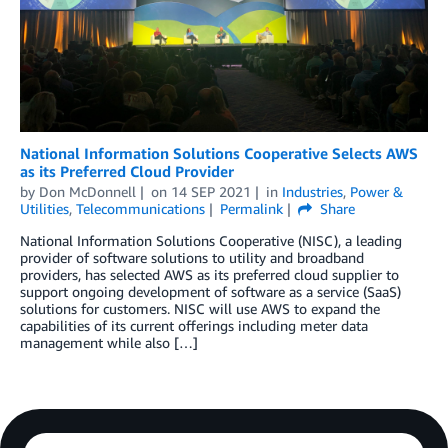
National Information Solutions Cooperative Selects AWS
as its Preferred Cloud Provider
by
Don McDonnell
on
14 SEP 2021
in
Industries
,
Power &
Utilities
,
Telecommunications
Permalink
Share
National Information Solutions Cooperative (NISC), a leading
provider of software solutions to utility and broadband
providers, has selected AWS as its preferred cloud supplier to
support ongoing development of software as a service (SaaS)
solutions for customers. NISC will use AWS to expand the
capabilities of its current offerings including meter data
management while also […]