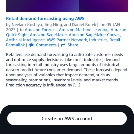
Retail demand forecasting using AWS
by
Neelam Koshiya
,
Jing Ning
, and
Daniel Borek
on
05 JAN
2023
in
Amazon Forecast
,
Amazon Machine Learning
,
Amazon
Quick Sight
,
Amazon SageMaker
,
Amazon SageMaker Canvas
,
Artificial Intelligence
,
AWS Partner Network
,
Industries
,
Retail
Permalink
Comments
Share
Retailers use demand forecasting to anticipate customer needs
and optimize supply decisions. Like most industries, demand
forecasting in retail industry uses large amounts of historical
data to predict future consumer demand. These forecasts depend
upon analyses of variables that impact demand, such as
seasonality, promotions, inventory levels, and market trends.
Prediction accuracy is influenced by […]
Create an AWS account