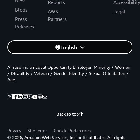
New
Reports
Accessibilit
Blogs
AWS
Legal
Press
Partners
Releases
English
Amazon is an Equal Opportunity Employer: Minority / Women
/ Disability / Veteran / Gender Identity / Sexual Orientation /
Age.
Back to top
Privacy
Site terms
Cookie Preferences
© 2026, Amazon Web Services, Inc. or its affiliates. All rights