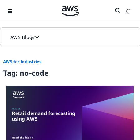
Skip to Main Content
AWS Blogs
AWS for Industries
Tag: no-code