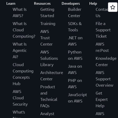
Learn
Resources
Developers
Help
What Is
Getting
Builder
Contact
AWS?
Started
Center
Us
What Is
Training
SDKs &
File a
Cloud
Tools
Support
AWS
Computing?
Ticket
Trust
.NET on
What Is
Center
AWS
AWS
Agentic
re:Post
AWS
Python
AI?
Solutions
on AWS
Knowledge
Cloud
Library
Center
Java on
Computing
Architecture
AWS
AWS
Concepts
Center
Support
PHP on
Hub
Overview
Product
AWS
AWS
and
Get
JavaScript
Cloud
Technical
Expert
on AWS
Security
FAQs
Help
What's
Analyst
AWS