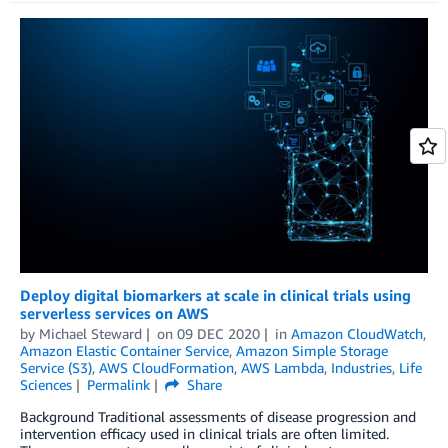
Deploy digital biomarkers at scale in clinical trials using
serverless services on AWS
by
Michael Steward
on
09 DEC 2020
in
Amazon CloudWatch
,
Amazon Elastic Container Service
,
Amazon Simple Storage
Service (S3)
,
AWS CloudFormation
,
AWS Lambda
,
Industries
,
Life
Sciences
Permalink
Share
Background Traditional assessments of disease progression and
intervention efficacy used in clinical trials are often limited.