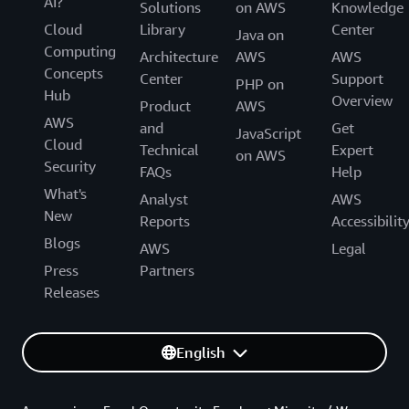
AI?
Solutions
on AWS
Knowledge
Cloud
Library
Center
Java on
Computing
Architecture
AWS
AWS
Concepts
Center
Support
PHP on
Hub
Overview
Product
AWS
AWS
and
Get
JavaScript
Cloud
Technical
Expert
on AWS
Security
FAQs
Help
What's
Analyst
AWS
New
Reports
Accessibilit
Blogs
AWS
Legal
Press
Partners
Releases
English