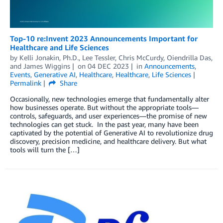
Top-10 re:Invent 2023 Announcements Important for
Healthcare and Life Sciences
by
Kelli Jonakin, Ph.D.
,
Lee Tessler
,
Chris McCurdy
,
Oiendrilla Das
,
and
James Wiggins
on
04 DEC 2023
in
Announcements
,
Events
,
Generative AI
,
Healthcare
,
Healthcare
,
Life Sciences
Permalink
Share
Occasionally, new technologies emerge that fundamentally alter
how businesses operate. But without the appropriate tools—
controls, safeguards, and user experiences—the promise of new
technologies can get stuck. In the past year, many have been
captivated by the potential of Generative AI to revolutionize drug
discovery, precision medicine, and healthcare delivery. But what
tools will turn the […]