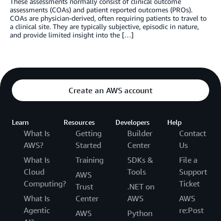
These assessments normally consist of clinical outcome
assessments (COAs) and patient reported outcomes (PROs).
COAs are physician-derived, often requiring patients to travel to
a clinical site. They are typically subjective, episodic in nature,
and provide limited insight into the […]
Create an AWS account
Learn
Resources
Developers
Help
What Is
Getting
Builder
Contact
AWS?
Started
Center
Us
What Is
Training
SDKs &
File a
Cloud
Tools
Support
AWS
Computing?
Ticket
Trust
.NET on
What Is
Center
AWS
AWS
Agentic
re:Post
AWS
Python