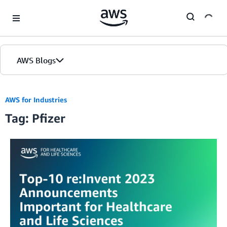
Skip to Main Content
AWS Blogs
AWS for Industries
Tag: Pfizer