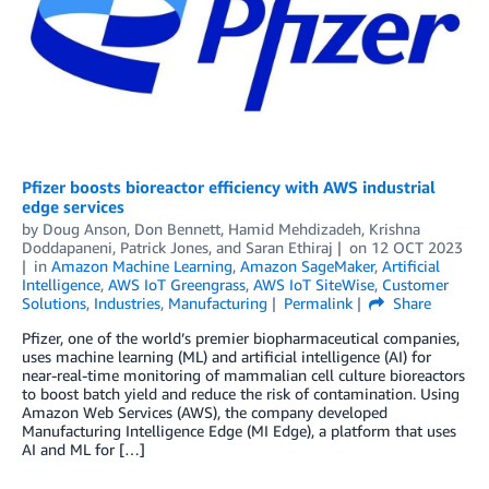
Pfizer boosts bioreactor efficiency with AWS industrial
edge services
by
Doug Anson
,
Don Bennett
,
Hamid Mehdizadeh
,
Krishna
Doddapaneni
,
Patrick Jones
, and
Saran Ethiraj
on
12 OCT 2023
in
Amazon Machine Learning
,
Amazon SageMaker
,
Artificial
Intelligence
,
AWS IoT Greengrass
,
AWS IoT SiteWise
,
Customer
Solutions
,
Industries
,
Manufacturing
Permalink
Share
Pfizer, one of the world’s premier biopharmaceutical companies,
uses machine learning (ML) and artificial intelligence (AI) for
near-real-time monitoring of mammalian cell culture bioreactors
to boost batch yield and reduce the risk of contamination. Using
Amazon Web Services (AWS), the company developed
Manufacturing Intelligence Edge (MI Edge), a platform that uses
AI and ML for […]