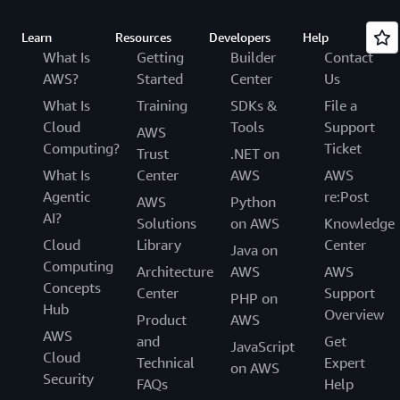
Learn
Resources
Developers
Help
What Is
Getting
Builder
Contact
AWS?
Started
Center
Us
What Is
Training
SDKs &
File a
Cloud
Tools
Support
AWS
Computing?
Ticket
Trust
.NET on
What Is
Center
AWS
AWS
Agentic
re:Post
AWS
Python
AI?
Solutions
on AWS
Knowledge
Cloud
Library
Center
Java on
Computing
Architecture
AWS
AWS
Concepts
Center
Support
PHP on
Hub
Overview
Product
AWS
AWS
and
Get
JavaScript
Cloud
Technical
Expert
on AWS
Security
FAQs
Help