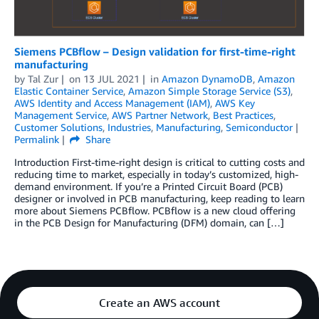
Siemens PCBflow – Design validation for first-time-right
manufacturing
by
Tal Zur
on
13 JUL 2021
in
Amazon DynamoDB
,
Amazon
Elastic Container Service
,
Amazon Simple Storage Service (S3)
,
AWS Identity and Access Management (IAM)
,
AWS Key
Management Service
,
AWS Partner Network
,
Best Practices
,
Customer Solutions
,
Industries
,
Manufacturing
,
Semiconductor
Permalink
Share
Introduction First-time-right design is critical to cutting costs and
reducing time to market, especially in today’s customized, high-
demand environment. If you’re a Printed Circuit Board (PCB)
designer or involved in PCB manufacturing, keep reading to learn
more about Siemens PCBflow. PCBflow is a new cloud offering
in the PCB Design for Manufacturing (DFM) domain, can […]
Create an AWS account