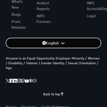
What's
Analyst
AWS
New
Reports
Accessibilit
Blogs
AWS
Legal
Press
Partners
Releases
English
Amazon is an Equal Opportunity Employer: Minority / Women
/ Disability / Veteran / Gender Identity / Sexual Orientation /
Age.
Back to top
Privacy
Site terms
Cookie Preferences