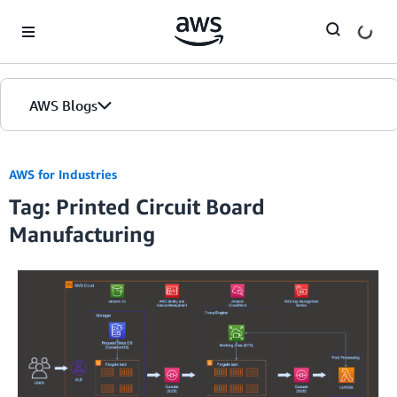
Skip to Main Content
AWS Blogs
AWS for Industries
Tag: Printed Circuit Board
Manufacturing