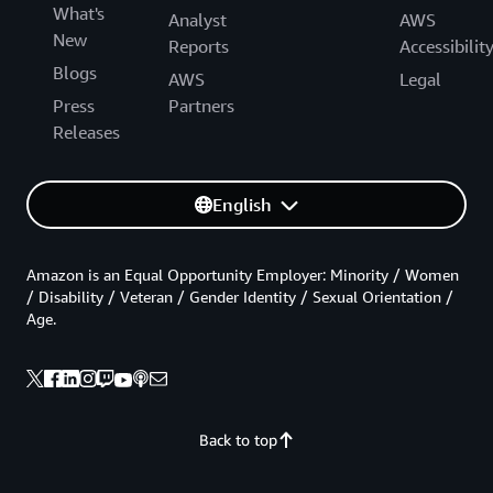
What's
Analyst
AWS
New
Reports
Accessibilit
Blogs
AWS
Legal
Press
Partners
Releases
English
Amazon is an Equal Opportunity Employer: Minority / Women
/ Disability / Veteran / Gender Identity / Sexual Orientation /
Age.
Back to top