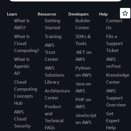
Learn
Resources
Developers
Help
What Is
Getting
Builder
Contact
AWS?
Started
Center
Us
What Is
Training
SDKs &
File a
Cloud
Tools
Support
AWS
Computing?
Ticket
Trust
.NET on
What Is
Center
AWS
AWS
Agentic
re:Post
AWS
Python
AI?
Solutions
on AWS
Knowledge
Cloud
Library
Center
Java on
Computing
Architecture
AWS
AWS
Concepts
Center
Support
PHP on
Hub
Overview
Product
AWS
AWS
and
Get
JavaScript
Cloud
Technical
Expert
on AWS
Security
FAQs
Help