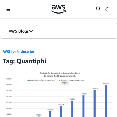
Skip to Main Content
AWS Blogs
AWS for Industries
Tag: Quantiphi