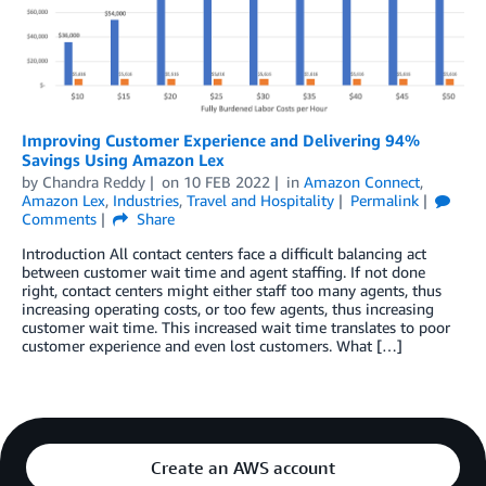
Improving Customer Experience and Delivering 94%
Savings Using Amazon Lex
by
Chandra Reddy
on
10 FEB 2022
in
Amazon Connect
,
Amazon Lex
,
Industries
,
Travel and Hospitality
Permalink
Comments
Share
Introduction All contact centers face a difficult balancing act
between customer wait time and agent staffing. If not done
right, contact centers might either staff too many agents, thus
increasing operating costs, or too few agents, thus increasing
customer wait time. This increased wait time translates to poor
customer experience and even lost customers. What […]
Create an AWS account