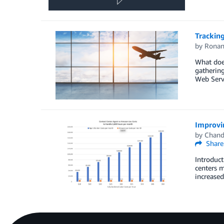
Tracking
by
Ronan
What does
gathering
Web Servi
Improvi
by
Chand
Share
Introduct
centers m
increased