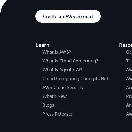
Create an AWS account
Learn
Reso
What Is AWS?
Ge
What Is Cloud Computing?
Tr
What Is Agentic AI?
AW
Cloud Computing Concepts Hub
AW
AWS Cloud Security
Ar
What's New
Pr
Blogs
An
Press Releases
AW