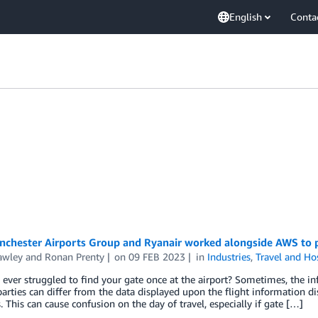
English
Conta
chester Airports Group and Ryanair worked alongside AWS to p
awley
and
Ronan Prenty
on
09 FEB 2023
in
Industries
,
Travel and Hos
ever struggled to find your gate once at the airport? Sometimes, the in
parties can differ from the data displayed upon the flight information dis
. This can cause confusion on the day of travel, especially if gate […]