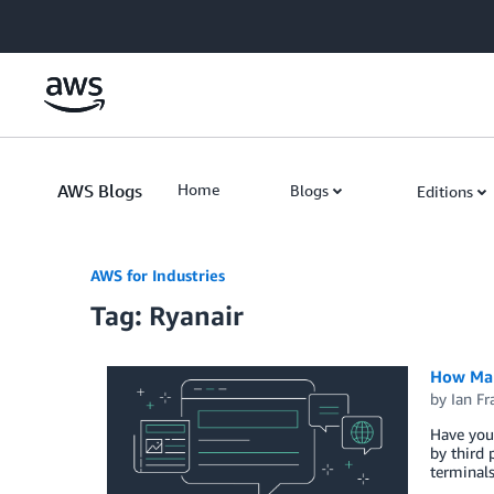
Skip to Main Content
AWS Blogs
Home
Blogs
Editions
AWS for Industries
Tag: Ryanair
How Man
by
Ian Fr
Have you 
by third 
terminals