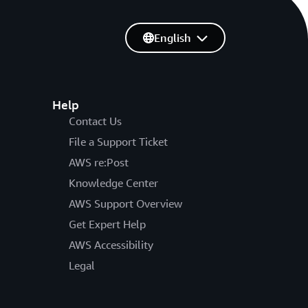
English
Help
Contact Us
File a Support Ticket
AWS re:Post
Knowledge Center
AWS Support Overview
Get Expert Help
AWS Accessibility
Legal