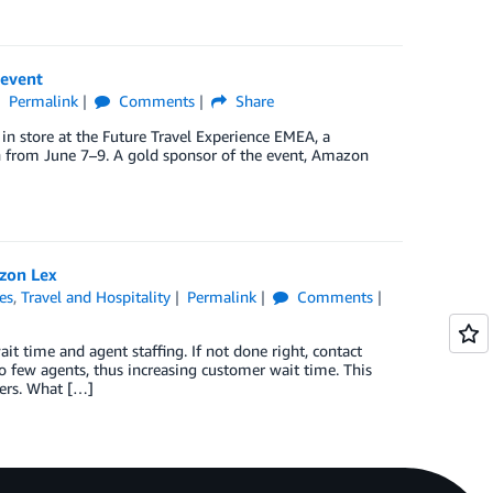
 event
Permalink
Comments
Share
 in store at the Future Travel Experience EMEA, a
lin from June 7–9. A gold sponsor of the event, Amazon
zon Lex
es
,
Travel and Hospitality
Permalink
Comments
it time and agent staffing. If not done right, contact
oo few agents, thus increasing customer wait time. This
mers. What […]