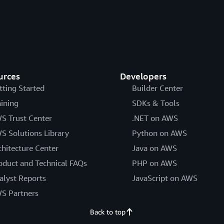
urces
Developers
tting Started
Builder Center
aining
SDKs & Tools
S Trust Center
.NET on AWS
S Solutions Library
Python on AWS
chitecture Center
Java on AWS
oduct and Technical FAQs
PHP on AWS
alyst Reports
JavaScript on AWS
S Partners
Back to top