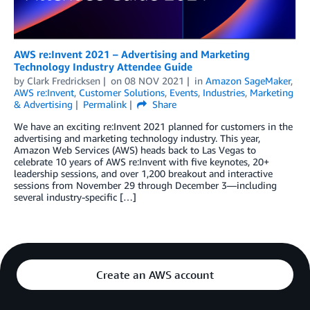
AWS re:Invent 2021 – Advertising and Marketing
Technology Industry Attendee Guide
by
Clark Fredricksen
on
08 NOV 2021
in
Amazon SageMaker
,
AWS re:Invent
,
Customer Solutions
,
Events
,
Industries
,
Marketing
& Advertising
Permalink
Share
We have an exciting re:Invent 2021 planned for customers in the
advertising and marketing technology industry. This year,
Amazon Web Services (AWS) heads back to Las Vegas to
celebrate 10 years of AWS re:Invent with five keynotes, 20+
leadership sessions, and over 1,200 breakout and interactive
sessions from November 29 through December 3—including
several industry-specific […]
Create an AWS account