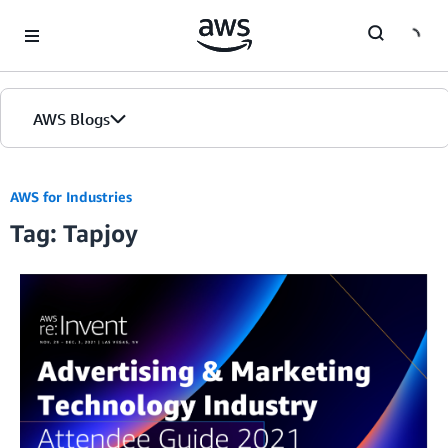
Skip to Main Content
AWS Blogs
AWS for Industries
Tag: Tapjoy