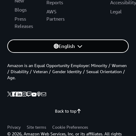
New
Reports
Accessibilit
Blogs
AWS
Legal
Press
Partners
Releases
English
Amazon is an Equal Opportunity Employer: Minority / Women
/ Disability / Veteran / Gender Identity / Sexual Orientation /
Age.
Back to top
Privacy
Site terms
Cookie Preferences
© 2026, Amazon Web Services, Inc. or its affiliates. All rights