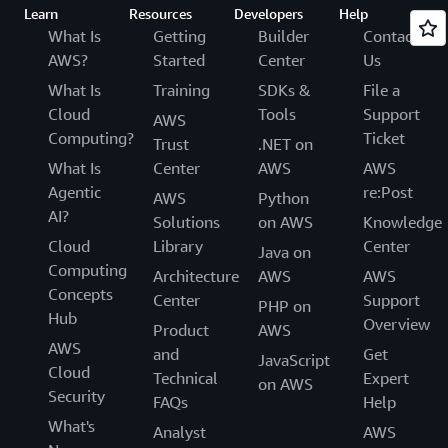
Learn
Resources
Developers
Help
What Is
Getting
Builder
Contact
AWS?
Started
Center
Us
What Is
Training
SDKs &
File a
Cloud
Tools
Support
AWS
Computing?
Ticket
Trust
.NET on
What Is
Center
AWS
AWS
Agentic
re:Post
AWS
Python
AI?
Solutions
on AWS
Knowledge
Cloud
Library
Center
Java on
Computing
Architecture
AWS
AWS
Concepts
Center
Support
PHP on
Hub
Overview
Product
AWS
AWS
and
Get
JavaScript
Cloud
Technical
Expert
on AWS
Security
FAQs
Help
What's
Analyst
AWS