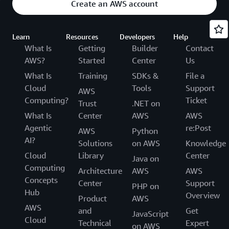
Create an AWS account
Learn
Resources
Developers
Help
What Is
Getting
Builder
Contact
AWS?
Started
Center
Us
What Is
Training
SDKs &
File a
Cloud
Tools
Support
AWS
Computing?
Ticket
Trust
.NET on
What Is
Center
AWS
AWS
Agentic
re:Post
AWS
Python
AI?
Solutions
on AWS
Knowledge
Cloud
Library
Center
Java on
Computing
Architecture
AWS
AWS
Concepts
Center
Support
PHP on
Hub
Overview
Product
AWS
AWS
and
Get
JavaScript
Cloud
Technical
Expert
on AWS