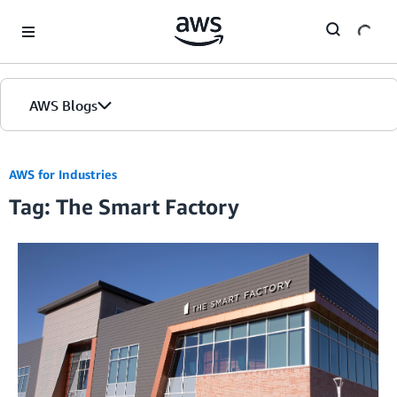
Skip to Main Content
AWS Blogs
AWS for Industries
Tag: The Smart Factory