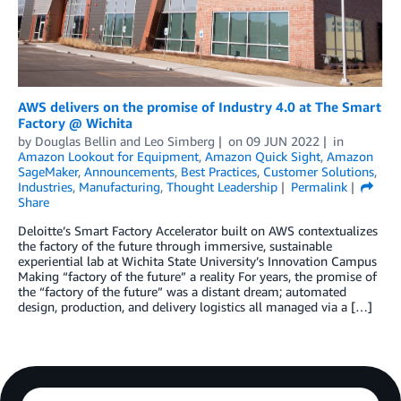
AWS delivers on the promise of Industry 4.0 at The Smart
Factory @ Wichita
by
Douglas Bellin
and
Leo Simberg
on
09 JUN 2022
in
Amazon Lookout for Equipment
,
Amazon Quick Sight
,
Amazon
SageMaker
,
Announcements
,
Best Practices
,
Customer Solutions
,
Industries
,
Manufacturing
,
Thought Leadership
Permalink
Share
Deloitte’s Smart Factory Accelerator built on AWS contextualizes
the factory of the future through immersive, sustainable
experiential lab at Wichita State University’s Innovation Campus
Making “factory of the future” a reality For years, the promise of
the “factory of the future” was a distant dream; automated
design, production, and delivery logistics all managed via a […]