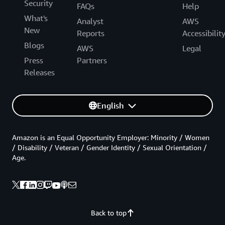
Security
FAQs
Help
What's
Analyst
AWS
New
Reports
Accessibilit
Blogs
AWS
Legal
Press
Partners
Releases
English
Amazon is an Equal Opportunity Employer: Minority / Women
/ Disability / Veteran / Gender Identity / Sexual Orientation /
Age.
Back to top