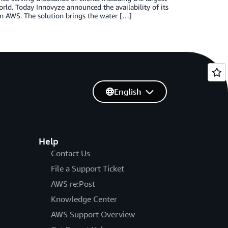
orld. Today Innovyze announced the availability of its
n AWS. The solution brings the water […]
English
Help
Contact Us
File a Support Ticket
AWS re:Post
Knowledge Center
AWS Support Overview