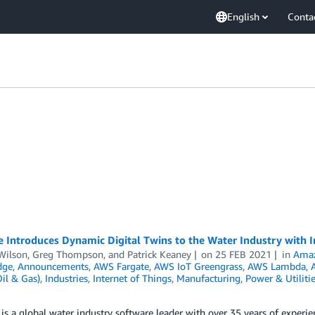
English
Conta
e Introduces Dynamic Digital Twins to the Water Industry with
Wilson
,
Greg Thompson
, and
Patrick Keaney
on
25 FEB 2021
in
Amaz
dge
,
Announcements
,
AWS Fargate
,
AWS IoT Greengrass
,
AWS Lambda
,
il & Gas)
,
Industries
,
Internet of Things
,
Manufacturing
,
Power & Utiliti
is a global water industry software leader with over 35 years of experie