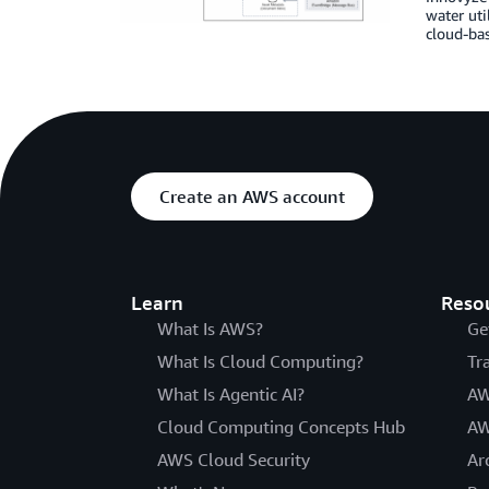
water uti
cloud-bas
Create an AWS account
Learn
Reso
What Is AWS?
Ge
What Is Cloud Computing?
Tr
What Is Agentic AI?
AW
Cloud Computing Concepts Hub
AW
AWS Cloud Security
Ar