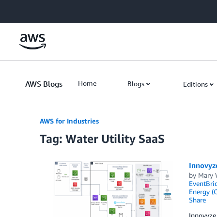
Skip to Main Content
AWS Blogs
Home
Blogs
Editions
AWS for Industries
Tag: Water Utility SaaS
Innovyz
by
Mary 
EventBri
Energy (O
Share
Innovyze 