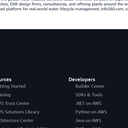
lities, ENR design firms, consultancies, and refining plants around the w
ed platform for real-world water lifecycle management, Info360.com, o
urces
Developers
tting Started
Builder Center
aining
SDKs & Tools
S Trust Center
.NET on AWS
S Solutions Library
Python on AWS
chitecture Center
Java on AWS