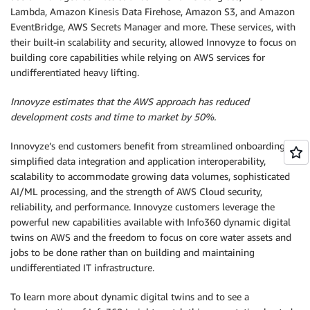
Lambda, Amazon Kinesis Data Firehose, Amazon S3, and Amazon
EventBridge, AWS Secrets Manager and more. These services, with
their built-in scalability and security, allowed Innovyze to focus on
building core capabilities while relying on AWS services for
undifferentiated heavy lifting.
Innovyze estimates that the AWS approach has reduced
development costs and time to market by 50%.
Innovyze’s end customers benefit from streamlined onboarding,
simplified data integration and application interoperability,
scalability to accommodate growing data volumes, sophisticated
AI/ML processing, and the strength of AWS Cloud security,
reliability, and performance. Innovyze customers leverage the
powerful new capabilities available with Info360 dynamic digital
twins on AWS and the freedom to focus on core water assets and
jobs to be done rather than on building and maintaining
undifferentiated IT infrastructure.
To learn more about dynamic digital twins and to see a