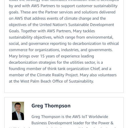
by and with AWS Partners to support customer sustainability
goals. These are the Partner services and solutions delivered
on AWS that address events of climate change and the
objectives of the United Nation’s Sustainable Development
Goals. Together with AWS Partners, Mary tackles
sustainability objectives, which range from environmental,
social, and governance reporting to decarbonization to ethical
commerce for organizations, industries, and governments.
Mary brings over 15 years of experience leading
decarbonization strategies for the utilities sector, is a
founding member of think tank organization Chief, and a
member of the Climate Reality Project. Mary also volunteers
at the West Palm Beach Office of Sustainability.
Greg Thompson
Greg Thompson is the AWS IoT Worldwide
Business Development leader for the Power &