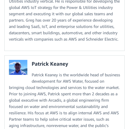
Utilities industry vertical. He is responsible for developing the
global AWS IoT strategy for the Power & Utilities industry
segment and executing it with our global sales teams and
partners. Greg has over 20 years of experience developing
and leading SaaS, IoT, and enterprise solutions for utilities,
datacenters, smart buildings, automotive, and other industry
verticals with companies such as AWS and Schneider Electric.
Patrick Keaney
Patrick Keaney is the worldwide head of business
development for AWS Water, focused on
bringing cloud technologies and services to the water market.
Prior to joining AWS, Patrick spent more than 2 decades as a
global executive with Arcadis, a global engineering firm
focused on water and environmental sustainability and
resilience. His focus at AWS is to align internal AWS and AWS
Partner teams to help solve critical water issues, such as
aging infrastructure, nonrevenue water, and the public’s