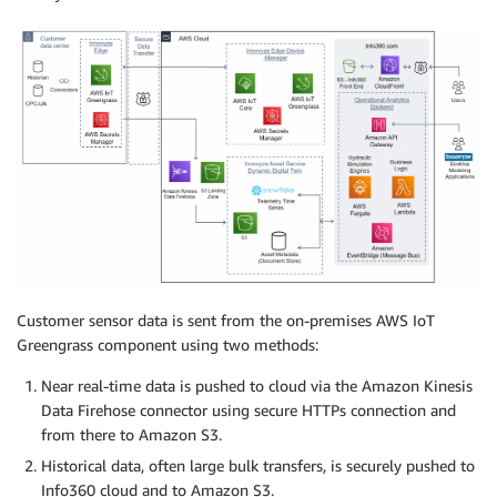
Customer sensor data is sent from the on-premises AWS IoT
Greengrass component using two methods:
Near real-time data is pushed to cloud via the Amazon Kinesis
Data Firehose connector using secure HTTPs connection and
from there to Amazon S3.
Historical data, often large bulk transfers, is securely pushed to
Info360 cloud and to Amazon S3.