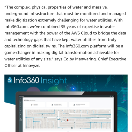
“The complex, physical properties of water and massive,
underground infrastructure that must be monitored and managed
make digitization extremely challenging for water utilities. With
Info360.com, we’ve combined 35 years of expertise in water
management with the power of the AWS Cloud to bridge the data
and technology gaps that have kept water utilities from truly
capitalizing on digital twins. The Info360.com platform will be a
game-changer in making digital transformation achievable for
water utilities of any size,” says Colby Manwaring, Chief Executive
Officer at Innovyze.