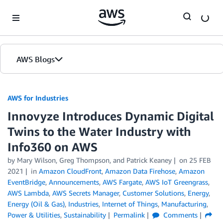
Skip to Main Content
AWS Blogs
AWS for Industries
Innovyze Introduces Dynamic Digital
Twins to the Water Industry with
Info360 on AWS
by Mary Wilson, Greg Thompson, and Patrick Keaney
on
25 FEB
2021
in
Amazon CloudFront
,
Amazon Data Firehose
,
Amazon
EventBridge
,
Announcements
,
AWS Fargate
,
AWS IoT Greengrass
,
AWS Lambda
,
AWS Secrets Manager
,
Customer Solutions
,
Energy
,
Energy (Oil & Gas)
,
Industries
,
Internet of Things
,
Manufacturing
,
Power & Utilities
,
Sustainability
Permalink
Comments