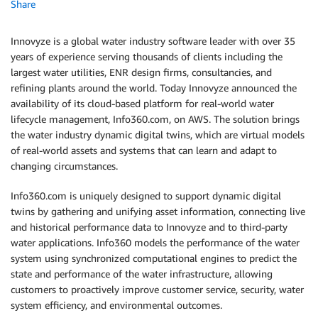
Share
Innovyze is a global water industry software leader with over 35
years of experience serving thousands of clients including the
largest water utilities, ENR design firms, consultancies, and
refining plants around the world. Today Innovyze announced the
availability of its cloud-based platform for real-world water
lifecycle management, Info360.com, on AWS. The solution brings
the water industry dynamic digital twins, which are virtual models
of real-world assets and systems that can learn and adapt to
changing circumstances.
Info360.com is uniquely designed to support dynamic digital
twins by gathering and unifying asset information, connecting live
and historical performance data to Innovyze and to third-party
water applications. Info360 models the performance of the water
system using synchronized computational engines to predict the
state and performance of the water infrastructure, allowing
customers to proactively improve customer service, security, water
system efficiency, and environmental outcomes.