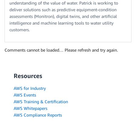
understanding of the value of water. Patrick is working to
deliver solutions such as predictive equipment-condition
assessments (Monitron), digital twins, and other artificial
intelligence and machine learning tools to water utility
customers.
Comments cannot be loaded… Please refresh and try again.
Resources
AWS for Industry
AWS Events
AWS Training & Certification
AWS Whitepapers
AWS Compliance Reports