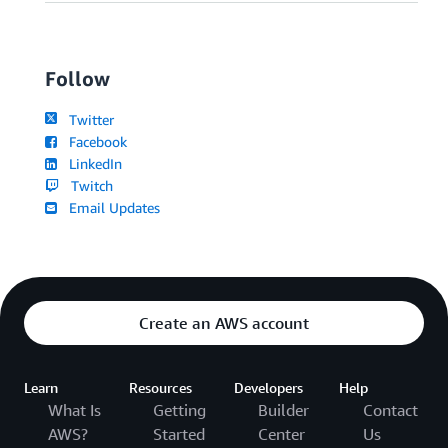
Follow
Twitter
Facebook
LinkedIn
Twitch
Email Updates
Create an AWS account
Learn
Resources
Developers
Help
What Is
Getting
Builder
Contact
AWS?
Started
Center
Us