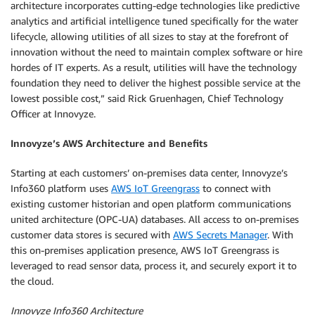
architecture incorporates cutting-edge technologies like predictive
analytics and artificial intelligence tuned specifically for the water
lifecycle, allowing utilities of all sizes to stay at the forefront of
innovation without the need to maintain complex software or hire
hordes of IT experts. As a result, utilities will have the technology
foundation they need to deliver the highest possible service at the
lowest possible cost,” said Rick Gruenhagen, Chief Technology
Officer at Innovyze.
Innovyze’s AWS Architecture and Benefits
Starting at each customers’ on-premises data center, Innovyze’s
Info360 platform uses
AWS IoT Greengrass
to connect with
existing customer historian and open platform communications
united architecture (OPC-UA) databases. All access to on-premises
customer data stores is secured with
AWS Secrets Manager
. With
this on-premises application presence, AWS IoT Greengrass is
leveraged to read sensor data, process it, and securely export it to
the cloud.
Innovyze Info360 Architecture