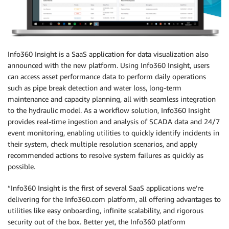
Info360 Insight is a SaaS application for data visualization also
announced with the new platform. Using Info360 Insight, users
can access asset performance data to perform daily operations
such as pipe break detection and water loss, long-term
maintenance and capacity planning, all with seamless integration
to the hydraulic model. As a workflow solution, Info360 Insight
provides real-time ingestion and analysis of SCADA data and 24/7
event monitoring, enabling utilities to quickly identify incidents in
their system, check multiple resolution scenarios, and apply
recommended actions to resolve system failures as quickly as
possible.
“Info360 Insight is the first of several SaaS applications we’re
delivering for the Info360.com platform, all offering advantages to
utilities like easy onboarding, infinite scalability, and rigorous
security out of the box. Better yet, the Info360 platform