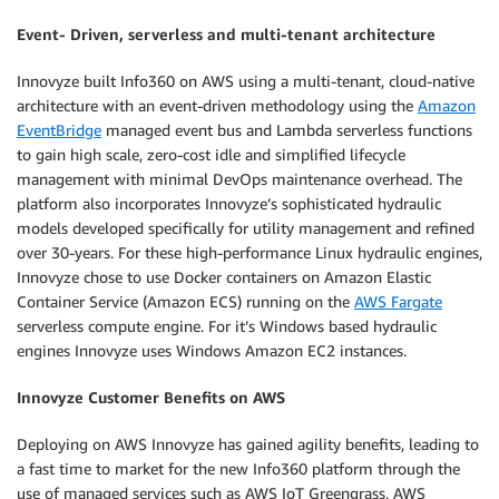
Event- Driven, serverless and multi-tenant architecture
Innovyze built Info360 on AWS using a multi-tenant, cloud-native
architecture with an event-driven methodology using the
Amazon
EventBridge
managed event bus and Lambda serverless functions
to gain high scale, zero-cost idle and simplified lifecycle
management with minimal DevOps maintenance overhead. The
platform also incorporates Innovyze’s sophisticated hydraulic
models developed specifically for utility management and refined
over 30-years. For these high-performance Linux hydraulic engines,
Innovyze chose to use Docker containers on Amazon Elastic
Container Service (Amazon ECS) running on the
AWS Fargate
serverless compute engine. For it’s Windows based hydraulic
engines Innovyze uses Windows Amazon EC2 instances.
Innovyze Customer Benefits on AWS
Deploying on AWS Innovyze has gained agility benefits, leading to
a fast time to market for the new Info360 platform through the
use of managed services such as AWS IoT Greengrass, AWS