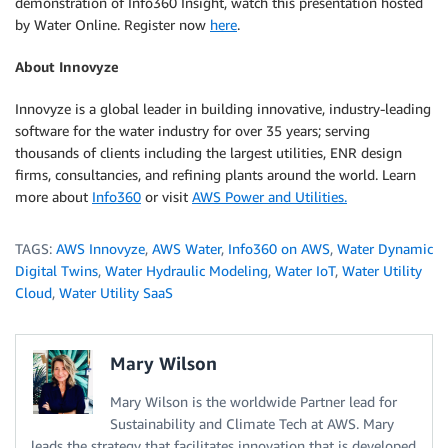
demonstration of Info360 Insight, watch this presentation hosted
by Water Online. Register now
here
.
About Innovyze
Innovyze is a global leader in building innovative, industry-leading
software for the water industry for over 35 years; serving
thousands of clients including the largest utilities, ENR design
firms, consultancies, and refining plants around the world. Learn
more about
Info360
or visit
AWS Power and Utilities.
TAGS:
AWS Innovyze
,
AWS Water
,
Info360 on AWS
,
Water Dynamic
Digital Twins
,
Water Hydraulic Modeling
,
Water IoT
,
Water Utility
Cloud
,
Water Utility SaaS
Mary Wilson
Mary Wilson is the worldwide Partner lead for
Sustainability and Climate Tech at AWS. Mary
leads the strategy that facilitates innovation that is developed