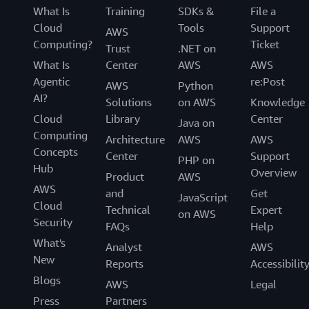
What Is
Training
SDKs &
File a
Cloud
Tools
Support
AWS
Computing?
Ticket
Trust
.NET on
What Is
Center
AWS
AWS
Agentic
re:Post
AWS
Python
AI?
Solutions
on AWS
Knowledge
Cloud
Library
Center
Java on
Computing
Architecture
AWS
AWS
Concepts
Center
Support
PHP on
Hub
Overview
Product
AWS
AWS
and
Get
JavaScript
Cloud
Technical
Expert
on AWS
Security
FAQs
Help
What's
Analyst
AWS
New
Reports
Accessibilit
Blogs
AWS
Legal
Press
Partners