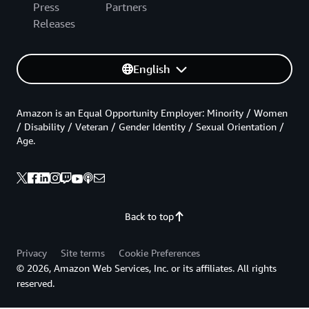
Press
Partners
Releases
English
Amazon is an Equal Opportunity Employer: Minority / Women
/ Disability / Veteran / Gender Identity / Sexual Orientation /
Age.
Back to top
Privacy
Site terms
Cookie Preferences
© 2026, Amazon Web Services, Inc. or its affiliates. All rights
reserved.