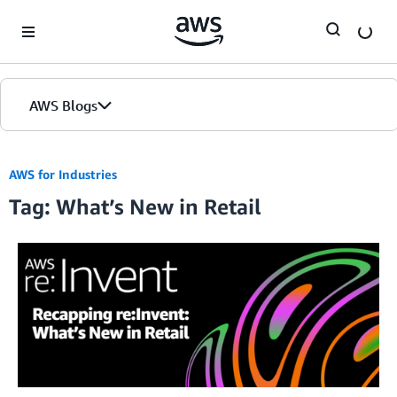
Skip to Main Content
AWS Blogs
AWS for Industries
Tag: What’s New in Retail