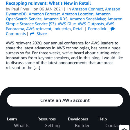
Recapping re:Invent: What’s New in Retail
by
Paul Fryer
on
06 JAN 2021
in
Amazon Connect
,
Amazon
DynamoDB
,
Amazon Forecast
,
Amazon Location
,
Amazon
OpenSearch Service
,
Amazon RDS
,
Amazon SageMaker
,
Amazon
Simple Storage Service (S3)
,
AWS Glue
,
AWS Outposts
,
AWS
Panorama
,
AWS re:Invent
,
Industries
,
Retail
Permalink
Comments
Share
AWS re:Invent 2020, our annual conference for AWS leaders to
share the latest advances in AWS technologies, has been a huge
success so far. For three weeks, we’ve heard about cutting-edge
innovations from keynote speakers, and in this blog, I would like
to discuss some of the latest announcements that are most
relevant to the […]
Create an AWS account
Learn
Resources
Developers
Help
What Is
Getting
Builder
Contact