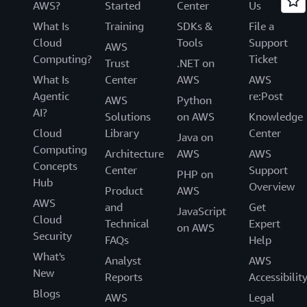
AWS?
Started
Center
Us
What Is
Training
SDKs &
File a
Cloud
Tools
Support
AWS
Computing?
Ticket
Trust
.NET on
What Is
Center
AWS
AWS
Agentic
re:Post
AWS
Python
AI?
Solutions
on AWS
Knowledge
Cloud
Library
Center
Java on
Computing
Architecture
AWS
AWS
Concepts
Center
Support
PHP on
Hub
Overview
Product
AWS
AWS
and
Get
JavaScript
Cloud
Technical
Expert
on AWS
Security
FAQs
Help
What's
Analyst
AWS
New
Reports
Accessibilit
Blogs
AWS
Legal