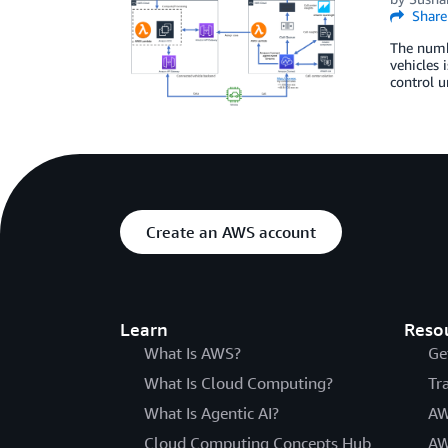
Share
The numbe
vehicles 
control u
Create an AWS account
Learn
Reso
What Is AWS?
Ge
What Is Cloud Computing?
Tr
What Is Agentic AI?
AW
Cloud Computing Concepts Hub
AW