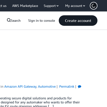
ct us
AWS Marketplace
Support
My account
Create account
Search
Sign in to console
in
Amazon API Gateway
,
Automotive
Permalink
erating secure digital solutions and products for
t designed for any automaker who wants to offer their
iable EV route planning addresses […]