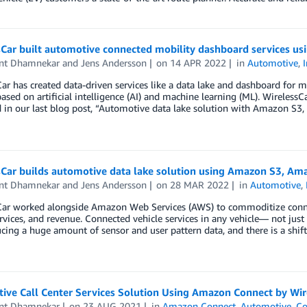
sCar built automotive connected mobility dashboard services u
nt Dhamnekar
and
Jens Andersson
on
14 APR 2022
in
Automotive
,
ar has created data-driven services like a data lake and dashboard for mu
based on artificial intelligence (AI) and machine learning (ML). WirelessC
d in our last blog post, “Automotive data lake solution with Amazon S
sCar builds automotive data lake solution using Amazon S3, Am
nt Dhamnekar
and
Jens Andersson
on
28 MAR 2022
in
Automotive
,
ar worked alongside Amazon Web Services (AWS) to commoditize connecte
ervices, and revenue. Connected vehicle services in any vehicle— not j
cing a huge amount of sensor and user pattern data, and there is a shift
ive Call Center Services Solution Using Amazon Connect by Wir
nt Dhamnekar
on
23 AUG 2021
in
Amazon Connect
,
Automotive
,
Co