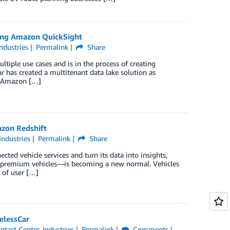
sing Amazon QuickSight
Industries
Permalink
Share
ltiple use cases and is in the process of creating
ar has created a multitenant data lake solution as
3, Amazon […]
azon Redshift
Industries
Permalink
Share
d vehicle services and turn its data into insights,
ust premium vehicles—is becoming a new normal. Vehicles
 of user […]
elessCar
ntact Center
,
Industries
Permalink
Comments