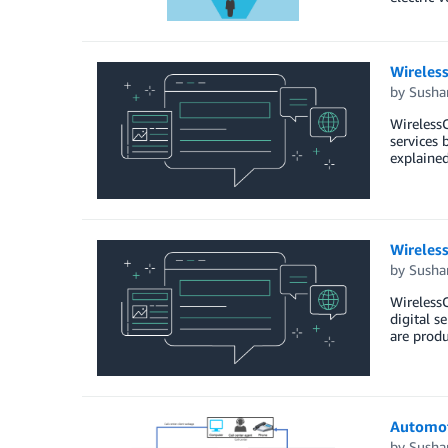
Wireles
by
Susha
WirelessC
services 
explaine
Wireles
by
Susha
WirelessC
digital s
are produ
Automot
by
Susha