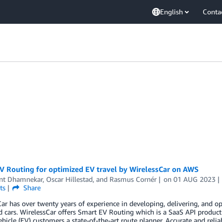
English
Conta
V Routing for optimized EV travel by WirelessCar on AWS
nt Dhamnekar
,
Oscar Hillestad
, and
Rasmus Cornér
on
01 AUG 2023
ts
Share
ar has over twenty years of experience in developing, delivering, and op
 cars. WirelessCar offers Smart EV Routing which is a SaaS API produc
vehicle (EV) customers a state-of-the-art route planner. Accurate and rel