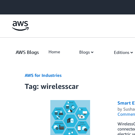
Skip to Main Content
AWS Blogs
Home
Blogs
Editions
AWS for Industries
Tag: wirelesscar
Smart E
by
Susha
Commen
WirelessC
connected
electric 