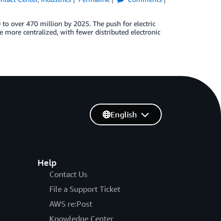
 to over 470 million by 2025. The push for electric
re more centralized, with fewer distributed electronic
English
Help
Contact Us
File a Support Ticket
AWS re:Post
Knowledge Center