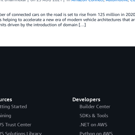
r of connected cars on the road is set to rise from 125 million in 2020
is helping to accelerate a new era of modern vehicle architectures that a
nits driven by the introduction of domain […]
urces
Developers
tting Started
Builder Center
aining
SDKs & Tools
S Trust Center
.NET on AWS
S Solutions Library
Python on AWS